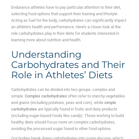
Endurance athletes have to pay particular attention to their diet,
selecting food options that support their training and lifestyle.
Acting as fuel for the body, carbohydrates can significantly impact
an athlete’s health and performance. Here’s a closer look at the
role carbohydrates play in their diets for students interested in
learning more about nutrition and health.
Understanding
Carbohydrates and Their
Role in Athletes’ Diets
Carbohydrates can be divided into two groups: complex and
simple.
Complex carbohydrates
often refer to starchy vegetables
and grains (including potatoes, peas and corn), while
simple
carbohydrates
are typically found in fruits and dairy products
(including sugar-based foods like candy). Those wishing to build
healthy diets should focus more on complex carbohydrates,
avoiding the processed sugar found in other food options.
Our bodies break down carbohydrates into sugar glucose, which