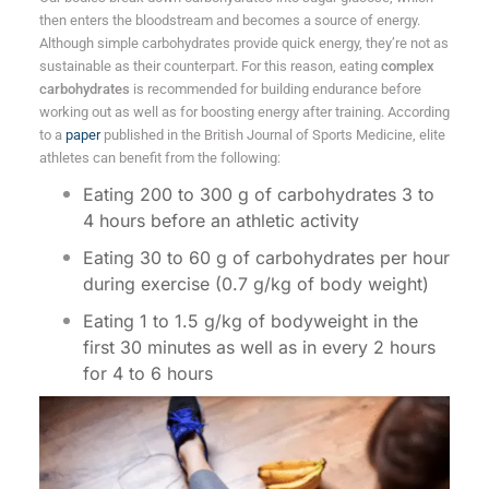
then enters the bloodstream and becomes a source of energy.
Although simple carbohydrates provide quick energy, they’re not as
sustainable as their counterpart. For this reason, eating
complex
carbohydrates
is recommended for building endurance before
working out as well as for boosting energy after training. According
to a
paper
published in the British Journal of Sports Medicine, elite
athletes can benefit from the following:
Eating 200 to 300 g of carbohydrates 3 to
4 hours before an athletic activity
Eating 30 to 60 g of carbohydrates per hour
during exercise (0.7 g/kg of body weight)
Eating 1 to 1.5 g/kg of bodyweight in the
first 30 minutes as well as in every 2 hours
for 4 to 6 hours