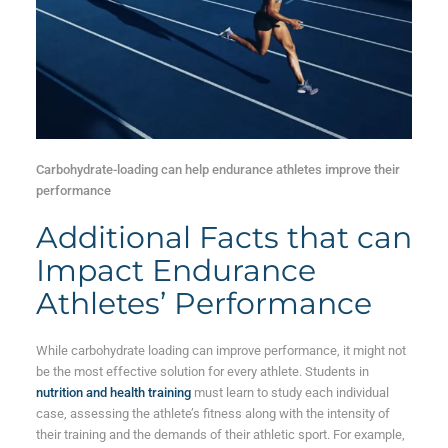
Carbohydrate-loading can help endurance athletes improve their
performance
Additional Facts that can
Impact Endurance
Athletes’ Performance
While carbohydrate loading can improve performance, it might not
be the most effective solution for every athlete. Students in
nutrition and health training
must learn to study each individual
case, assessing the athlete’s fitness along with the intensity of
their training and the demands of their athletic sport. For example,