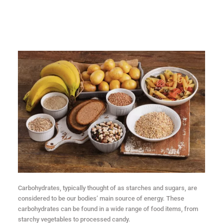
Carbohydrates, typically thought of as starches and sugars, are
considered to be our bodies’ main source of energy. These
carbohydrates can be found in a wide range of food items, from
starchy vegetables to processed candy.