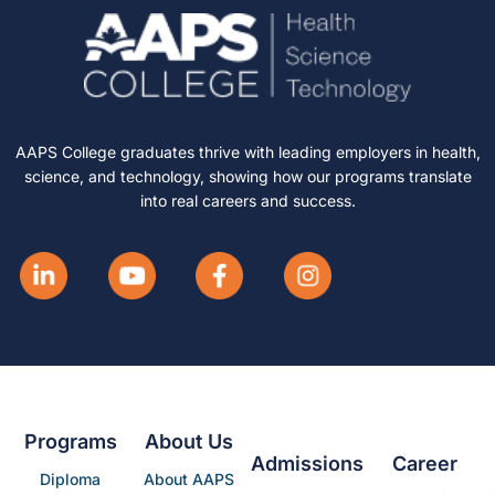
AAPS College graduates thrive with leading employers in health,
science, and technology, showing how our programs translate
into real careers and success.
Programs
About Us
Admissions
Career
Diploma
About AAPS