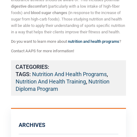
digestive discomfort
(particularly with a low intake of high-fiber
foods) and
blood sugar changes
(in response to the increase of
sugar from high-carb foods). Those studying nutrition and health
will be able to apply their understanding of sports specific nutrition
in a way that helps their clients improve their fitness and health.
Do you want to learn more about
nutrition and health programs
?
Contact AAPS for more information!
CATEGORIES:
TAGS:
Nutrition And Health Programs
,
Nutrition And Health Training
,
Nutrition
Diploma Program
ARCHIVES