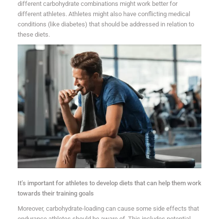
different carbohydrate combinations might work better for
different athletes. Athletes might also have conflicting medical
conditions (like diabetes) that should be addressed in relation to
these diets.
It’s important for athletes to develop diets that can help them work
towards their training goals
Moreover, carbohydrate-loading can cause some side effects that
endurance athletes should be aware of. This includes potential