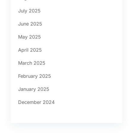
July 2025
June 2025
May 2025
April 2025
March 2025
February 2025
January 2025
December 2024