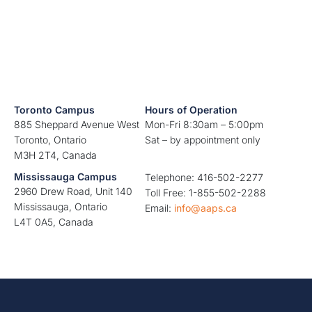
Toronto Campus
Hours of Operation
885 Sheppard Avenue West
Mon-Fri 8:30am – 5:00pm
Toronto, Ontario
Sat – by appointment only
M3H 2T4, Canada
Mississauga Campus
Telephone: 416-502-2277
2960 Drew Road, Unit 140
Toll Free: 1-855-502-2288
Mississauga, Ontario
Email:
info@aaps.ca
L4T 0A5, Canada