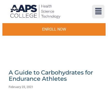
ENROLL NOW
A Guide to Carbohydrates for
Endurance Athletes
February 23, 2021