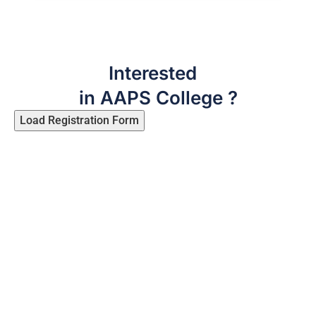
Interested
in AAPS College ?
Load Registration Form