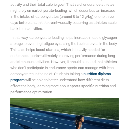
activity and their total calorie goal. That said, endurance athletes
might rely on
carbohydrate-loading
, which describes an increase
in the intake of carbohydrates (around 8 to 12 g/kg) one to three
days before an athletic event—usually occurring as athletes scale
back their activities.
In this way, carbohydrate-loading helps increase muscle glycogen
storage, preventing fatigue by raising the fuel reserves in the body.
This also helps boost stamina, which is heavily needed for
endurance sports—ultimately improving performance during long
and strenuous activities. However, it should be noted that athletes
who don’t participate in endurance sports can manage with less
carbohydrates in their diet. Students taking a
nutrition diploma
program
will be able to better understand how different diets
affect the body, learning more about
sports specific nutrition
and
performance optimization.