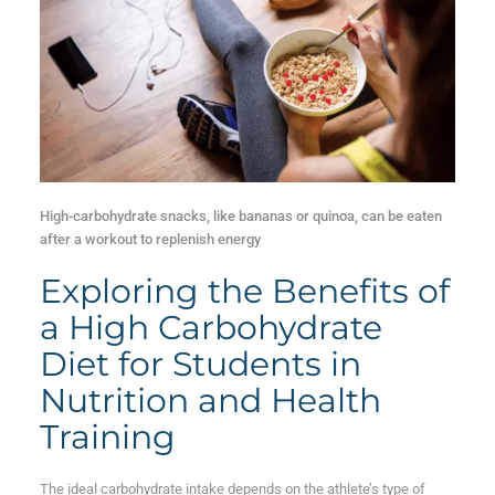
High-carbohydrate snacks, like bananas or quinoa, can be eaten
after a workout to replenish energy
Exploring the Benefits of
a High Carbohydrate
Diet for Students in
Nutrition and Health
Training
The ideal carbohydrate intake depends on the athlete’s type of