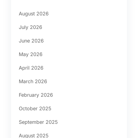
August 2026
July 2026
June 2026
May 2026
April 2026
March 2026
February 2026
October 2025
September 2025
August 2025