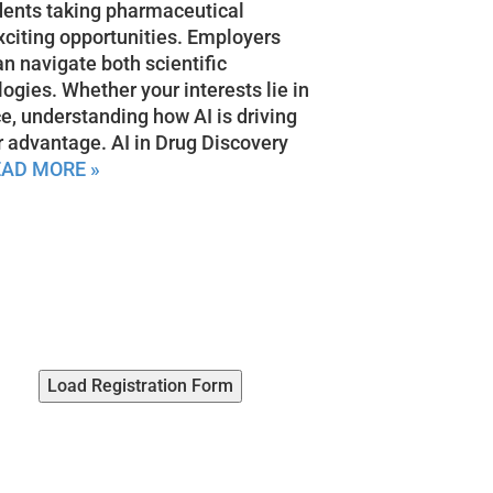
dents taking pharmaceutical
xciting opportunities. Employers
an navigate both scientific
gies. Whether your interests lie in
ce, understanding how AI is driving
r advantage. AI in Drug Discovery
EAD MORE »
Load Registration Form