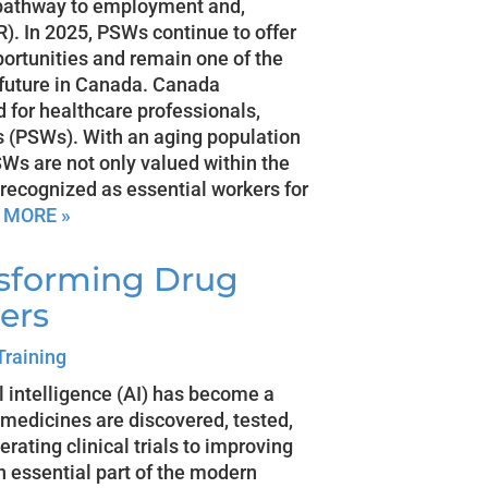
g pathway to employment and,
). In 2025, PSWs continue to offer
ortunities and remain one of the
a future in Canada. Canada
 for healthcare professionals,
s (PSWs). With an aging population
s are not only valued within the
 recognized as essential workers for
 MORE »
nsforming Drug
ers
Training
ial intelligence (AI) has become a
 medicines are discovered, tested,
rating clinical trials to improving
n essential part of the modern