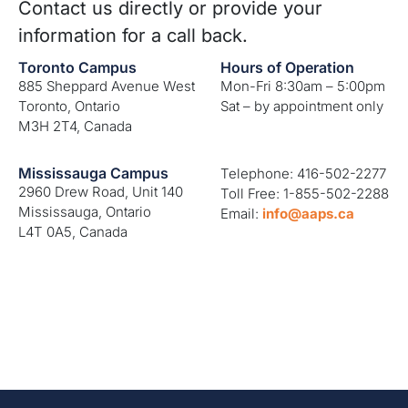
Contact us directly or provide your
information for a call back.
Toronto Campus
Hours of Operation
885 Sheppard Avenue West
Mon-Fri 8:30am – 5:00pm
Toronto, Ontario
Sat – by appointment only
M3H 2T4, Canada
Mississauga Campus
Telephone: 416-502-2277
2960 Drew Road, Unit 140
Toll Free: 1-855-502-2288
Mississauga, Ontario
Email:
info@aaps.ca
L4T 0A5, Canada