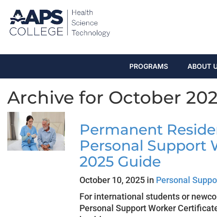
PROGRAMS
ABOUT 
Archive for October 20
Permanent Reside
Personal Support 
2025 Guide
October 10, 2025 in
Personal Suppo
For international students or newc
Personal Support Worker Certificat