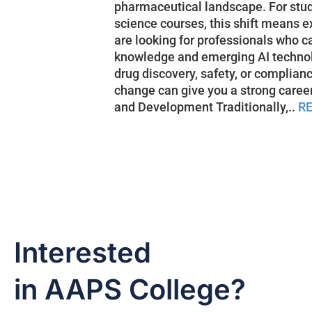
pharmaceutical landscape. For stu
science courses, this shift means e
are looking for professionals who c
knowledge and emerging AI technolo
drug discovery, safety, or complian
change can give you a strong caree
and Development Traditionally,..
R
Interested
in AAPS College?