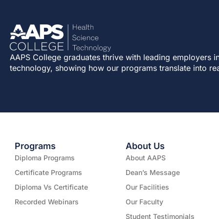
AAPS College graduates thrive with leading employers in
technology, showing how our programs translate into re
Programs
About Us
Diploma Programs
About AAPS
Certificate Programs
Dean’s Message
Diploma Vs Certificate
Our Facilities
Recorded Webinars
Our Faculty
Student Testimonials