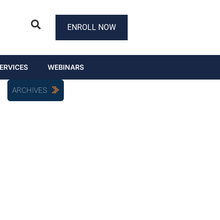
ENROLL NOW
ERVICES
WEBINARS
ARCHIVES