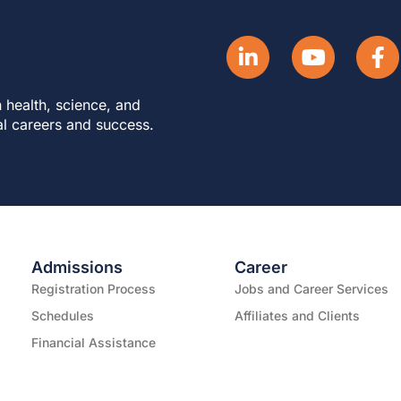
 health, science, and
al careers and success.
Admissions
Career
Registration Process
Jobs and Career Services
Schedules
Affiliates and Clients
Financial Assistance