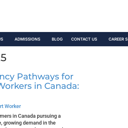
US
ADMISSIONS
BLOG
CONTACT US
CAREER S
25
ncy Pathways for
Workers in Canada:
rt Worker
omers in Canada pursuing a
e, growing demand in the