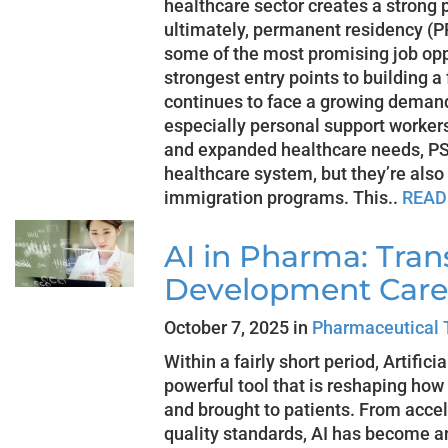
healthcare sector creates a stron
ultimately, permanent residency (PR
some of the most promising job opp
strongest entry points to building 
continues to face a growing demand
especially personal support worker
and expanded healthcare needs, PSW
healthcare system, but they’re also
immigration programs. This..
READ
AI in Pharma: Tra
Development Care
October 7, 2025 in
Pharmaceutical 
Within a fairly short period, Artific
powerful tool that is reshaping how
and brought to patients. From accele
quality standards, AI has become a