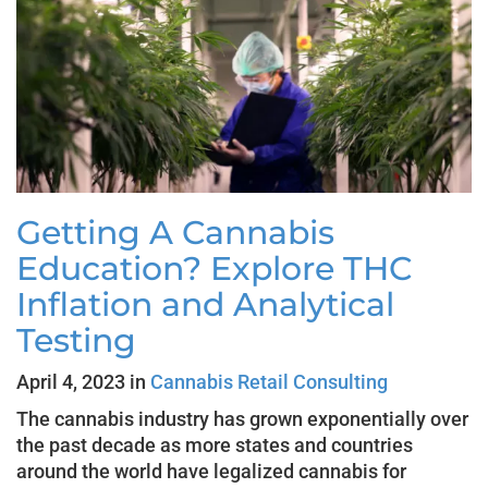
Getting A Cannabis
Education? Explore THC
Inflation and Analytical
Testing
April 4, 2023 in
Cannabis Retail Consulting
The cannabis industry has grown exponentially over
the past decade as more states and countries
around the world have legalized cannabis for