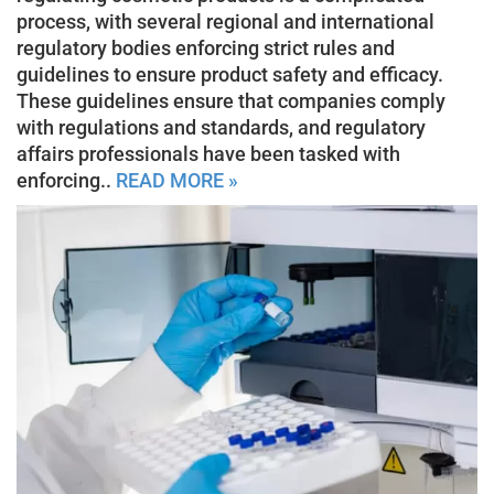
process, with several regional and international
regulatory bodies enforcing strict rules and
guidelines to ensure product safety and efficacy.
These guidelines ensure that companies comply
with regulations and standards, and regulatory
affairs professionals have been tasked with
enforcing..
READ MORE »