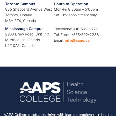
Toronto Campus
Hours of Operation
885 Sheppard Avenue West
Mon-Fri 8:30am – 5:00pm
Toronto, Ontario
Sat – by appointment only
M3H 2T4, Canada
Mississauga Campus
Telephone: 416-502-2277
2960 Drew Road, Unit 140
Toll Free: 1-855-502-2288
Mississauga, Ontario
Email:
info@aaps.ca
L4T 0A5, Canada
AAPS College graduates thrive with leading employers in health,