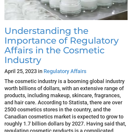
Understanding the
Importance of Regulatory
Affairs in the Cosmetic
Industry
April 25, 2023 in
Regulatory Affairs
The cosmetic industry is a booming global industry
worth billions of dollars, with an extensive range of
products, including makeup, skincare, fragrances,
and hair care. According to Statista, there are over
2500 cosmetics stores in the country, and the
Canadian cosmetics market is expected to grow to
roughly 1.7 billion dollars by 2027. Having said that,
regulating cosmetic products is a complicated