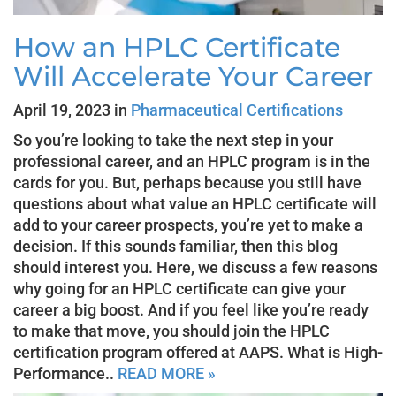
How an HPLC Certificate
Will Accelerate Your Career
April 19, 2023 in
Pharmaceutical Certifications
So you’re looking to take the next step in your
professional career, and an HPLC program is in the
cards for you. But, perhaps because you still have
questions about what value an HPLC certificate will
add to your career prospects, you’re yet to make a
decision. If this sounds familiar, then this blog
should interest you. Here, we discuss a few reasons
why going for an HPLC certificate can give your
career a big boost. And if you feel like you’re ready
to make that move, you should join the HPLC
certification program offered at AAPS. What is High-
Performance..
READ MORE »