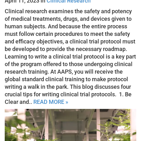
April 11, 2023 in
Clinical Research
Clinical research examines the safety and potency
of medical treatments, drugs, and devices given to
human subjects. And because the entire process
must follow certain procedures to meet the safety
and efficacy objectives, a clinical trial protocol must
be developed to provide the necessary roadmap.
Learning to write a clinical trial protocol is a key part
of the program offered to those undergoing clinical
research training. At AAPS, you will receive the
global standard clinical training to make protocol
writing a walk in the park. This blog discusses four
crucial tips for writing clinical trial protocols. 1. Be
Clear and..
READ MORE »