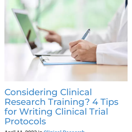
Considering Clinical
Research Training? 4 Tips
for Writing Clinical Trial
Protocols