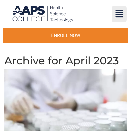
ENROLL NOW
Archive for April 2023