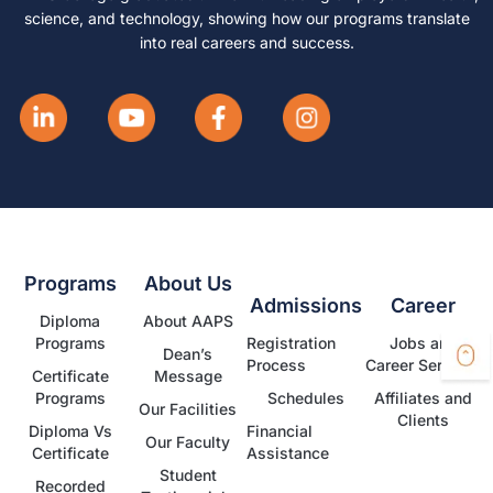
science, and technology, showing how our programs translate
into real careers and success.
Programs
About Us
Admissions
Career
Diploma
About AAPS
Programs
Registration
Jobs and
Dean’s
Process
Career Services
Certificate
Message
Programs
Schedules
Affiliates and
Our Facilities
Clients
Diploma Vs
Financial
Our Faculty
Certificate
Assistance
Student
Recorded