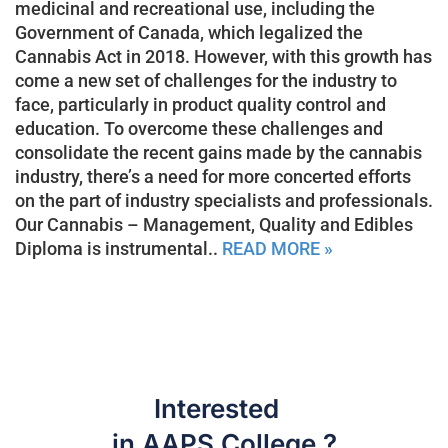
medicinal and recreational use, including the
Government of Canada, which legalized the
Cannabis Act in 2018. However, with this growth has
come a new set of challenges for the industry to
face, particularly in product quality control and
education. To overcome these challenges and
consolidate the recent gains made by the cannabis
industry, there’s a need for more concerted efforts
on the part of industry specialists and professionals.
Our Cannabis – Management, Quality and Edibles
Diploma is instrumental..
READ MORE »
Interested
in AAPS College ?