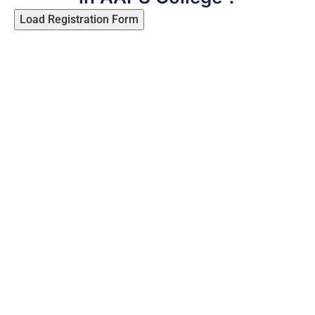
Load Registration Form