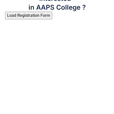
in AAPS College ?
Load Registration Form