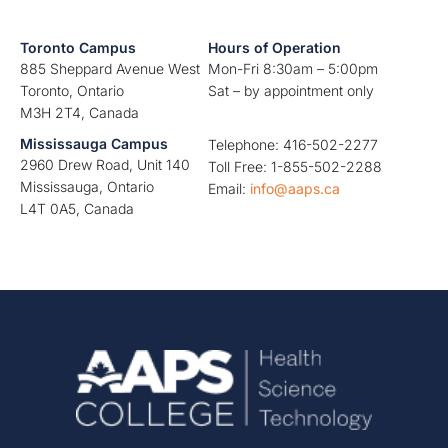
Toronto Campus
Hours of Operation
885 Sheppard Avenue West
Mon-Fri 8:30am – 5:00pm
Toronto, Ontario
Sat – by appointment only
M3H 2T4, Canada
Mississauga Campus
Telephone: 416-502-2277
2960 Drew Road, Unit 140
Toll Free: 1-855-502-2288
Mississauga, Ontario
Email:
info@aaps.ca
L4T 0A5, Canada