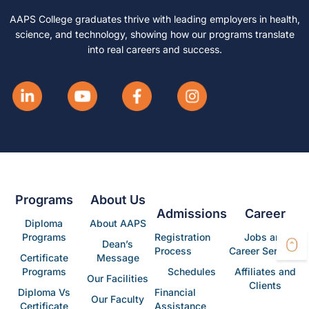
AAPS College graduates thrive with leading employers in health,
science, and technology, showing how our programs translate
into real careers and success.
Programs
About Us
Admissions
Career
Diploma
About AAPS
Programs
Registration
Jobs and
Dean’s
Process
Career Services
Certificate
Message
Programs
Schedules
Affiliates and
Our Facilities
Clients
Diploma Vs
Financial
Our Faculty
Certificate
Assistance