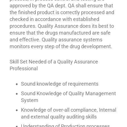
approved by the QA dept. QA shall ensure that
the finished product is correctly processed and
checked in accordance with established
procedures. Quality Assurance does its best to
ensure that the drugs manufactured are safe
and effective. Quality assurance systems
monitors every step of the drug development.
Skill Set Needed of a Quality Assurance
Professional
Sound knowledge of requirements
Sound Knowledge of Quality Management
System
Knowledge of over-all compliance, Internal
and external quality auditing skills
Understanding of Production processes