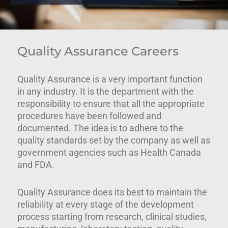
Quality Assurance Careers
Quality Assurance is a very important function
in any industry. It is the department with the
responsibility to ensure that all the appropriate
procedures have been followed and
documented. The idea is to adhere to the
quality standards set by the company as well as
government agencies such as Health Canada
and FDA.
Quality Assurance does its best to maintain the
reliability at every stage of the development
process starting from research, clinical studies,