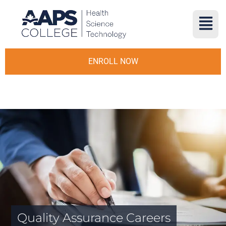
ENROLL NOW
Quality Assurance Careers