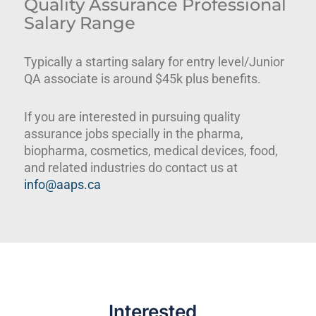
Quality Assurance Professional
Salary Range
Typically a starting salary for entry level/Junior
QA associate is around $45k plus benefits.
If you are interested in pursuing quality
assurance jobs specially in the pharma,
biopharma, cosmetics, medical devices, food,
and related industries do contact us at
info@aaps.ca
Interested