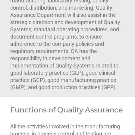
manufacturing, laboratory testing, quality
control, distribution, and marketing. Quality
Assurance Department will also assist in the
strategic direction and development of Quality
Systems, standard operating procedures, and
document control programs, to ensure
adherence to the company policies and
regulatory requirements. QA has the
responsibility in development and
implementation of Quality Systems related to
good laboratory practice (GLP), good clinical
practice (GCP), good manufacturing practice
(GMP), and good production practices (GPP).
Functions of Quality Assurance
All the activities involved in the manufacturing
process, in-process control and testing are