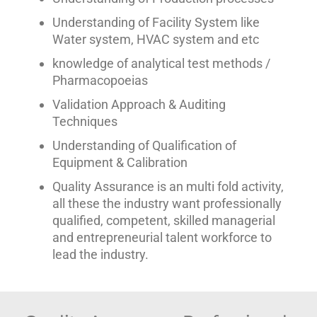
Understanding of Facility System like
Water system, HVAC system and etc
knowledge of analytical test methods /
Pharmacopoeias
Validation Approach & Auditing
Techniques
Understanding of Qualification of
Equipment & Calibration
Quality Assurance is an multi fold activity,
all these the industry want professionally
qualified, competent, skilled managerial
and entrepreneurial talent workforce to
lead the industry.