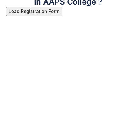
in AAPS College ?
Load Registration Form