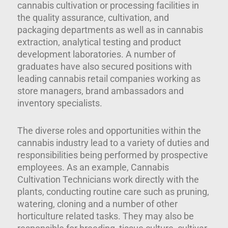
cannabis cultivation or processing facilities in
the quality assurance, cultivation, and
packaging departments as well as in cannabis
extraction, analytical testing and product
development laboratories. A number of
graduates have also secured positions with
leading cannabis retail companies working as
store managers, brand ambassadors and
inventory specialists.
The diverse roles and opportunities within the
cannabis industry lead to a variety of duties and
responsibilities being performed by prospective
employees. As an example, Cannabis
Cultivation Technicians work directly with the
plants, conducting routine care such as pruning,
watering, cloning and a number of other
horticulture related tasks. They may also be