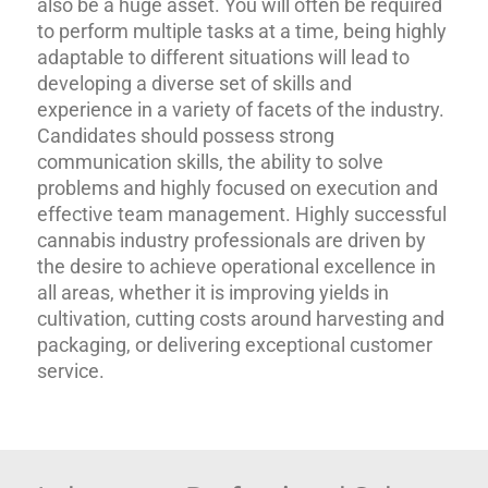
also be a huge asset. You will often be required
to perform multiple tasks at a time, being highly
adaptable to different situations will lead to
developing a diverse set of skills and
experience in a variety of facets of the industry.
Candidates should possess strong
communication skills, the ability to solve
problems and highly focused on execution and
effective team management. Highly successful
cannabis industry professionals are driven by
the desire to achieve operational excellence in
all areas, whether it is improving yields in
cultivation, cutting costs around harvesting and
packaging, or delivering exceptional customer
service.