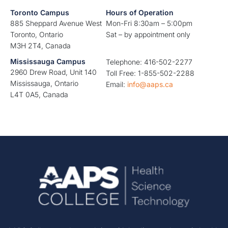
Toronto Campus
Hours of Operation
885 Sheppard Avenue West
Mon-Fri 8:30am – 5:00pm
Toronto, Ontario
Sat – by appointment only
M3H 2T4, Canada
Mississauga Campus
Telephone: 416-502-2277
2960 Drew Road, Unit 140
Toll Free: 1-855-502-2288
Mississauga, Ontario
Email:
info@aaps.ca
L4T 0A5, Canada