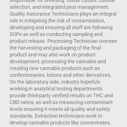
responsible for breeding, tissue culture, cultivar
selection, and integrated pest management.
Quality Assurance Technicians plays an integral
role in mitigating the risk of contamination,
developing and ensuring all staff are following
SOPs as well as conducting sampling and
product release. Processing Technician oversee
the harvesting and packaging of the final
product and may also work on product
development, processing the cannabis and
creating new cannabis products such as
confectionaries, lotions and other derivatives.
On the laboratory side, industry hopefuls
working in analytical testing departments
provide third-party verified results on THC and
CBD ratios, as well as measuring contaminant
levels ensuring it meets all quality and safety
standards. Extraction technicians work to
develop cannabis products like concentrates,