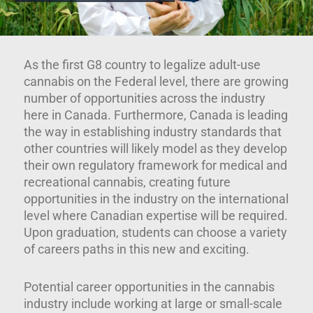
As the first G8 country to legalize adult-use
cannabis on the Federal level, there are growing
number of opportunities across the industry
here in Canada. Furthermore, Canada is leading
the way in establishing industry standards that
other countries will likely model as they develop
their own regulatory framework for medical and
recreational cannabis, creating future
opportunities in the industry on the international
level where Canadian expertise will be required.
Upon graduation, students can choose a variety
of careers paths in this new and exciting.
Potential career opportunities in the cannabis
industry include working at large or small-scale