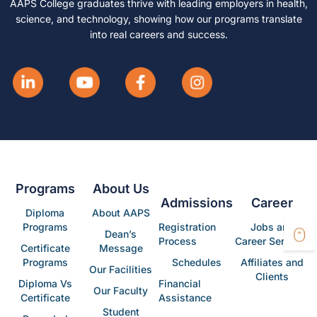
AAPS College graduates thrive with leading employers in health,
science, and technology, showing how our programs translate
into real careers and success.
Programs
About Us
Admissions
Career
Diploma
About AAPS
Programs
Registration
Jobs and
Dean’s
Process
Career Services
Certificate
Message
Programs
Schedules
Affiliates and
Our Facilities
Clients
Diploma Vs
Financial
Our Faculty
Certificate
Assistance
Student