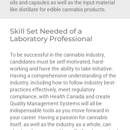
oils and capsules as well as the input material
like distillate for edible cannabis products.
Skill Set Needed of a
Laboratory Professional
To be successful in the cannabis industry,
candidates must be self-motivated, hard-
working and have the ability to take initiative.
Having a comprehensive understanding of the
industry, including how to follow industry best-
practices effectively, meet regulatory
compliance, with Health Canada and create
Quality Management Systems will all be
indispensable tools as you move forward in
your career. Having a passion for cannabis
itself, as well as the industry as a whole, can