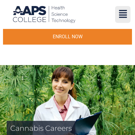
ENROLL NOW
Cannabis Careers