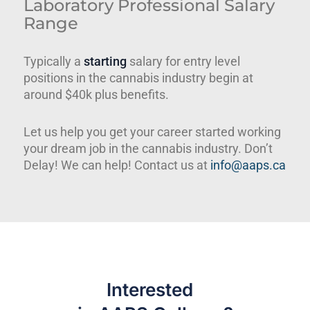
Laboratory Professional Salary
Range
Typically a
starting
salary for entry level
positions in the cannabis industry begin at
around $40k plus benefits.
Let us help you get your career started working
your dream job in the cannabis industry. Don’t
Delay! We can help! Contact us at
info@aaps.ca
Interested