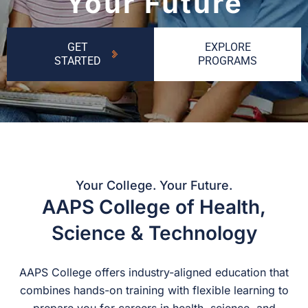
Your Future
GET
EXPLORE
STARTED
PROGRAMS
Your College. Your Future.
AAPS College of Health,
Science & Technology
AAPS College offers industry-aligned education that
combines hands-on training with flexible learning to