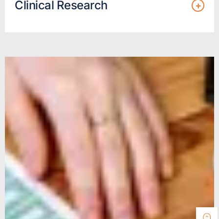
Clinical Research