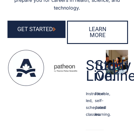
prepare you for careers in health, science, and
technology.
GET STARTED
LEARN
MORE
Study
Study
Live.
Onlin
Instructor-
Flexible,
led,
self-
scheduled
paced
classes.
learning.