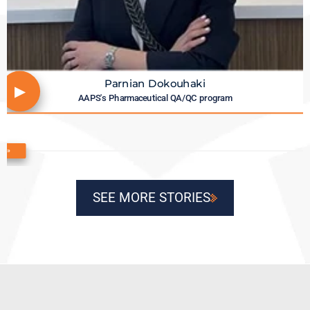
Parnian Dokouhaki
▶
AAPS's Pharmaceutical QA/QC program
«
»
SEE MORE STORIES