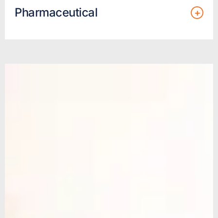
Pharmaceutical