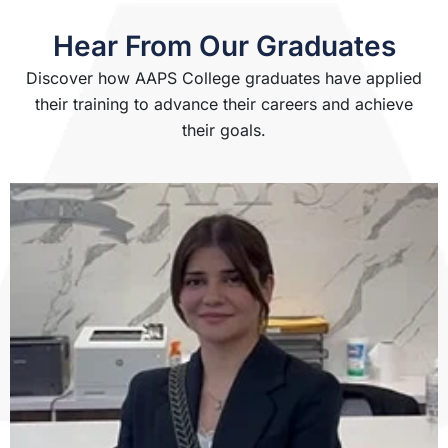
Hear From Our Graduates
Discover how AAPS College graduates have applied
their training to advance their careers and achieve
their goals.