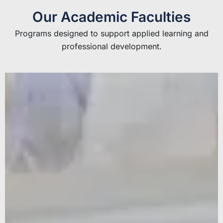
Our Academic Faculties
Programs designed to support applied learning and
professional development.