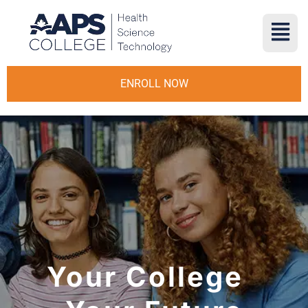
ENROLL NOW
Your College