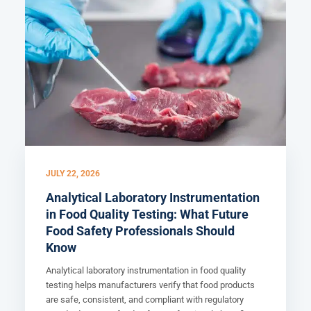
JULY 22, 2026
Analytical Laboratory Instrumentation
in Food Quality Testing: What Future
Food Safety Professionals Should
Know
Analytical laboratory instrumentation in food quality
testing helps manufacturers verify that food products
are safe, consistent, and compliant with regulatory