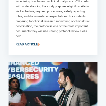
Wondering how to read a clinical trial protocol? It starts
with understanding the study purpose, eligibility criteria,
visit schedule, required procedures, safety reporting
rules, and documentation expectations. For students
preparing for clinical research monitoring or clinical trial
coordination, the protocol is one of the most important
documents they will use. Strong protocol review skills
help.....
READ ARTICLE