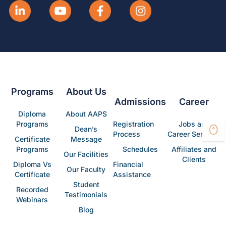
Programs
About Us
Admissions
Career
Diploma
About AAPS
Programs
Registration
Jobs and
Dean’s
Process
Career Services
Certificate
Message
Programs
Schedules
Affiliates and
Our Facilities
Clients
Diploma Vs
Financial
Our Faculty
Certificate
Assistance
Student
Recorded
Testimonials
Webinars
Blog