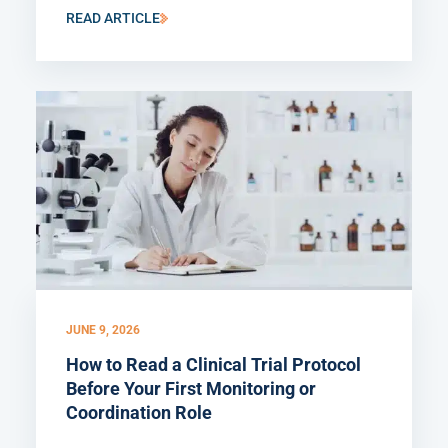
READ ARTICLE
JUNE 9, 2026
How to Read a Clinical Trial Protocol
Before Your First Monitoring or
Coordination Role