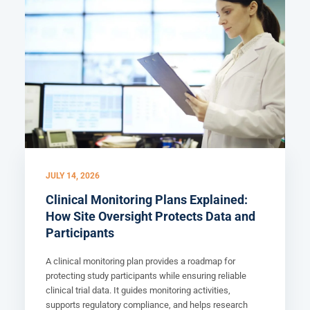
JULY 14, 2026
Clinical Monitoring Plans Explained:
How Site Oversight Protects Data and
Participants
A clinical monitoring plan provides a roadmap for
protecting study participants while ensuring reliable
clinical trial data. It guides monitoring activities,
supports regulatory compliance, and helps research