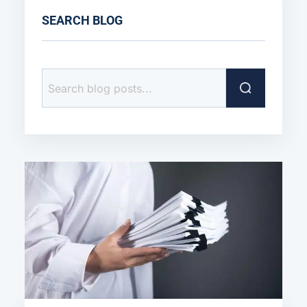
SEARCH BLOG