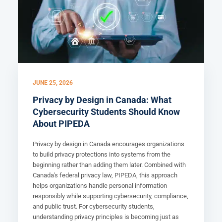
JUNE 25, 2026
Privacy by Design in Canada: What
Cybersecurity Students Should Know
About PIPEDA
Privacy by design in Canada encourages organizations
to build privacy protections into systems from the
beginning rather than adding them later. Combined with
Canada's federal privacy law, PIPEDA, this approach
helps organizations handle personal information
responsibly while supporting cybersecurity, compliance,
and public trust. For cybersecurity students,
understanding privacy principles is becoming just as