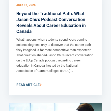
JULY 16, 2026
Beyond the Traditional Path: What
Jason Chu’s Podcast Conversation
Reveals About Career Education in
Canada
What happens when students spend years earning
science degrees, only to discover that the career path
they imagined is far more competitive than expected?
That question shaped Jason Chu’s recent conversation
on the EdUp Canada podcast, regarding career
education in Canada, hosted by the National
Association of Career Colleges (NACC)...
READ ARTICLE