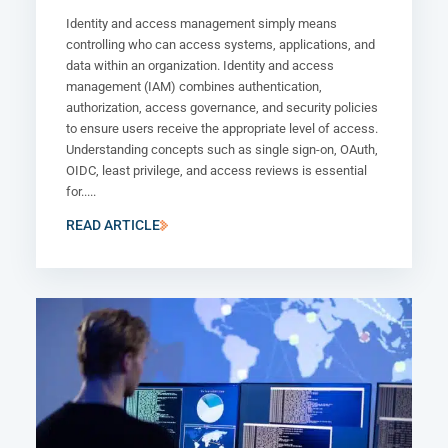
Identity and access management simply means
controlling who can access systems, applications, and
data within an organization. Identity and access
management (IAM) combines authentication,
authorization, access governance, and security policies
to ensure users receive the appropriate level of access.
Understanding concepts such as single sign-on, OAuth,
OIDC, least privilege, and access reviews is essential
for.....
READ ARTICLE