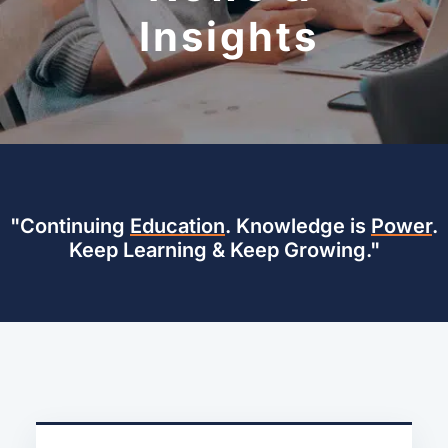
Insights
"Continuing
Education
. Knowledge is
Power
.
Keep Learning & Keep Growing."