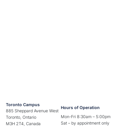
Toronto Campus
Hours of Operation
885 Sheppard Avenue West
Mon-Fri 8:30am – 5:00pm
Toronto, Ontario
Sat – by appointment only
M3H 2T4, Canada