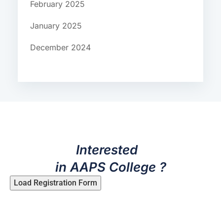
February 2025
January 2025
December 2024
Interested
in AAPS College ?
Load Registration Form