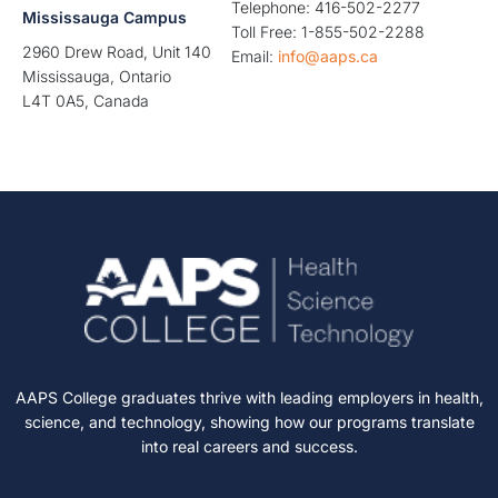
Telephone: 416-502-2277
Mississauga Campus
Toll Free: 1-855-502-2288
2960 Drew Road, Unit 140
Email:
info@aaps.ca
Mississauga, Ontario
L4T 0A5, Canada
AAPS College graduates thrive with leading employers in health,
science, and technology, showing how our programs translate
into real careers and success.