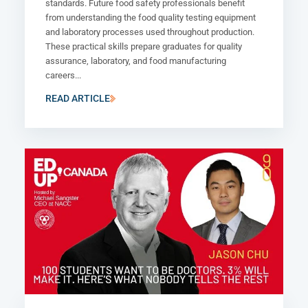
standards. Future food safety professionals benefit
from understanding the food quality testing equipment
and laboratory processes used throughout production.
These practical skills prepare graduates for quality
assurance, laboratory, and food manufacturing
careers...
READ ARTICLE