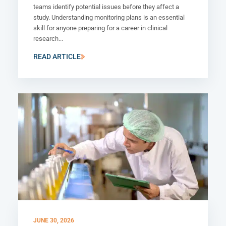
teams identify potential issues before they affect a
study. Understanding monitoring plans is an essential
skill for anyone preparing for a career in clinical
research...
READ ARTICLE
JUNE 30, 2026