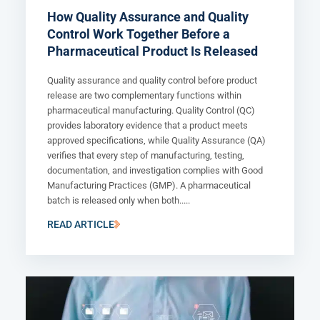
How Quality Assurance and Quality
Control Work Together Before a
Pharmaceutical Product Is Released
Quality assurance and quality control before product
release are two complementary functions within
pharmaceutical manufacturing. Quality Control (QC)
provides laboratory evidence that a product meets
approved specifications, while Quality Assurance (QA)
verifies that every step of manufacturing, testing,
documentation, and investigation complies with Good
Manufacturing Practices (GMP). A pharmaceutical
batch is released only when both.....
READ ARTICLE