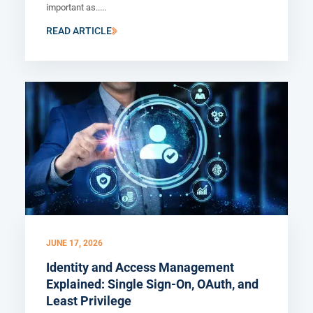
important as.....
READ ARTICLE
JUNE 17, 2026
Identity and Access Management
Explained: Single Sign-On, OAuth, and
Least Privilege