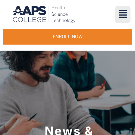
ENROLL NOW
News &