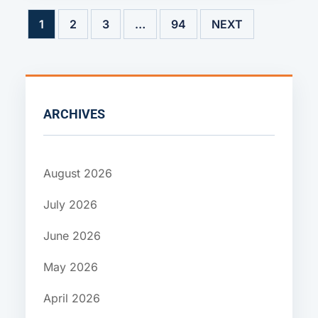
1
2
3
…
94
NEXT
ARCHIVES
August 2026
July 2026
June 2026
May 2026
April 2026