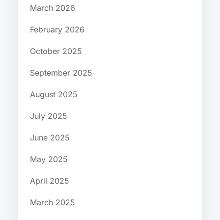
March 2026
February 2026
October 2025
September 2025
August 2025
July 2025
June 2025
May 2025
April 2025
March 2025