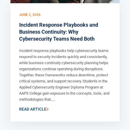
JUNE 2, 2026
Incident Response Playbooks and
Business Continuity: Why
Cybersecurity Teams Need Both
Incident response playbooks help cybersecurity teams
respond to security incidents quickly and consistently,
while business continuity cybersecurity planning helps
organizations continue operating during disruptions.
Together, these frameworks reduce downtime, protect
critical systems, and support recovery. Students in the
Applied Cybersecurity Engineer Diploma Program at
AAPS College gain exposure to the concepts, tools, and
methodologies that.....
READ ARTICLE