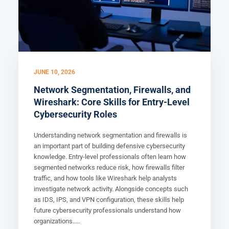
JUNE 10, 2026
Network Segmentation, Firewalls, and
Wireshark: Core Skills for Entry-Level
Cybersecurity Roles
Understanding network segmentation and firewalls is
an important part of building defensive cybersecurity
knowledge. Entry-level professionals often learn how
segmented networks reduce risk, how firewalls filter
traffic, and how tools like Wireshark help analysts
investigate network activity. Alongside concepts such
as IDS, IPS, and VPN configuration, these skills help
future cybersecurity professionals understand how
organizations.....