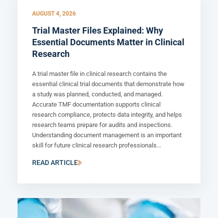
AUGUST 4, 2026
Trial Master Files Explained: Why
Essential Documents Matter in Clinical
Research
A trial master file in clinical research contains the
essential clinical trial documents that demonstrate how
a study was planned, conducted, and managed.
Accurate TMF documentation supports clinical
research compliance, protects data integrity, and helps
research teams prepare for audits and inspections.
Understanding document management is an important
skill for future clinical research professionals...
READ ARTICLE