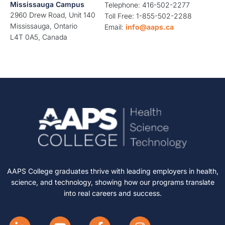
Mississauga Campus
Telephone: 416-502-2277
2960 Drew Road, Unit 140
Toll Free: 1-855-502-2288
Mississauga, Ontario
Email:
info@aaps.ca
L4T 0A5, Canada
AAPS College graduates thrive with leading employers in health,
science, and technology, showing how our programs translate
into real careers and success.