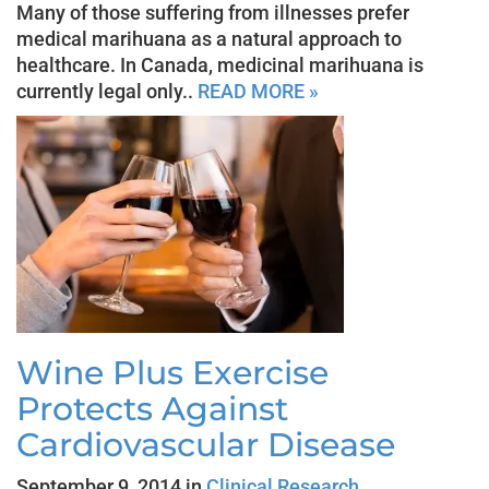
Many of those suffering from illnesses prefer
medical marihuana as a natural approach to
healthcare. In Canada, medicinal marihuana is
currently legal only..
READ MORE »
Wine Plus Exercise
Protects Against
Cardiovascular Disease
September 9, 2014 in
Clinical Research
,