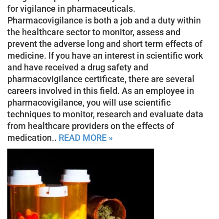
for vigilance in pharmaceuticals.
Pharmacovigilance is both a job and a duty within
the healthcare sector to monitor, assess and
prevent the adverse long and short term effects of
medicine. If you have an interest in scientific work
and have received a drug safety and
pharmacovigilance certificate, there are several
careers involved in this field. As an employee in
pharmacovigilance, you will use scientific
techniques to monitor, research and evaluate data
from healthcare providers on the effects of
medication..
READ MORE »