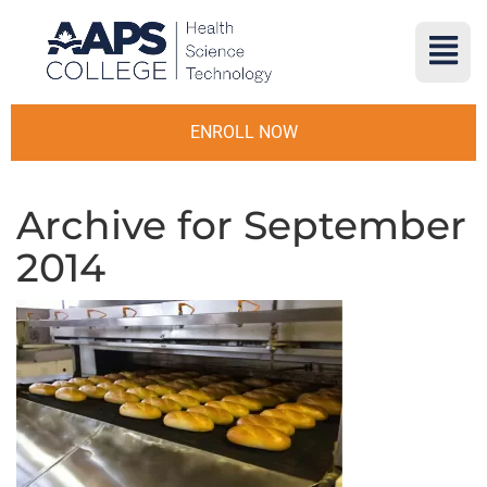
ENROLL NOW
Archive for September
2014