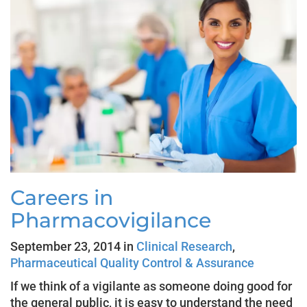
Careers in
Pharmacovigilance
September 23, 2014 in
Clinical Research
,
Pharmaceutical Quality Control & Assurance
If we think of a vigilante as someone doing good for
the general public, it is easy to understand the need