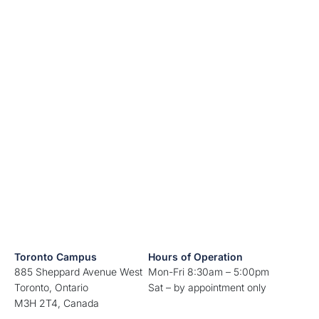
Toronto Campus
Hours of Operation
885 Sheppard Avenue West
Mon-Fri 8:30am – 5:00pm
Toronto, Ontario
Sat – by appointment only
M3H 2T4, Canada