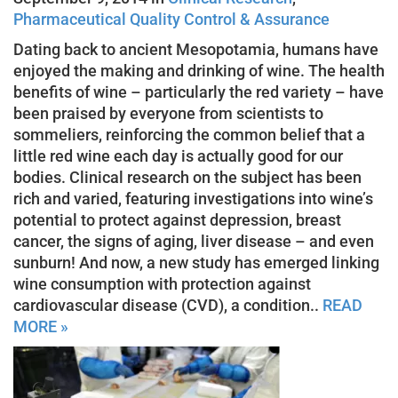
Pharmaceutical Quality Control & Assurance
Dating back to ancient Mesopotamia, humans have
enjoyed the making and drinking of wine. The health
benefits of wine – particularly the red variety – have
been praised by everyone from scientists to
sommeliers, reinforcing the common belief that a
little red wine each day is actually good for our
bodies. Clinical research on the subject has been
rich and varied, featuring investigations into wine’s
potential to protect against depression, breast
cancer, the signs of aging, liver disease – and even
sunburn! And now, a new study has emerged linking
wine consumption with protection against
cardiovascular disease (CVD), a condition..
READ
MORE »