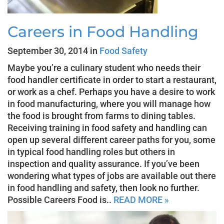
Careers in Food Handling
September 30, 2014 in
Food Safety
Maybe you’re a culinary student who needs their
food handler certificate in order to start a restaurant,
or work as a chef. Perhaps you have a desire to work
in food manufacturing, where you will manage how
the food is brought from farms to dining tables.
Receiving training in food safety and handling can
open up several different career paths for you, some
in typical food handling roles but others in
inspection and quality assurance. If you’ve been
wondering what types of jobs are available out there
in food handling and safety, then look no further.
Possible Careers Food is..
READ MORE »