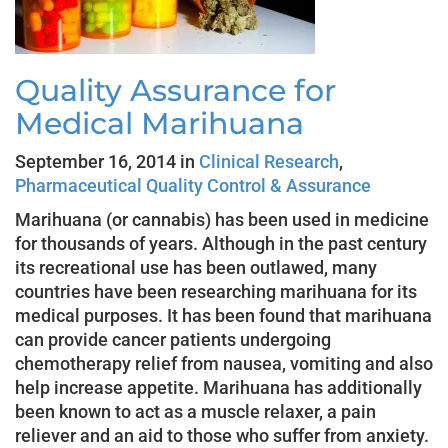
Quality Assurance for
Medical Marihuana
September 16, 2014 in
Clinical Research
,
Pharmaceutical Quality Control & Assurance
Marihuana (or cannabis) has been used in medicine
for thousands of years. Although in the past century
its recreational use has been outlawed, many
countries have been researching marihuana for its
medical purposes. It has been found that marihuana
can provide cancer patients undergoing
chemotherapy relief from nausea, vomiting and also
help increase appetite. Marihuana has additionally
been known to act as a muscle relaxer, a pain
reliever and an aid to those who suffer from anxiety.