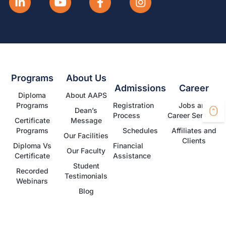
Programs
About Us
Admissions
Career
Diploma
About AAPS
Programs
Registration
Jobs and
Dean’s
Process
Career Services
Certificate
Message
Programs
Schedules
Affiliates and
Our Facilities
Clients
Diploma Vs
Financial
Our Faculty
Certificate
Assistance
Student
Recorded
Testimonials
Webinars
Blog