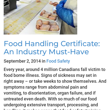
Food Handling Certificate:
An Industry Must-Have
September 2, 2014 in
Food Safety
Every year, around 4 million Canadians fall victim to
food borne illness. Signs of sickness may set in
right away – or take weeks to show themselves. And
symptoms range from abdominal pain and
vomiting, to disorientation, organ failure, and if
untreated even death. With so much of our food
undergoing extensive transport, processing, and