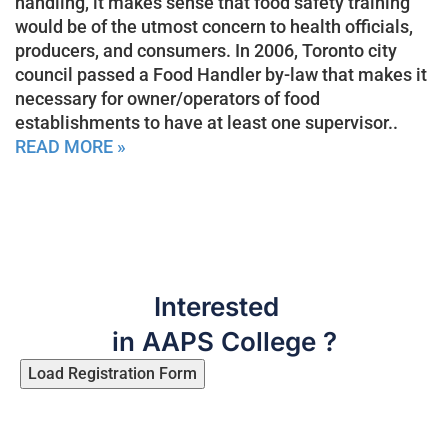
handling, it makes sense that food safety training
would be of the utmost concern to health officials,
producers, and consumers. In 2006, Toronto city
council passed a Food Handler by-law that makes it
necessary for owner/operators of food
establishments to have at least one supervisor..
READ MORE »
Interested
in AAPS College ?
Load Registration Form