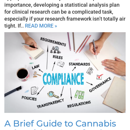
importance, developing a statistical analysis plan
for clinical research can be a complicated task,
especially if your research framework isn’t totally air
tight. If..
READ MORE »
A Brief Guide to Cannabis