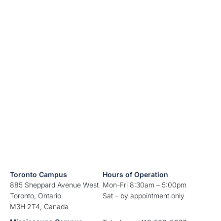
Toronto Campus
Hours of Operation
885 Sheppard Avenue West
Mon-Fri 8:30am – 5:00pm
Toronto, Ontario
Sat – by appointment only
M3H 2T4, Canada