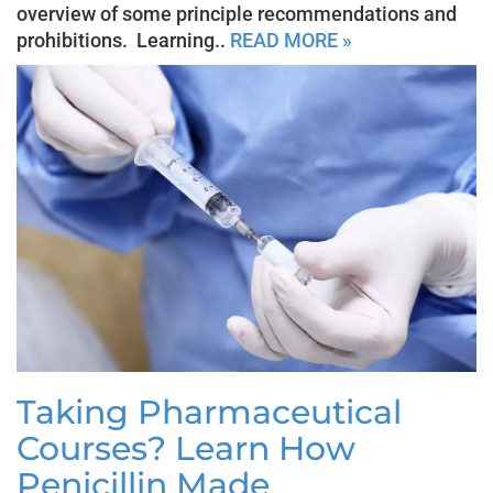
overview of some principle recommendations and
prohibitions. Learning..
READ MORE »
Taking Pharmaceutical
Courses? Learn How
Penicillin Made