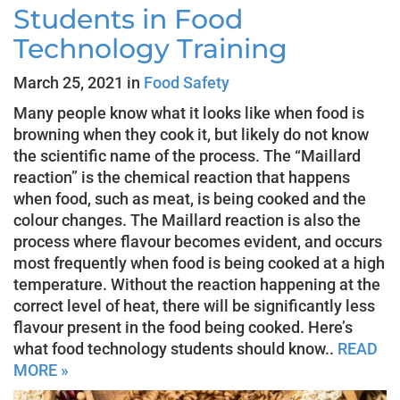
Students in Food
Technology Training
March 25, 2021 in
Food Safety
Many people know what it looks like when food is
browning when they cook it, but likely do not know
the scientific name of the process. The “Maillard
reaction” is the chemical reaction that happens
when food, such as meat, is being cooked and the
colour changes. The Maillard reaction is also the
process where flavour becomes evident, and occurs
most frequently when food is being cooked at a high
temperature. Without the reaction happening at the
correct level of heat, there will be significantly less
flavour present in the food being cooked. Here’s
what food technology students should know..
READ
MORE »