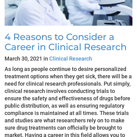
4 Reasons to Consider a
Career in Clinical Research
March 30, 2021 in
Clinical Research
As long as people continue to desire personalized
treatment options when they get sick, there will be a
need for clinical research professionals. Put simply,
clinical research involves conducting trials to
ensure the safety and effectiveness of drugs before
public distribution, as well as ensuring regulatory
compliance is maintained at all times. These trials
and studies are what researchers rely on to make
sure drug treatments can officially be brought to
market. Having a career in this field allows you to