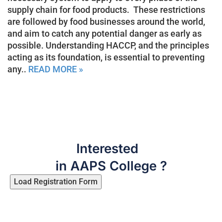
supply chain for food products. These restrictions
are followed by food businesses around the world,
and aim to catch any potential danger as early as
possible. Understanding HACCP, and the principles
acting as its foundation, is essential to preventing
any..
READ MORE »
Interested
in AAPS College ?
Load Registration Form