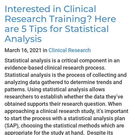
Interested in Clinical
Research Training? Here
are 5 Tips for Statistical
Analysis
March 16, 2021 in
Clinical Research
Statistical analysis is a critical component in an
evidence-based clinical research process.
Statistical analysis is the process of collecting and
analyzing data gathered to determine trends and
patterns. Using statistical analysis allows
researchers to establish whether the data they’ve
obtained supports their research question. When
approaching a clinical research study, it’s important
to start the process with a statistical analysis plan
(SAP), choosing the statistical methods which are
appropriate for the study at hand. Despite its