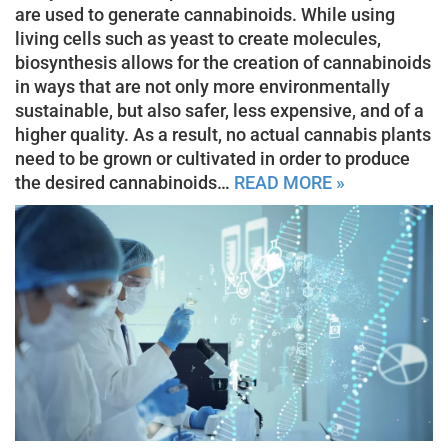
are used to generate cannabinoids. While using
living cells such as yeast to create molecules,
biosynthesis allows for the creation of cannabinoids
in ways that are not only more environmentally
sustainable, but also safer, less expensive, and of a
higher quality. As a result, no actual cannabis plants
need to be grown or cultivated in order to produce
the desired cannabinoids…
READ MORE »