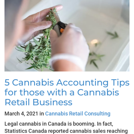
5 Cannabis Accounting Tips
for those with a Cannabis
Retail Business
March 4, 2021 in
Cannabis Retail Consulting
Legal cannabis in Canada is booming. In fact,
Statistics Canada reported cannabis sales reaching