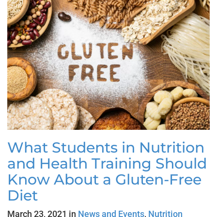
What Students in Nutrition
and Health Training Should
Know About a Gluten-Free
Diet
March 23, 2021 in
News and Events
,
Nutrition