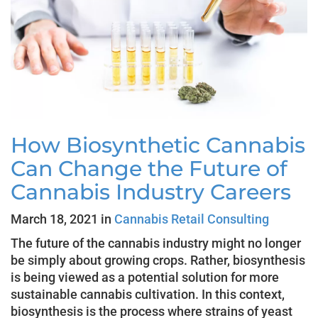
How Biosynthetic Cannabis
Can Change the Future of
Cannabis Industry Careers
March 18, 2021 in
Cannabis Retail Consulting
The future of the cannabis industry might no longer
be simply about growing crops. Rather, biosynthesis
is being viewed as a potential solution for more
sustainable cannabis cultivation. In this context,
biosynthesis is the process where strains of yeast