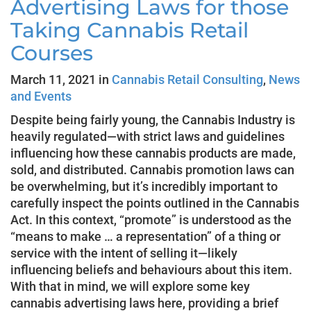
Advertising Laws for those
Taking Cannabis Retail
Courses
March 11, 2021 in
Cannabis Retail Consulting
,
News
and Events
Despite being fairly young, the Cannabis Industry is
heavily regulated—with strict laws and guidelines
influencing how these cannabis products are made,
sold, and distributed. Cannabis promotion laws can
be overwhelming, but it’s incredibly important to
carefully inspect the points outlined in the Cannabis
Act. In this context, “promote” is understood as the
“means to make … a representation” of a thing or
service with the intent of selling it—likely
influencing beliefs and behaviours about this item.
With that in mind, we will explore some key
cannabis advertising laws here, providing a brief