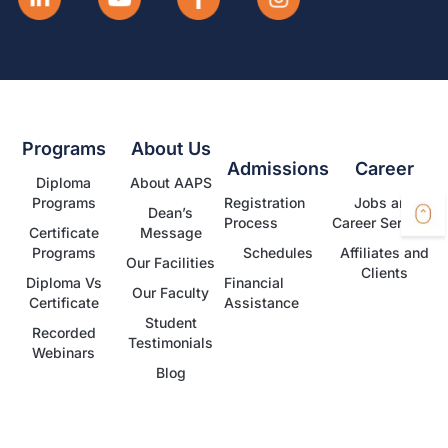
Programs
About Us
Admissions
Career
Diploma
About AAPS
Programs
Registration
Jobs and
Dean’s
Process
Career Services
Certificate
Message
Programs
Schedules
Affiliates and
Our Facilities
Clients
Diploma Vs
Financial
Our Faculty
Certificate
Assistance
Student
Recorded
Testimonials
Webinars
Blog