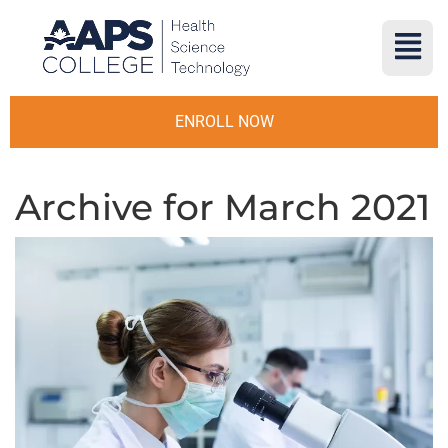
ENROLL NOW
Archive for March 2021