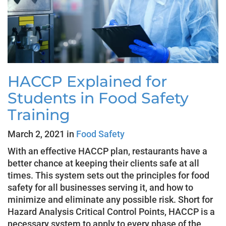
HACCP Explained for
Students in Food Safety
Training
March 2, 2021 in
Food Safety
With an effective HACCP plan, restaurants have a
better chance at keeping their clients safe at all
times. This system sets out the principles for food
safety for all businesses serving it, and how to
minimize and eliminate any possible risk. Short for
Hazard Analysis Critical Control Points, HACCP is a
necessary system to apply to every phase of the