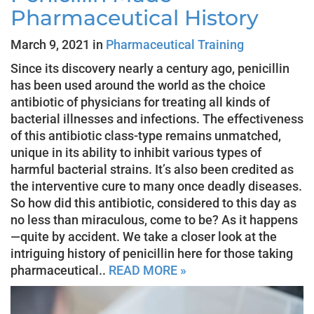
Pharmaceutical History
March 9, 2021 in
Pharmaceutical Training
Since its discovery nearly a century ago, penicillin
has been used around the world as the choice
antibiotic of physicians for treating all kinds of
bacterial illnesses and infections. The effectiveness
of this antibiotic class-type remains unmatched,
unique in its ability to inhibit various types of
harmful bacterial strains. It’s also been credited as
the interventive cure to many once deadly diseases.
So how did this antibiotic, considered to this day as
no less than miraculous, come to be? As it happens
—quite by accident. We take a closer look at the
intriguing history of penicillin here for those taking
pharmaceutical..
READ MORE »