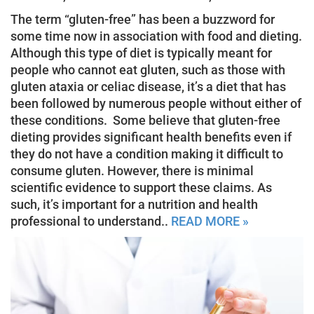
The term “gluten-free” has been a buzzword for
some time now in association with food and dieting.
Although this type of diet is typically meant for
people who cannot eat gluten, such as those with
gluten ataxia or celiac disease, it’s a diet that has
been followed by numerous people without either of
these conditions. Some believe that gluten-free
dieting provides significant health benefits even if
they do not have a condition making it difficult to
consume gluten. However, there is minimal
scientific evidence to support these claims. As
such, it’s important for a nutrition and health
professional to understand..
READ MORE »