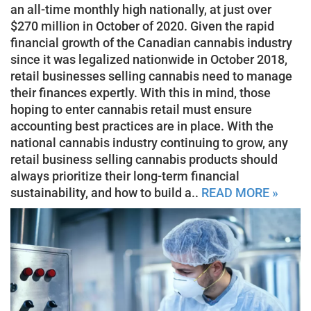
an all-time monthly high nationally, at just over
$270 million in October of 2020. Given the rapid
financial growth of the Canadian cannabis industry
since it was legalized nationwide in October 2018,
retail businesses selling cannabis need to manage
their finances expertly. With this in mind, those
hoping to enter cannabis retail must ensure
accounting best practices are in place. With the
national cannabis industry continuing to grow, any
retail business selling cannabis products should
always prioritize their long-term financial
sustainability, and how to build a..
READ MORE »