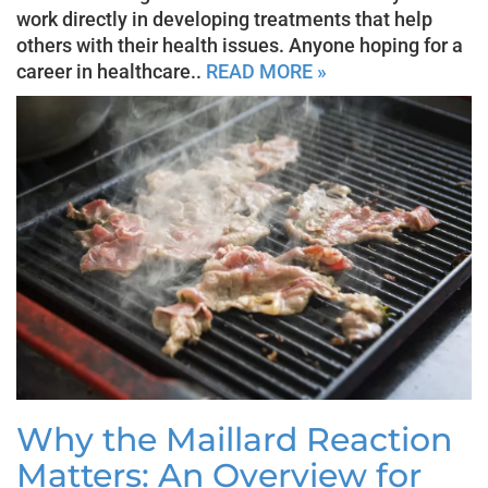
work directly in developing treatments that help
others with their health issues. Anyone hoping for a
career in healthcare..
READ MORE »
Why the Maillard Reaction
Matters: An Overview for