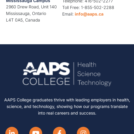
Mississauga Campus
Telephone: 416-502-2277
2960 Drew Road, Unit 140
Toll Free: 1-855-502-2288
Mississauga, Ontario
Email:
info@aaps.ca
L4T 0A5, Canada
AAPS College graduates thrive with leading employers in health,
science, and technology, showing how our programs translate
into real careers and success.