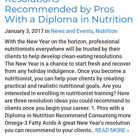
Recommended by Pros
With a Diploma in Nutrition
January 3, 2017 in
News and Events
,
Nutrition
With the New Year on the horizon, professional
nutritionists everywhere will be trusted by their
clients to help develop clean-eating resolutions.
The New Year is a chance to start fresh and recover
from any holiday indulgence. Once you become a
nutritionist, you can help your clients by creating
practical and realistic nutritional goals. Are you
interested in enrolling in nutritionist training? Here
are three resolution ideas you could recommend to
clients once you begin your career. 1. Pros with a
Diploma in Nutrition Recommend Consuming more
Omega-3 Fatty Acids A great New Year’s resolution
you can recommend to your clients..
READ MORE »