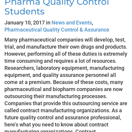
Pharma Quality Control
Students
January 10, 2017 in
News and Events
,
Pharmaceutical Quality Control & Assurance
Many pharmaceutical companies will develop, test,
trial, and manufacture their own drugs and products.
However, performing all of these duties is extremely
time consuming and requires a lot of resources.
Researchers, laboratory equipment, manufacturing
equipment, and quality assurance personnel all
come at a premium. Because of these costs, many
pharmaceutical and biopharm companies are now
outsourcing their manufacturing processes.
Companies that provide this outsourcing service are
called contract manufacturing organizations. As a
future quality control and assurance professional,
here’s what you need to know about contract
manufacturing organizations. Contract