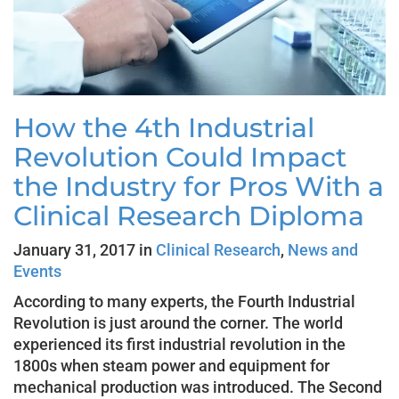
How the 4th Industrial
Revolution Could Impact
the Industry for Pros With a
Clinical Research Diploma
January 31, 2017 in
Clinical Research
,
News and
Events
According to many experts, the Fourth Industrial
Revolution is just around the corner. The world
experienced its first industrial revolution in the
1800s when steam power and equipment for
mechanical production was introduced. The Second