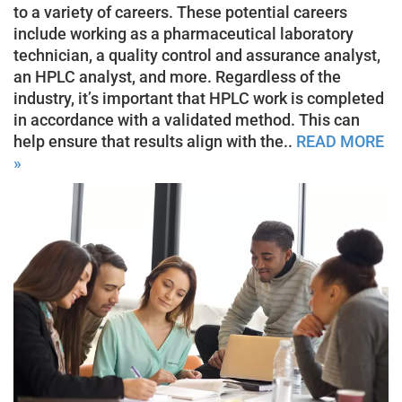
to a variety of careers. These potential careers
include working as a pharmaceutical laboratory
technician, a quality control and assurance analyst,
an HPLC analyst, and more. Regardless of the
industry, it’s important that HPLC work is completed
in accordance with a validated method. This can
help ensure that results align with the..
READ MORE
»