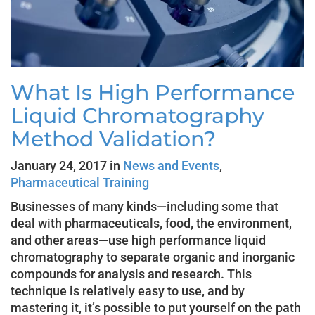
What Is High Performance
Liquid Chromatography
Method Validation?
January 24, 2017 in
News and Events
,
Pharmaceutical Training
Businesses of many kinds—including some that
deal with pharmaceuticals, food, the environment,
and other areas—use high performance liquid
chromatography to separate organic and inorganic
compounds for analysis and research. This
technique is relatively easy to use, and by
mastering it, it’s possible to put yourself on the path