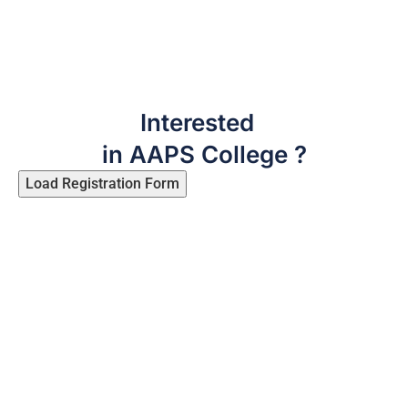
Interested
in AAPS College ?
Load Registration Form