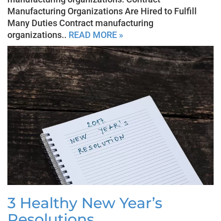
Manufacturing Organizations Are Hired to Fulfill
Many Duties Contract manufacturing
organizations..
READ MORE »
3 Healthy New Year’s
Resolutions