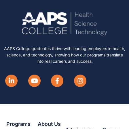
AAPS College graduates thrive with leading employers in health,
science, and technology, showing how our programs translate
into real careers and success.
Programs
About Us