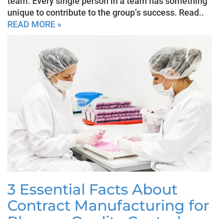
team. Every single person in a team has something
unique to contribute to the group’s success. Read..
READ MORE »
3 Essential Facts About
Contract Manufacturing for