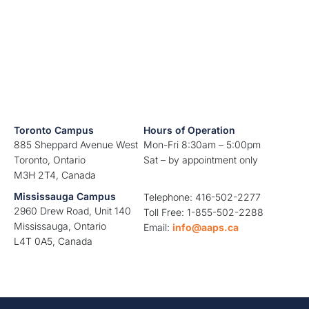
Toronto Campus
Hours of Operation
885 Sheppard Avenue West
Mon-Fri 8:30am – 5:00pm
Toronto, Ontario
Sat – by appointment only
M3H 2T4, Canada
Mississauga Campus
Telephone: 416-502-2277
2960 Drew Road, Unit 140
Toll Free: 1-855-502-2288
Mississauga, Ontario
Email:
info@aaps.ca
L4T 0A5, Canada