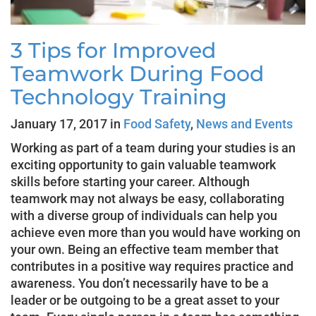
3 Tips for Improved
Teamwork During Food
Technology Training
January 17, 2017 in
Food Safety
,
News and Events
Working as part of a team during your studies is an
exciting opportunity to gain valuable teamwork
skills before starting your career. Although
teamwork may not always be easy, collaborating
with a diverse group of individuals can help you
achieve even more than you would have working on
your own. Being an effective team member that
contributes in a positive way requires practice and
awareness. You don’t necessarily have to be a
leader or be outgoing to be a great asset to your