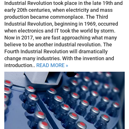
Industrial Revolution took place in the late 19th and
early 20th centuries, when electricity and mass
production became commonplace. The Third
Industrial Revolution, beginning in 1969, occurred
when electronics and IT took the world by storm.
Now in 2017, we are fast approaching what many
believe to be another industrial revolution. The
Fourth Industrial Revolution will dramatically
change many industries. With the invention and
introduction..
READ MORE »