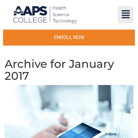
ENROLL NOW
Archive for January
2017