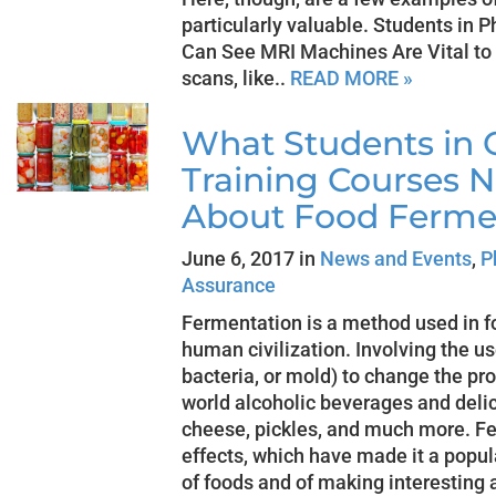
particularly valuable. Students in 
Can See MRI Machines Are Vital t
scans, like..
READ MORE »
What Students in Q
Training Courses 
About Food Ferme
June 6, 2017 in
News and Events
,
P
Assurance
Fermentation is a method used in fo
human civilization. Involving the u
bacteria, or mold) to change the pro
world alcoholic beverages and delic
cheese, pickles, and much more. F
effects, which have made it a popul
of foods and of making interesting a