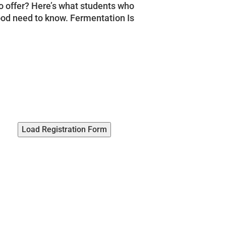
o offer? Here’s what students who
food need to know. Fermentation Is
Load Registration Form