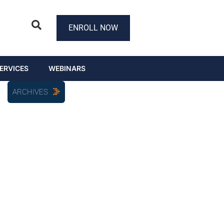
ENROLL NOW
ERVICES
WEBINARS
ARCHIVES