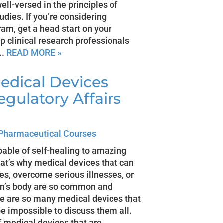
ll-versed in the principles of
dies. If you’re considering
gram, get a head start on your
p clinical research professionals
..
READ MORE »
edical Devices
egulatory Affairs
Pharmaceutical Courses
pable of self-healing to amazing
That’s why medical devices that can
ies, overcome serious illnesses, or
son’s body are so common and
re are so many medical devices that
be impossible to discuss them all.
f medical devices that are