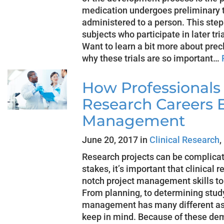
medication undergoes preliminary te
administered to a person. This step 
subjects who participate in later tri
Want to learn a bit more about precli
why these trials are so important…
How Professionals 
Research Careers E
Management
June 20, 2017 in
Clinical Research
,
Research projects can be complica
stakes, it’s important that clinical
notch project management skills to
From planning, to determining study
management has many different asp
keep in mind. Because of these dem