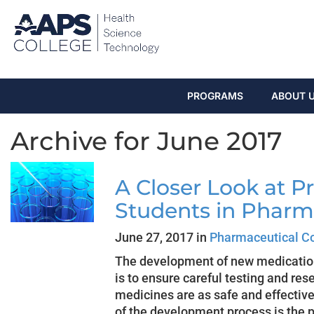
PROGRAMS
ABOUT 
Archive for June 2017
A Closer Look at Pre
Students in Pharm
June 27, 2017 in
Pharmaceutical C
The development of new medication 
is to ensure careful testing and res
medicines are as safe and effective
of the development process is the pr