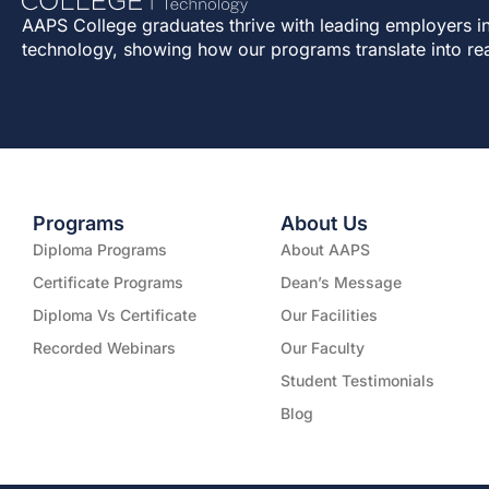
AAPS College graduates thrive with leading employers in
technology, showing how our programs translate into re
Programs
About Us
Diploma Programs
About AAPS
Certificate Programs
Dean’s Message
Diploma Vs Certificate
Our Facilities
Recorded Webinars
Our Faculty
Student Testimonials
Blog