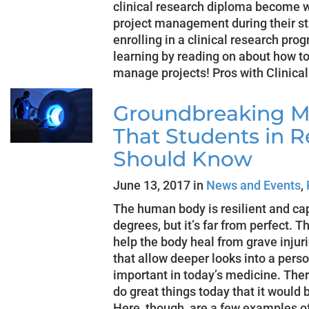
clinical research diploma become we
project management during their stu
enrolling in a clinical research pro
learning by reading on about how to
manage projects! Pros with Clinical
Groundbreaking M
That Students in R
Should Know
June 13, 2017 in
News and Events
,
The human body is resilient and ca
degrees, but it’s far from perfect. 
help the body heal from grave injur
that allow deeper looks into a per
important in today’s medicine. The
do great things today that it would 
Here, though, are a few examples o