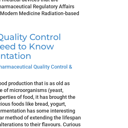
Pharmaceutical Regulatory Affairs
o Modern Medicine Radiation-based
uality Control
Need to Know
ntation
harmaceutical Quality Control &
od production that is as old as
se of microorganisms (yeast,
perties of food, it has brought the
ious foods like bread, yogurt,
ermentation has some interesting
ar method of extending the lifespan
lterations to their flavours. Curious