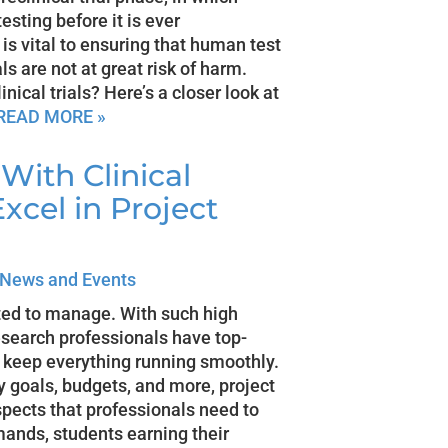
sting before it is ever
is vital to ensuring that human test
als are not at great risk of harm.
nical trials? Here’s a closer look at
READ MORE »
With Clinical
xcel in Project
News and Events
ted to manage. With such high
 research professionals have top-
 keep everything running smoothly.
 goals, budgets, and more, project
ects that professionals need to
ands, students earning their