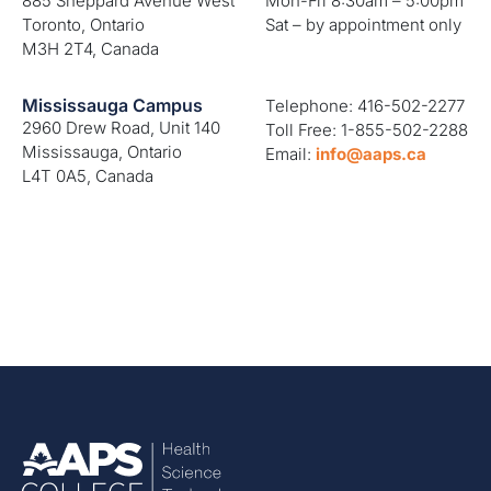
885 Sheppard Avenue West
Mon-Fri 8:30am – 5:00pm
Toronto, Ontario
Sat – by appointment only
M3H 2T4, Canada
Mississauga Campus
Telephone: 416-502-2277
2960 Drew Road, Unit 140
Toll Free: 1-855-502-2288
Mississauga, Ontario
Email:
info@aaps.ca
L4T 0A5, Canada