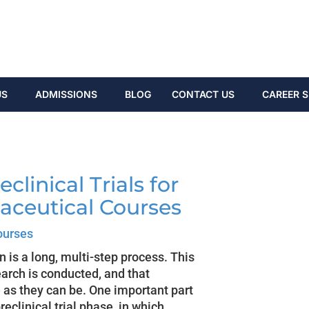
US
ADMISSIONS
BLOG
CONTACT US
CAREER S
clinical Trials for
aceutical Courses
ourses
is a long, multi-step process. This
earch is conducted, and that
 as they can be. One important part
eclinical trial phase, in which