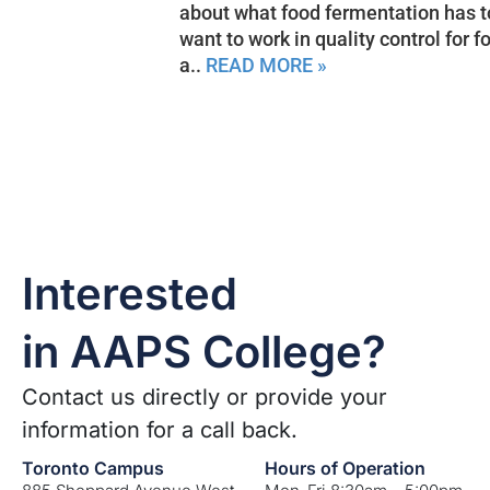
about what food fermentation has t
want to work in quality control for 
a..
READ MORE »
Interested
in AAPS College?
Contact us directly or provide your
information for a call back.
Toronto Campus
Hours of Operation