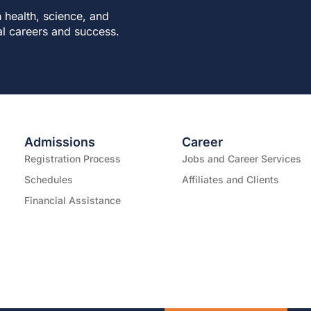
 health, science, and
al careers and success.
Admissions
Career
Registration Process
Jobs and Career Services
Schedules
Affiliates and Clients
Financial Assistance