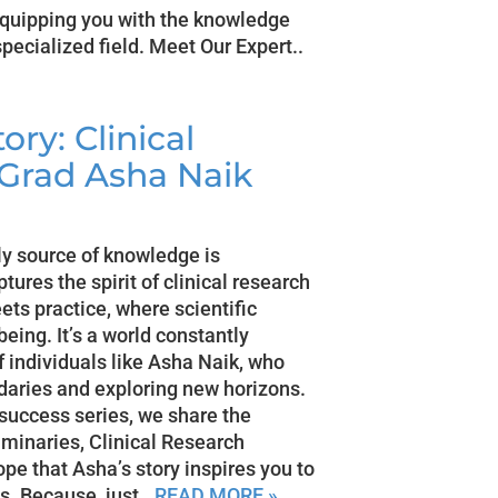
equipping you with the knowledge
specialized field. Meet Our Expert..
ry: Clinical
 Grad Asha Naik
nly source of knowledge is
tures the spirit of clinical research
eets practice, where scientific
being. It’s a world constantly
f individuals like Asha Naik, who
aries and exploring new horizons.
 success series, we share the
uminaries, Clinical Research
e that Asha’s story inspires you to
s. Because, just..
READ MORE »