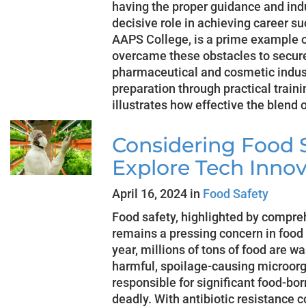
having the proper guidance and ind
decisive role in achieving career s
AAPS College, is a prime example 
overcame these obstacles to secure
pharmaceutical and cosmetic indus
preparation through practical train
illustrates how effective the blend 
Considering Food S
Explore Tech Innov
April 16, 2024 in
Food Safety
Food safety, highlighted by compreh
remains a pressing concern in food
year, millions of tons of food are wa
harmful, spoilage-causing microorg
responsible for significant food-bo
deadly. With antibiotic resistance 