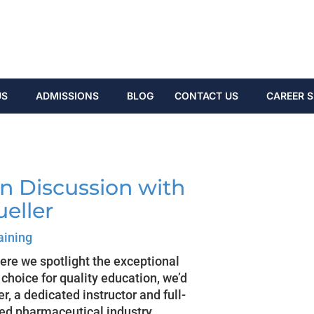
US
ADMISSIONS
BLOG
CONTACT US
CAREER S
In Discussion with
ueller
aining
here we spotlight the exceptional
hoice for quality education, we’d
r, a dedicated instructor and full-
zed pharmaceutical industry