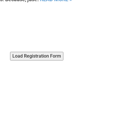
Load Registration Form