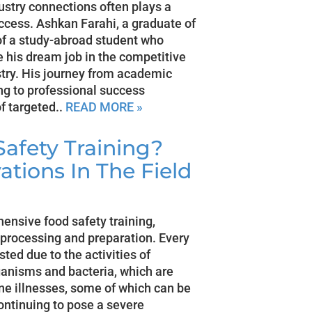
ustry connections often plays a
uccess. Ashkan Farahi, a graduate of
of a study-abroad student who
 his dream job in the competitive
try. His journey from academic
ing to professional success
of targeted..
READ MORE »
afety Training?
ations In The Field
ensive food safety training,
 processing and preparation. Every
sted due to the activities of
anisms and bacteria, which are
rne illnesses, some of which can be
continuing to pose a severe