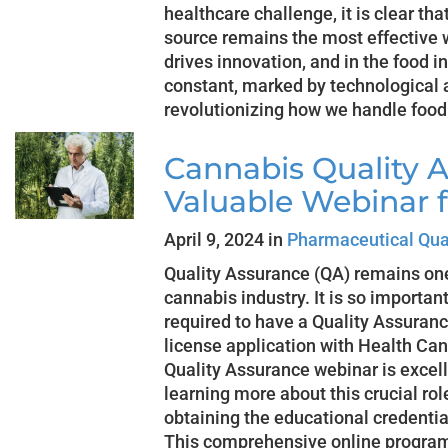
healthcare challenge, it is clear tha
source remains the most effective 
drives innovation, and in the food in
constant, marked by technological
revolutionizing how we handle foo
Cannabis Quality A
Valuable Webinar 
April 9, 2024 in
Pharmaceutical Qua
Quality Assurance (QA) remains one 
cannabis industry. It is so importa
required to have a Quality Assuranc
license application with Health C
Quality Assurance webinar is excell
learning more about this crucial ro
obtaining the educational credentia
This comprehensive online program 