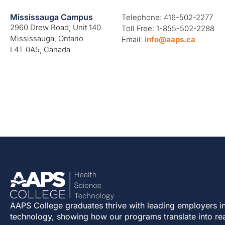
Mississauga Campus
Telephone: 416-502-2277
2960 Drew Road, Unit 140
Toll Free: 1-855-502-2288
Mississauga, Ontario
Email:
info@aaps.ca
L4T 0A5, Canada
AAPS College graduates thrive with leading employers in
technology, showing how our programs translate into re