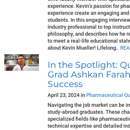
experience. Kevin’s passion for ph
experience create an engaging and 
students. In this engaging interview
industry professional to top instruc
philosophy, and describes how he r
to meet a real-life educational sta
about Kevin Mueller! Lifelong..
REA
In the Spotlight: Q
Grad Ashkan Farahi
Success
April 23, 2024 in
Pharmaceutical Qu
Navigating the job market can be in
study-abroad graduates. These cha
specialized fields like pharmaceutic
technical expertise and detailed in