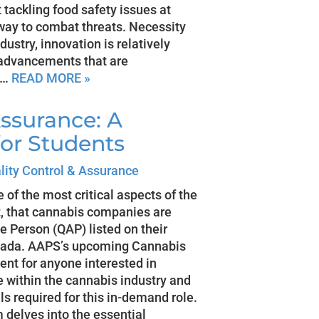
t tackling food safety issues at
way to combat threats. Necessity
dustry, innovation is relatively
 advancements that are
d…
READ MORE »
ssurance: A
for Students
lity Control & Assurance
of the most critical aspects of the
nt, that cannabis companies are
e Person (QAP) listed on their
anada. AAPS’s upcoming Cannabis
ent for anyone interested in
le within the cannabis industry and
ls required for this in-demand role.
delves into the essential