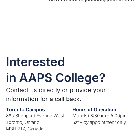
Interested
in AAPS College?
Contact us directly or provide your
information for a call back.
Toronto Campus
Hours of Operation
885 Sheppard Avenue West
Mon-Fri 8:30am – 5:00pm
Toronto, Ontario
Sat – by appointment only
M3H 2T4, Canada