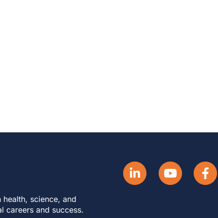
 health, science, and
al careers and success.