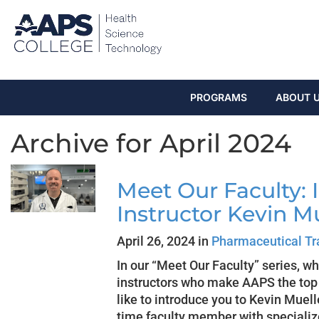
PROGRAMS
ABOUT 
Archive for April 2024
Meet Our Faculty: 
Instructor Kevin M
April 26, 2024 in
Pharmaceutical Tr
In our “Meet Our Faculty” series, w
instructors who make AAPS the top c
like to introduce you to Kevin Muelle
time faculty member with speciali