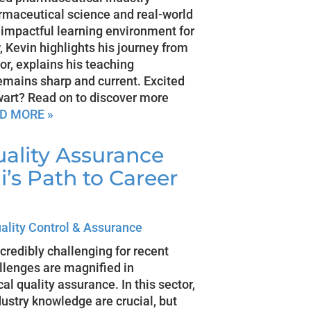
armaceutical science and real-world
impactful learning environment for
, Kevin highlights his journey from
tor, explains his teaching
emains sharp and current. Excited
lwart? Read on to discover more
D MORE »
uality Assurance
’s Path to Career
ality Control & Assurance
credibly challenging for recent
llenges are magnified in
al quality assurance. In this sector,
dustry knowledge are crucial, but