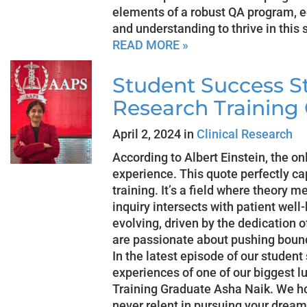
elements of a robust QA program, 
and understanding to thrive in this 
READ MORE »
Student Success Sto
Research Training
April 2, 2024 in
Clinical Research
According to Albert Einstein, the o
experience. This quote perfectly cap
training. It’s a field where theory m
inquiry intersects with patient well-
evolving, driven by the dedication o
are passionate about pushing bound
In the latest episode of our student
experiences of one of our biggest l
Training Graduate Asha Naik. We hop
never relent in pursuing your dream