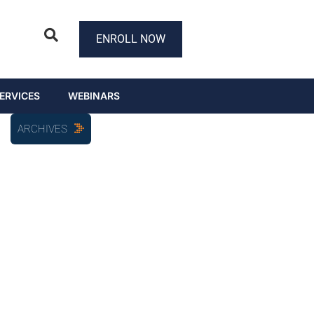
ENROLL NOW
ERVICES
WEBINARS
ARCHIVES