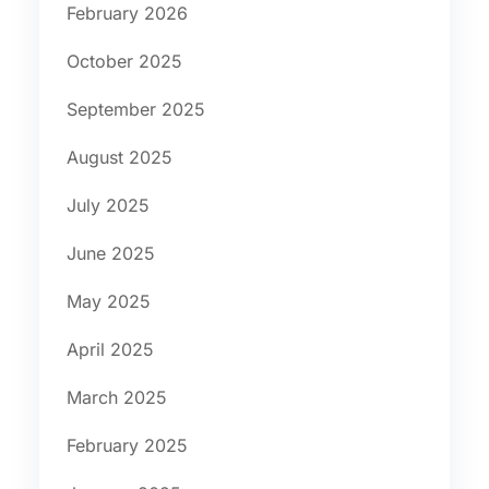
February 2026
October 2025
September 2025
August 2025
July 2025
June 2025
May 2025
April 2025
March 2025
February 2025