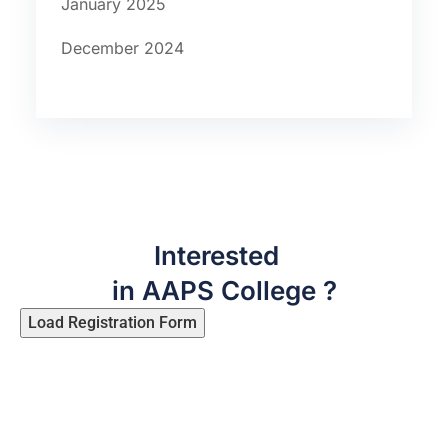
January 2025
December 2024
Interested
in AAPS College ?
Load Registration Form