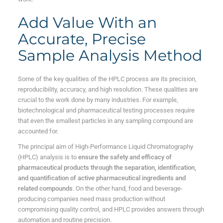
Add Value With an
Accurate, Precise
Sample Analysis Method
Some of the key qualities of the HPLC process are its precision,
reproducibility, accuracy, and high resolution. These qualities are
crucial to the work done by many industries. For example,
biotechnological and pharmaceutical testing processes require
that even the smallest particles in any sampling compound are
accounted for.
The principal aim of High-Performance Liquid Chromatography
(HPLC) analysis is to
ensure the safety and efficacy of
pharmaceutical products through the separation, identification,
and quantification of active pharmaceutical ingredients and
related compounds
. On the other hand, food and beverage-
producing companies need mass production without
compromising quality control, and HPLC provides answers through
automation and routine precision.