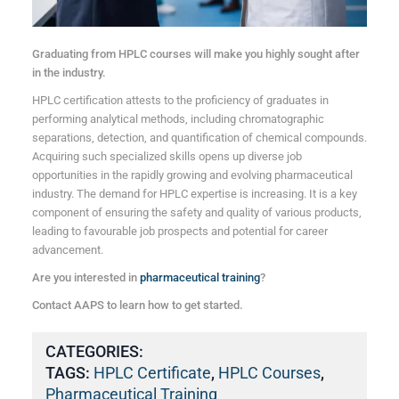
Graduating from HPLC courses will make you highly sought after
in the industry.
HPLC certification attests to the proficiency of graduates in
performing analytical methods, including chromatographic
separations, detection, and quantification of chemical compounds.
Acquiring such specialized skills opens up diverse job
opportunities in the rapidly growing and evolving pharmaceutical
industry. The demand for HPLC expertise is increasing. It is a key
component of ensuring the safety and quality of various products,
leading to favourable job prospects and potential for career
advancement.
Are you interested in
pharmaceutical training
?
Contact AAPS to learn how to get started.
CATEGORIES:
TAGS:
HPLC Certificate
,
HPLC Courses
,
Pharmaceutical Training