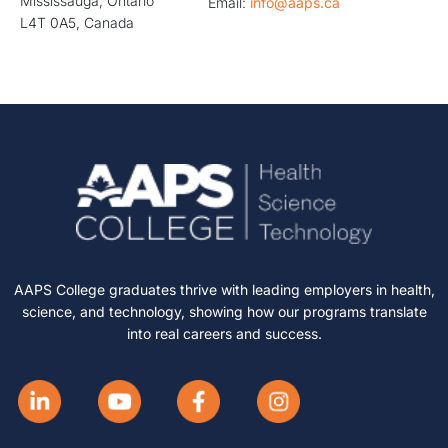
Mississauga, Ontario
Email:
info@aaps.ca
L4T 0A5, Canada
AAPS College graduates thrive with leading employers in health,
science, and technology, showing how our programs translate
into real careers and success.