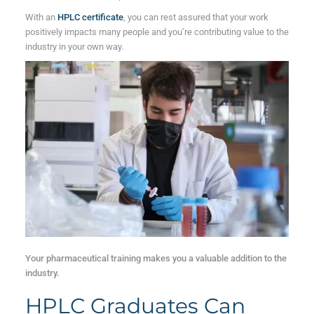
With an
HPLC certificate
, you can rest assured that your work
positively impacts many people and you’re contributing value to the
industry in your own way.
Your pharmaceutical training makes you a valuable addition to the
industry.
HPLC Graduates Can