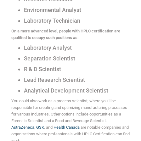
Environmental Analyst
Laboratory Technician
On a more advanced level, people with HPLC certification are
qualified to occupy such positions as:
Laboratory Analyst
Separation Scientist
R & D Scientist
Lead Research Scientist
Analytical Development Scientist
You could also work as a process scientist, where you’ll be
responsible for creating and optimizing manufacturing processes
for various industries. Other options include opportunities as a
Forensic Scientist and a Food and Beverage Scientist.
AstraZeneca
,
GSK
, and
Health Canada
are notable companies and
organizations where professionals with HPLC Certification can find
work.