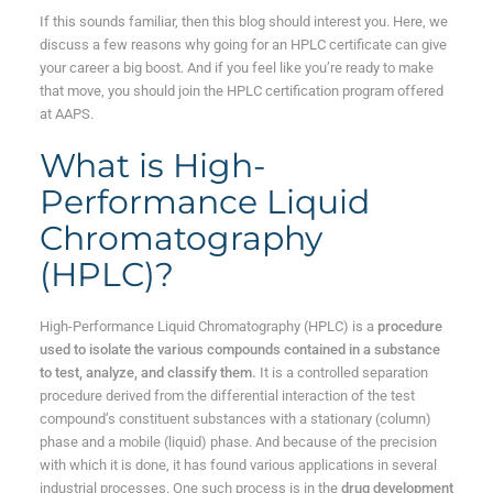
If this sounds familiar, then this blog should interest you. Here, we
discuss a few reasons why going for an HPLC certificate can give
your career a big boost. And if you feel like you’re ready to make
that move, you should join the HPLC certification program offered
at AAPS.
What is High-
Performance Liquid
Chromatography
(HPLC)?
High-Performance Liquid Chromatography (HPLC) is a
procedure
used to isolate the various compounds contained in a substance
to test, analyze, and classify them.
It is a controlled separation
procedure derived from the differential interaction of the test
compound’s constituent substances with a stationary (column)
phase and a mobile (liquid) phase. And because of the precision
with which it is done, it has found various applications in several
industrial processes. One such process is in the
drug development