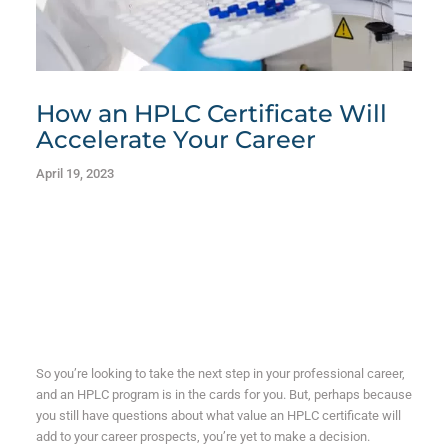
How an HPLC Certificate Will
Accelerate Your Career
April 19, 2023
So you’re looking to take the next step in your professional career,
and an HPLC program is in the cards for you. But, perhaps because
you still have questions about what value an HPLC certificate will
add to your career prospects, you’re yet to make a decision.