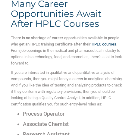
Many Career
Opportunities Await
After HPLC Courses
There is no shortage of career opportunities available to people
who get an HPLC training certificate after their
HPLC courses
.
From job openings in the medical and pharmaceutical industry to
options in biotechnology, food, and cosmetics, there’s a lot to look
forward to.
If you are interested in qualitative and quantitative analysis of
compounds, then you might fancy a career in analytical chemistry.
And if you like the idea of testing and analyzing products to check
if they conform with regulatory provisions, then you should be
looking at being a Quality Control Analyst. In addition, HPLC
certification qualifies you for such entry-level roles as:
Process Operator
Associate Chemist
Research Assistant