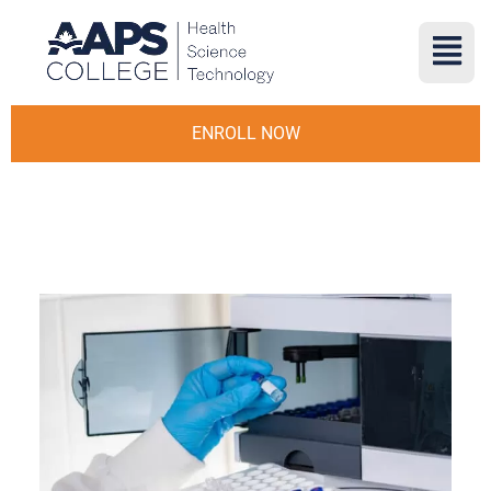
ENROLL NOW