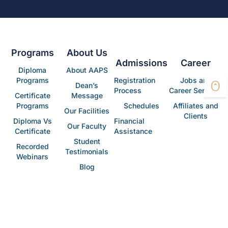
Programs
About Us
Admissions
Career
Diploma
About AAPS
Programs
Registration
Jobs and
Dean’s
Process
Career Services
Certificate
Message
Programs
Schedules
Affiliates and
Our Facilities
Clients
Diploma Vs
Financial
Our Faculty
Certificate
Assistance
Student
Recorded
Testimonials
Webinars
Blog