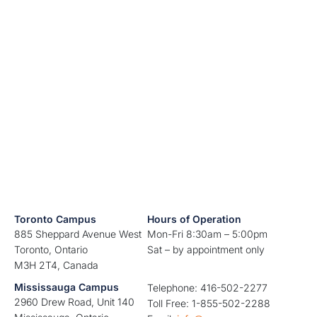
Toronto Campus
Hours of Operation
885 Sheppard Avenue West
Mon-Fri 8:30am – 5:00pm
Toronto, Ontario
Sat – by appointment only
M3H 2T4, Canada
Mississauga Campus
Telephone: 416-502-2277
2960 Drew Road, Unit 140
Toll Free: 1-855-502-2288