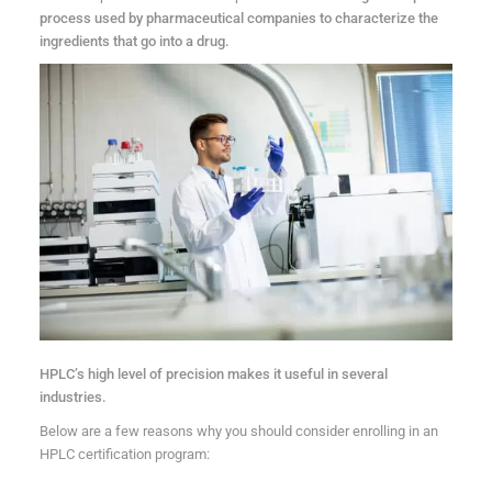
process used by pharmaceutical companies to characterize the
ingredients that go into a drug.
HPLC’s high level of precision makes it useful in several
industries.
Below are a few reasons why you should consider enrolling in an
HPLC certification program: