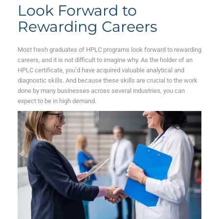
Look Forward to
Rewarding Careers
Most fresh graduates of HPLC programs look forward to rewarding
careers, and it is not difficult to imagine why. As the holder of an
HPLC certificate, you’d have acquired valuable analytical and
diagnostic skills. And because these skills are crucial to the work
done by many businesses across several industries, you can
expect to be in high demand.