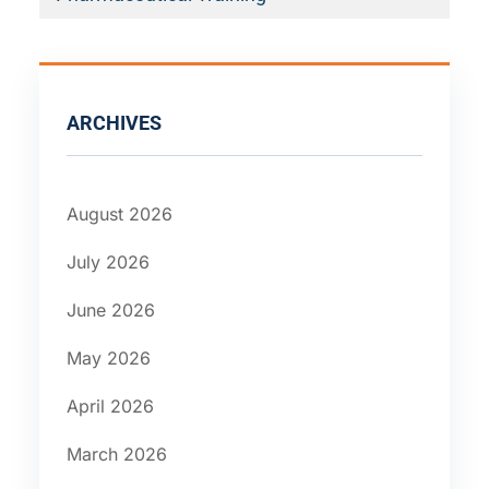
ARCHIVES
August 2026
July 2026
June 2026
May 2026
April 2026
March 2026