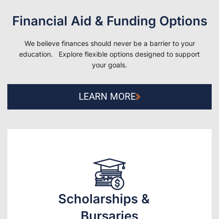
Financial Aid & Funding Options
We believe finances should never be a barrier to your
education. Explore flexible options designed to support
your goals.
LEARN MORE
Scholarships &
Bursaries