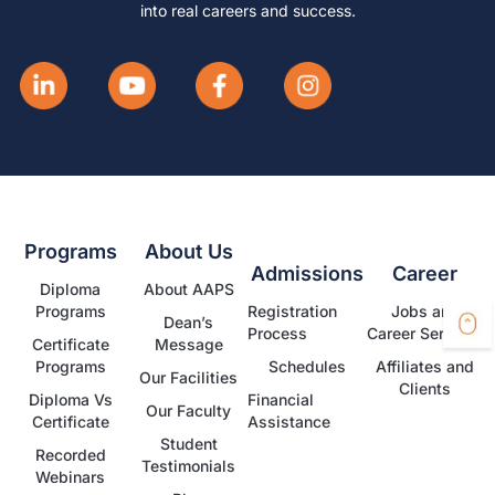
into real careers and success.
Programs
About Us
Admissions
Career
Diploma
About AAPS
Programs
Registration
Jobs and
Dean’s
Process
Career Services
Certificate
Message
Programs
Schedules
Affiliates and
Our Facilities
Clients
Diploma Vs
Financial
Our Faculty
Certificate
Assistance
Student
Recorded
Testimonials
Webinars