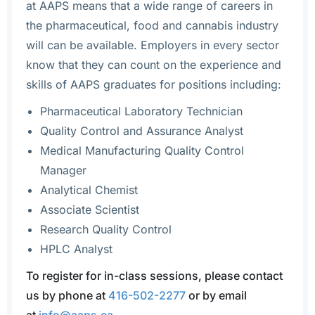
at AAPS means that a wide range of careers in
the pharmaceutical, food and cannabis industry
will can be available. Employers in every sector
know that they can count on the experience and
skills of AAPS graduates for positions including:
Pharmaceutical Laboratory Technician
Quality Control and Assurance Analyst
Medical Manufacturing Quality Control
Manager
Analytical Chemist
Associate Scientist
Research Quality Control
HPLC Analyst
To register for in-class sessions, please contact
us by phone at
416-502-2277
or by email