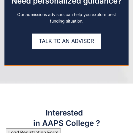
Need personalized guidance?
Our admissions advisors can help you explore best
funding situation.
TALK TO AN ADVISOR
Interested
in AAPS College ?
Load Registration Form