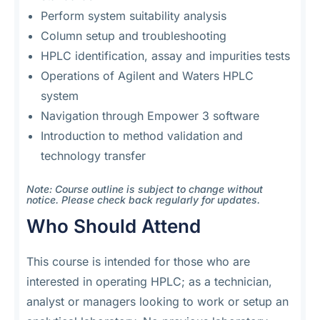
Perform system suitability analysis
Column setup and troubleshooting
HPLC identification, assay and impurities tests
Operations of Agilent and Waters HPLC
system
Navigation through Empower 3 software
Introduction to method validation and
technology transfer
Note: Course outline is subject to change without
notice. Please check back regularly for updates.
Who Should Attend
This course is intended for those who are
interested in operating HPLC; as a technician,
analyst or managers looking to work or setup an