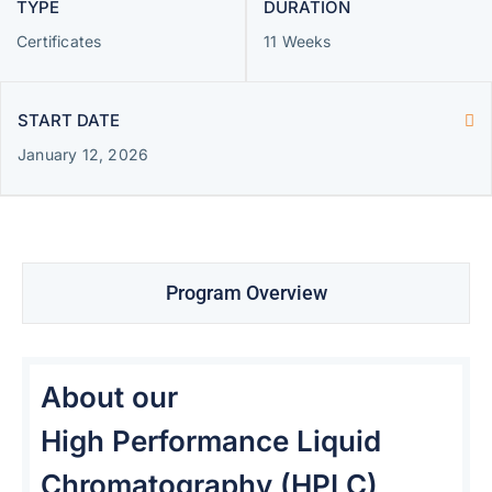
TYPE
DURATION
Certificates
11 Weeks
START DATE
January 12, 2026
Program Overview
About our
High Performance Liquid
Chromatography (HPLC)