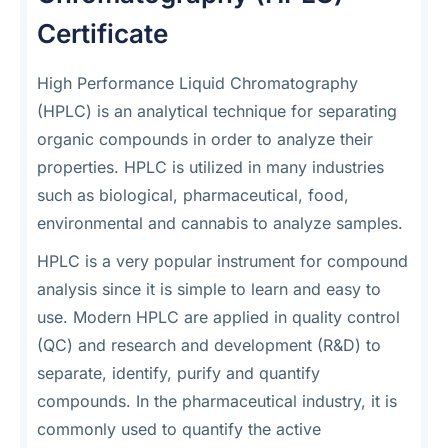
Certificate
High Performance Liquid Chromatography
(HPLC) is an analytical technique for separating
organic compounds in order to analyze their
properties. HPLC is utilized in many industries
such as biological, pharmaceutical, food,
environmental and cannabis to analyze samples.
HPLC is a very popular instrument for compound
analysis since it is simple to learn and easy to
use. Modern HPLC are applied in quality control
(QC) and research and development (R&D) to
separate, identify, purify and quantify
compounds. In the pharmaceutical industry, it is
commonly used to quantify the active