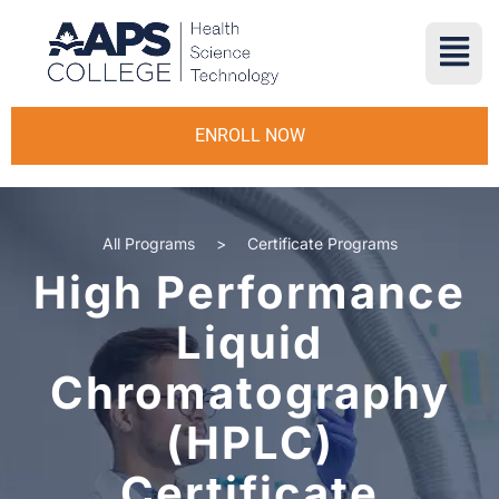
ENROLL NOW
All Programs
>
Certificate Programs
High Performance
Liquid
Chromatography
(HPLC)
Certificate