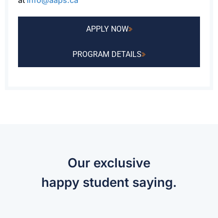
at
info@aaps.ca
APPLY NOW
PROGRAM DETAILS
Our exclusive
happy student saying.