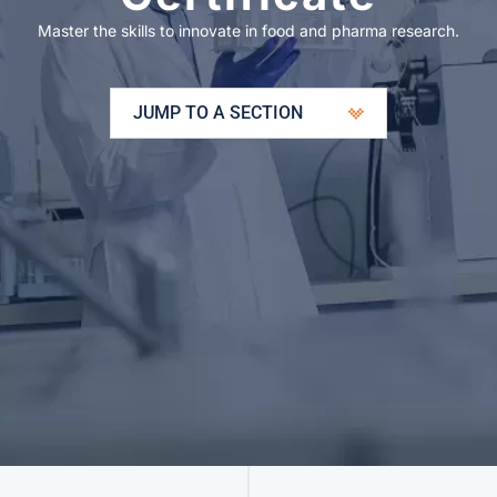
Master the skills to innovate in food and pharma research.
JUMP TO A SECTION