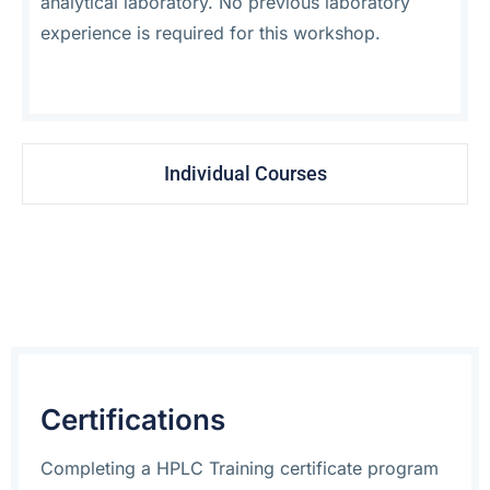
analytical laboratory. No previous laboratory
experience is required for this workshop.
Individual Courses
Certifications
Completing a HPLC Training certificate program