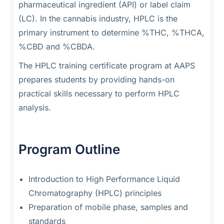
pharmaceutical ingredient (API) or label claim
(LC). In the cannabis industry, HPLC is the
primary instrument to determine %THC, %THCA,
%CBD and %CBDA.
The HPLC training certificate program at AAPS
prepares students by providing hands-on
practical skills necessary to perform HPLC
analysis.
Program Outline
Introduction to High Performance Liquid
Chromatography (HPLC) principles
Preparation of mobile phase, samples and
standards