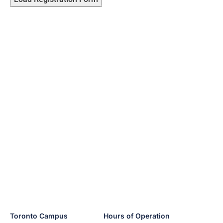
Toronto Campus
Hours of Operation