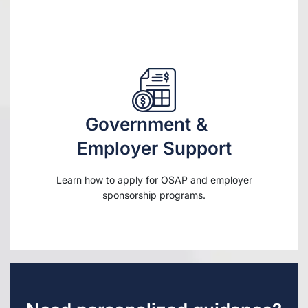
Government &
Employer Support
Learn how to apply for OSAP and employer
sponsorship programs.