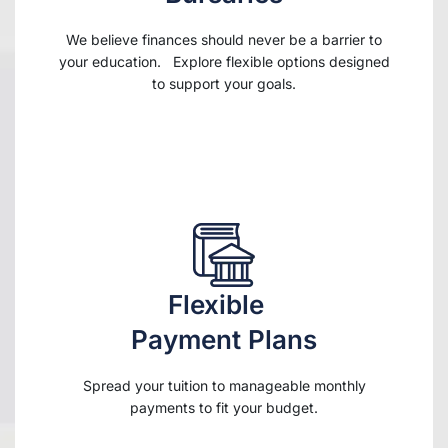
We believe finances should never be a barrier to
your education. Explore flexible options designed
to support your goals.
Flexible
Payment Plans
Spread your tuition to manageable monthly
payments to fit your budget.