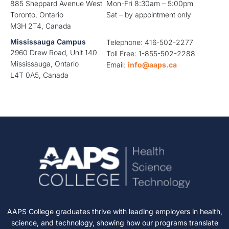
885 Sheppard Avenue West
Mon-Fri 8:30am – 5:00pm
Toronto, Ontario
Sat – by appointment only
M3H 2T4, Canada
Mississauga Campus
Telephone: 416-502-2277
2960 Drew Road, Unit 140
Toll Free: 1-855-502-2288
Mississauga, Ontario
Email:
info@aaps.ca
L4T 0A5, Canada
AAPS College graduates thrive with leading employers in health,
science, and technology, showing how our programs translate