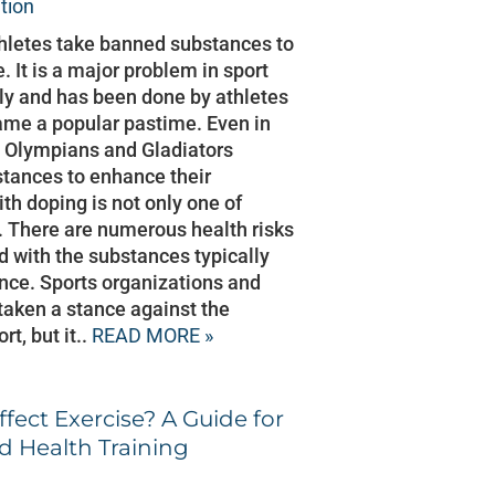
ition
thletes take banned substances to
 It is a major problem in sport
lly and has been done by athletes
ame a popular pastime. Even in
 Olympians and Gladiators
ances to enhance their
h doping is not only one of
y. There are numerous health risks
 with the substances typically
ce. Sports organizations and
taken a stance against the
rt, but it..
READ MORE »
fect Exercise? A Guide for
d Health Training