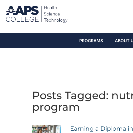
PROGRAMS
ABOUT 
Posts Tagged: nut
program
Earning a Diploma in