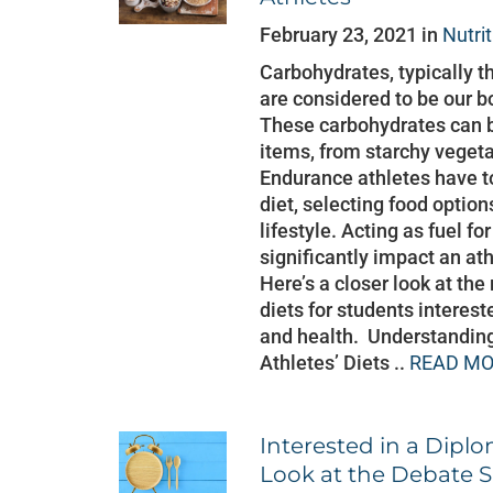
February 23, 2021 in
Nutri
Carbohydrates, typically t
are considered to be our b
These carbohydrates can b
items, from starchy veget
Endurance athletes have to 
diet, selecting food option
lifestyle. Acting as fuel f
significantly impact an at
Here’s a closer look at the
diets for students interest
and health. Understanding
Athletes’ Diets ..
READ MO
Interested in a Diplo
Look at the Debate 