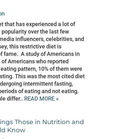
on
iet that has experienced a lot of
popularity over the last few
media influencers, celebrities, and
y, this restrictive diet is
f fame. A study of Americans in
% of Americans who reported
r eating pattern, 10% of them were
sting. This was the most cited diet
ergoing intermittent fasting,
riods of eating and not eating.
e differ..
READ MORE »
ings Those in Nutrition and
uld Know