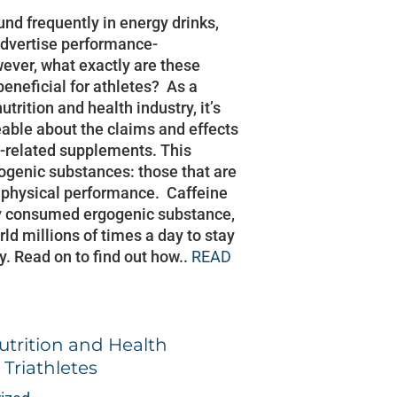
und frequently in energy drinks,
 advertise performance-
ver, what exactly are these
 beneficial for athletes? As a
utrition and health industry, it’s
able about the claims and effects
s-related supplements. This
ogenic substances: those that are
 physical performance. Caffeine
ly consumed ergogenic substance,
ld millions of times a day to stay
y. Read on to find out how..
READ
trition and Health
Triathletes