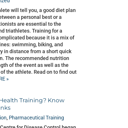
ized
ete will tell you, a good diet plan
etween a personal best or a
tionists are essential to the
 triathletes. Training for a
complicated because it is a mix of
plines: swimming, biking, and
y in distance from a short quick
man. The recommended nutrition
gth of the event as well as the
of the athlete. Read on to find out
RE »
 Health Training? Know
inks
tion
,
Pharmaceutical Training
Centre for Disease Control began