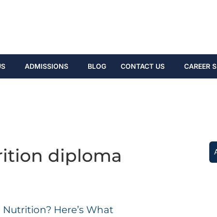
US
ADMISSIONS
BLOG
CONTACT US
CAREER S
rition diploma
 Nutrition? Here’s What