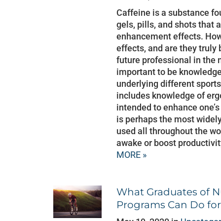
Caffeine is a substance fo
gels, pills, and shots that
enhancement effects. Howe
effects, and are they truly
future professional in the n
important to be knowledge
underlying different sport
includes knowledge of erg
intended to enhance one’s
is perhaps the most wide
used all throughout the wor
awake or boost productivit
MORE »
What Graduates of Nu
Programs Can Do for 