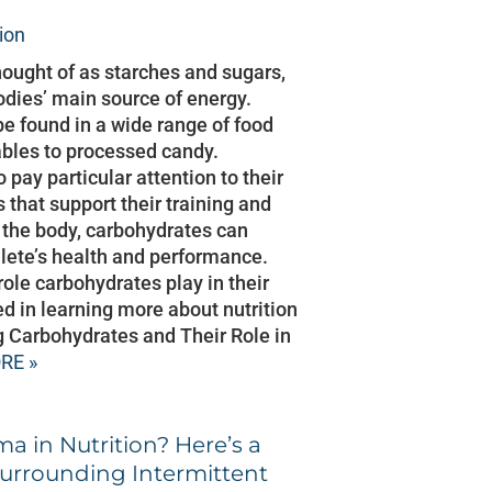
tion
hought of as starches and sugars,
odies’ main source of energy.
e found in a wide range of food
ables to processed candy.
pay particular attention to their
s that support their training and
or the body, carbohydrates can
hlete’s health and performance.
 role carbohydrates play in their
ed in learning more about nutrition
 Carbohydrates and Their Role in
RE »
ma in Nutrition? Here’s a
Surrounding Intermittent