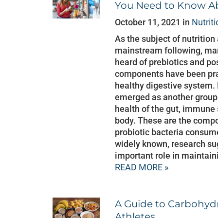
You Need to Know Ab
October 11, 2021 in
Nutriti
As the subject of nutrition
mainstream following, man
heard of prebiotics and pos
components have been prai
healthy digestive system. 
emerged as another group
health of the gut, immune 
body. These are the comp
probiotic bacteria consume
widely known, research sug
important role in maintain
READ MORE »
A Guide to Carbohyd
Athletes