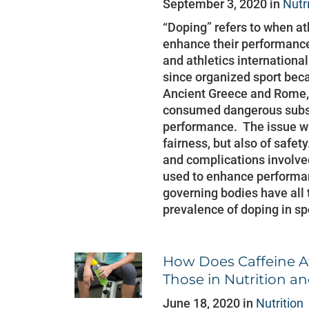
September 3, 2020 in
Nutr
“Doping” refers to when a
enhance their performance.
and athletics internationa
since organized sport bec
Ancient Greece and Rome,
consumed dangerous subst
performance. The issue wit
fairness, but also of safet
and complications involved
used to enhance performan
governing bodies have all 
prevalence of doping in spo
How Does Caffeine Af
Those in Nutrition an
June 18, 2020 in
Nutrition