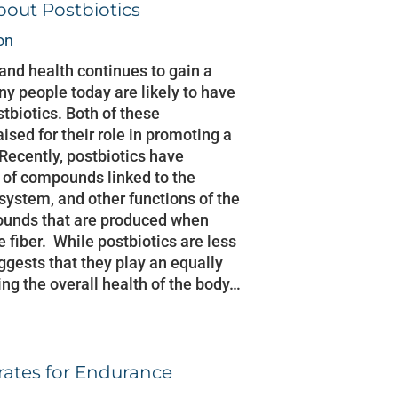
out Postbiotics
on
 and health continues to gain a
y people today are likely to have
tbiotics. Both of these
sed for their role in promoting a
Recently, postbiotics have
 of compounds linked to the
system, and other functions of the
ounds that are produced when
 fiber. While postbiotics are less
gests that they play an equally
ing the overall health of the body…
rates for Endurance