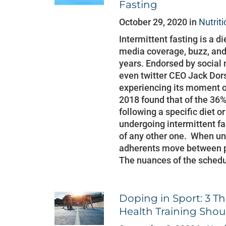
Fasting
October 29, 2020 in
Nutriti
Intermittent fasting is a d
media coverage, buzz, and 
years. Endorsed by social 
even twitter CEO Jack Dorse
experiencing its moment o
2018 found that of the 36
following a specific diet o
undergoing intermittent fa
of any other one. When und
adherents move between pe
The nuances of the schedul
Doping in Sport: 3 Th
Health Training Sho