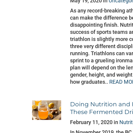
May 19, 2020 in
Uncategor
As any record-breaking athl
can make the difference b
disappointing finish. Nutri
success of sports teams and
triathlon is slightly more 
three very different disci
running. Triathlons can var
sprint to a grueling iron
plan will depend on the len
gender, height, and weight 
how graduates..
READ MO
Doing Nutrition and
These Fermented Dr
February 11, 2020 in
Nutri
In November 2019, the BC 