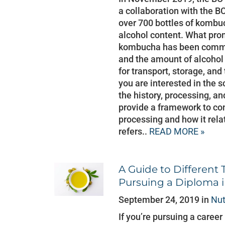
a collaboration with the BC
over 700 bottles of kombuc
alcohol content. What pro
kombucha has been commer
and the amount of alcohol
for transport, storage, and t
you are interested in the s
the history, processing, a
provide a framework to con
processing and how it rela
refers..
READ MORE »
A Guide to Different 
Pursuing a Diploma i
September 24, 2019 in
Nut
If you’re pursuing a career