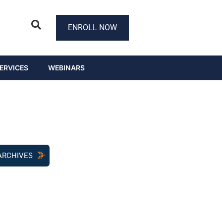
ENROLL NOW
ERVICES
WEBINARS
ARCHIVES