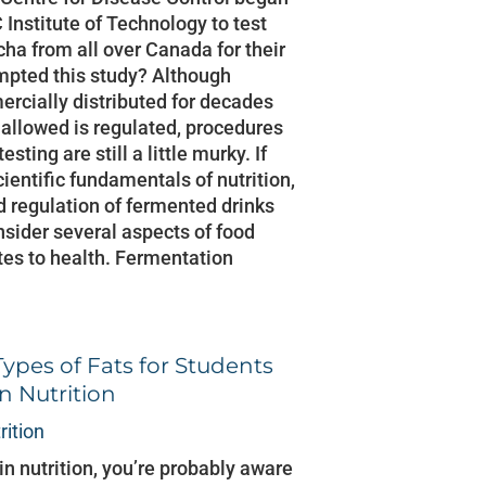
 Institute of Technology to test
ha from all over Canada for their
mpted this study? Although
cially distributed for decades
 allowed is regulated, procedures
esting are still a little murky. If
cientific fundamentals of nutrition,
nd regulation of fermented drinks
sider several aspects of food
tes to health. Fermentation
Types of Fats for Students
n Nutrition
rition
 in nutrition, you’re probably aware