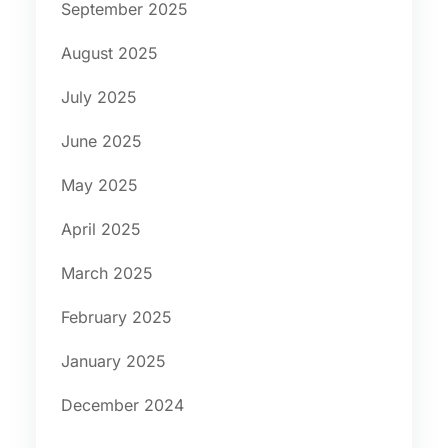
September 2025
August 2025
July 2025
June 2025
May 2025
April 2025
March 2025
February 2025
January 2025
December 2024