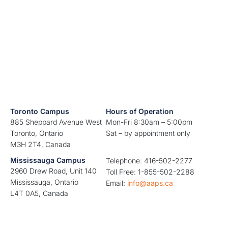
Toronto Campus
Hours of Operation
885 Sheppard Avenue West
Mon-Fri 8:30am – 5:00pm
Toronto, Ontario
Sat – by appointment only
M3H 2T4, Canada
Mississauga Campus
Telephone: 416-502-2277
2960 Drew Road, Unit 140
Toll Free: 1-855-502-2288
Mississauga, Ontario
Email:
info@aaps.ca
L4T 0A5, Canada