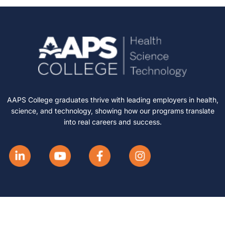
AAPS College graduates thrive with leading employers in health,
science, and technology, showing how our programs translate
into real careers and success.