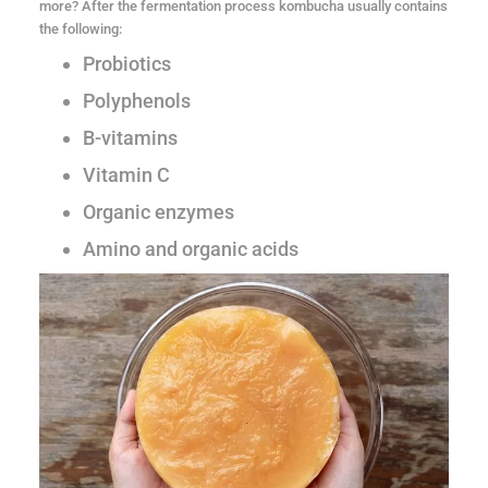
more? After the fermentation process kombucha usually contains
the following:
Probiotics
Polyphenols
B-vitamins
Vitamin C
Organic enzymes
Amino and organic acids