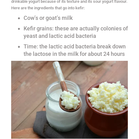
drinkable yogurt because of its texture and its sour yogurt flavour.
Here are the ingredients that go into kefir:
Cow’s or goat’s milk
Kefir grains: these are actually colonies of
yeast and lactic acid bacteria
Time: the lactic acid bacteria break down
the lactose in the milk for about 24 hours