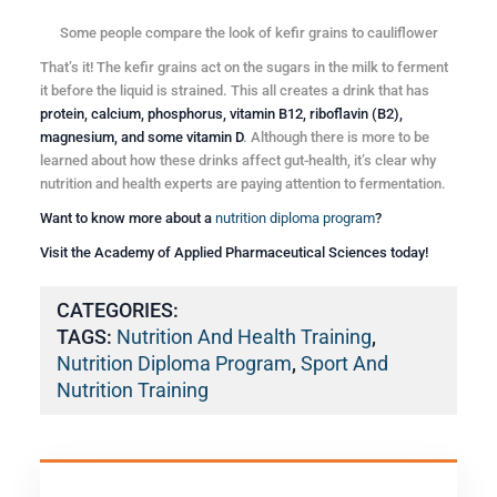
Some people compare the look of kefir grains to cauliflower
That’s it! The kefir grains act on the sugars in the milk to ferment
it before the liquid is strained. This all creates a drink that has
protein, calcium, phosphorus, vitamin B12, riboflavin (B2),
magnesium, and some vitamin D
. Although there is more to be
learned about how these drinks affect gut-health, it’s clear why
nutrition and health experts are paying attention to fermentation.
Want to know more about a
nutrition diploma program
?
Visit the Academy of Applied Pharmaceutical Sciences today!
CATEGORIES:
TAGS:
Nutrition And Health Training
,
Nutrition Diploma Program
,
Sport And
Nutrition Training