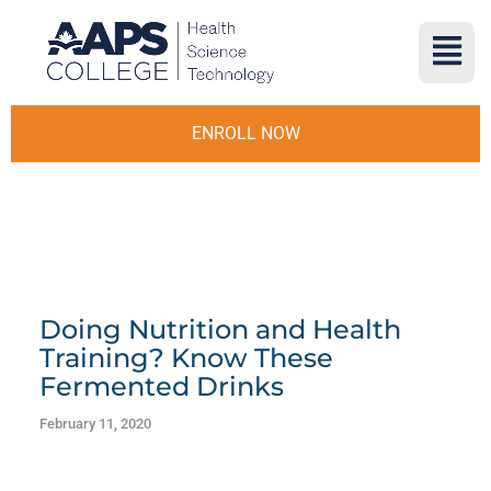
ENROLL NOW
Doing Nutrition and Health
Training? Know These
Fermented Drinks
February 11, 2020