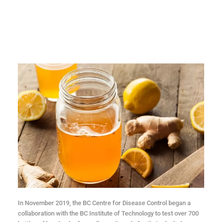
In November 2019, the BC Centre for Disease Control began a
collaboration with the BC Institute of Technology to test over 700