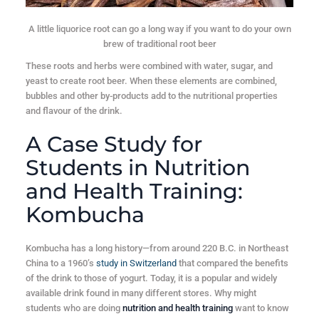
A little liquorice root can go a long way if you want to do your own
brew of traditional root beer
These roots and herbs were combined with water, sugar, and
yeast to create root beer. When these elements are combined,
bubbles and other by-products add to the nutritional properties
and flavour of the drink.
A Case Study for
Students in Nutrition
and Health Training:
Kombucha
Kombucha has a long history—from around 220 B.C. in Northeast
China to a 1960’s
study in Switzerland
that compared the benefits
of the drink to those of yogurt. Today, it is a popular and widely
available drink found in many different stores. Why might
students who are doing
nutrition and health training
want to know