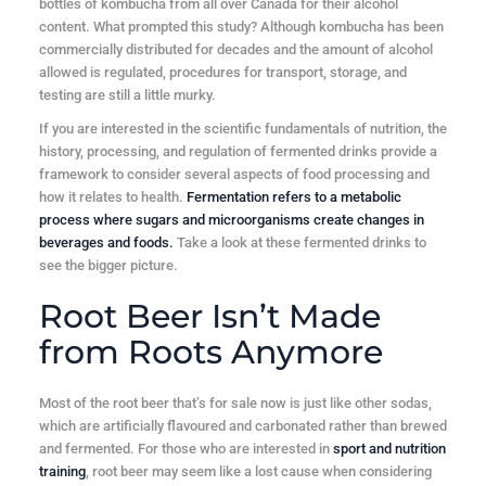
bottles of kombucha from all over Canada for their alcohol
content. What prompted this study? Although kombucha has been
commercially distributed for decades and the amount of alcohol
allowed is regulated, procedures for transport, storage, and
testing are still a little murky.
If you are interested in the scientific fundamentals of nutrition, the
history, processing, and regulation of fermented drinks provide a
framework to consider several aspects of food processing and
how it relates to health.
Fermentation refers to a metabolic
process where sugars and microorganisms create changes in
beverages and foods.
Take a look at these fermented drinks to
see the bigger picture.
Root Beer Isn’t Made
from Roots Anymore
Most of the root beer that’s for sale now is just like other sodas,
which are artificially flavoured and carbonated rather than brewed
and fermented. For those who are interested in
sport and nutrition
training
, root beer may seem like a lost cause when considering