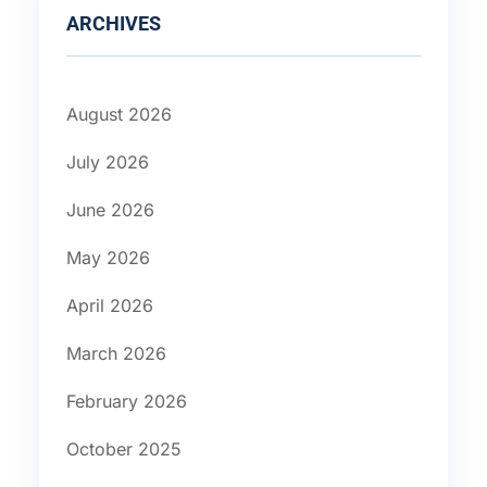
ARCHIVES
August 2026
July 2026
June 2026
May 2026
April 2026
March 2026
February 2026
October 2025