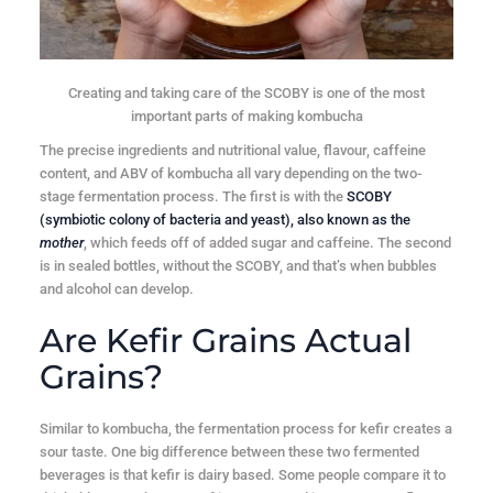
Creating and taking care of the SCOBY is one of the most
important parts of making kombucha
The precise ingredients and nutritional value, flavour, caffeine
content, and ABV of kombucha all vary depending on the two-
stage fermentation process. The first is with the
SCOBY
(symbiotic colony of bacteria and yeast), also known as the
mother
, which feeds off of added sugar and caffeine. The second
is in sealed bottles, without the SCOBY, and that’s when bubbles
and alcohol can develop.
Are Kefir Grains Actual
Grains?
Similar to kombucha, the fermentation process for kefir creates a
sour taste. One big difference between these two fermented
beverages is that kefir is dairy based. Some people compare it to