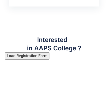
Interested
in AAPS College ?
Load Registration Form