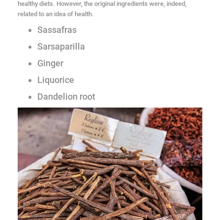
healthy diets. However, the original ingredients were, indeed,
related to an idea of health.
Sassafras
Sarsaparilla
Ginger
Liquorice
Dandelion root