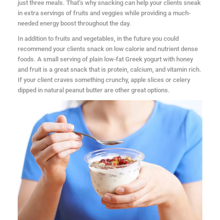
just three meals. That’s why snacking can help your clients sneak
in extra servings of fruits and veggies while providing a much-
needed energy boost throughout the day.
In addition to fruits and vegetables, in the future you could
recommend your clients snack on low calorie and nutrient dense
foods. A small serving of plain low-fat Greek yogurt with honey
and fruit is a great snack that is protein, calcium, and vitamin rich.
If your client craves something crunchy, apple slices or celery
dipped in natural peanut butter are other great options.