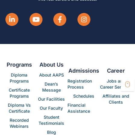
Programs
About Us
Admissions
Career
Diploma
About AAPS
Programs
Registration
Jobs and
Dean’s
Process
Career Services
Certificate
Message
Programs
Schedules
Affiliates and
Our Facilities
Clients
Diploma Vs
Financial
Our Faculty
Certificate
Assistance
Student
Recorded
Testimonials
Webinars
Blog