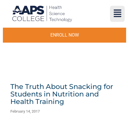
ENROLL NOW
The Truth About Snacking for
Students in Nutrition and
Health Training
February 14, 2017