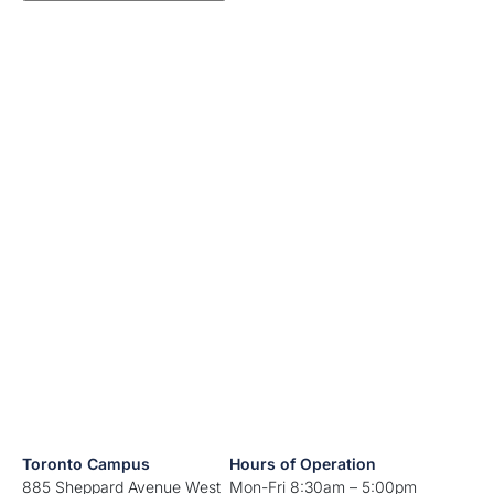
Toronto Campus
Hours of Operation
885 Sheppard Avenue West
Mon-Fri 8:30am – 5:00pm