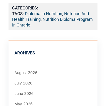
CATEGORIES:
TAGS:
Diploma In Nutrition
,
Nutrition And
Health Training
,
Nutrition Diploma Program
In Ontario
ARCHIVES
August 2026
July 2026
June 2026
May 2026