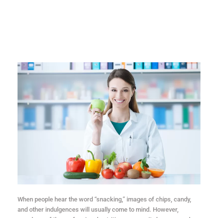
When people hear the word “snacking,” images of chips, candy,
and other indulgences will usually come to mind. However,