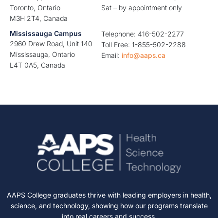
Toronto, Ontario
Sat – by appointment only
M3H 2T4, Canada
Mississauga Campus
Telephone: 416-502-2277
2960 Drew Road, Unit 140
Toll Free: 1-855-502-2288
Mississauga, Ontario
Email:
info@aaps.ca
L4T 0A5, Canada
AAPS College graduates thrive with leading employers in health,
science, and technology, showing how our programs translate
into real careers and success.