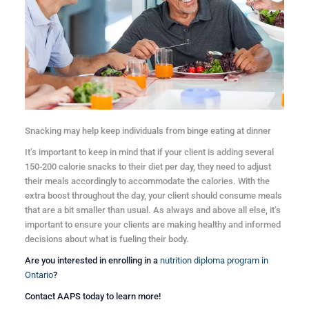
Snacking may help keep individuals from binge eating at dinner
It’s important to keep in mind that if your client is adding several
150-200 calorie snacks to their diet per day, they need to adjust
their meals accordingly to accommodate the calories. With the
extra boost throughout the day, your client should consume meals
that are a bit smaller than usual. As always and above all else, it’s
important to ensure your clients are making healthy and informed
decisions about what is fueling their body.
Are you interested in enrolling in a
nutrition diploma program in
Ontario
?
Contact AAPS today to learn more!