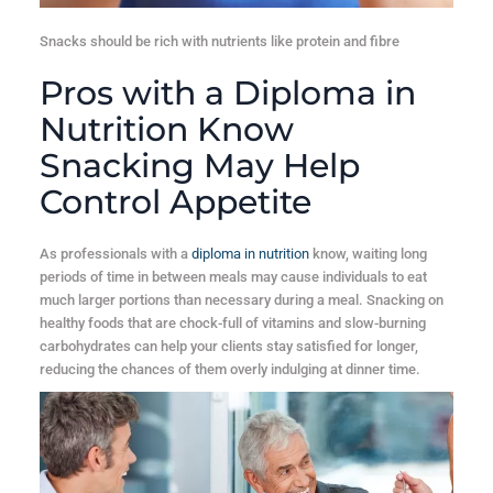
Snacks should be rich with nutrients like protein and fibre
Pros with a Diploma in
Nutrition Know
Snacking May Help
Control Appetite
As professionals with a
diploma in nutrition
know, waiting long
periods of time in between meals may cause individuals to eat
much larger portions than necessary during a meal. Snacking on
healthy foods that are chock-full of vitamins and slow-burning
carbohydrates can help your clients stay satisfied for longer,
reducing the chances of them overly indulging at dinner time.