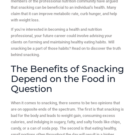
members of the professional nutrition community have argued
that snacking can be beneficial to an individual’s health. Many
claim that it can improve metabolic rate, curb hunger, and help
with weight loss.
If you’re interested in becoming a health and nutrition
professional, your future career could involve advising your
clients on forming and maintaining healthy eating habits. Will
snacking be a part of those habits? Read on to discover the truth
behind snacking.
The Benefits of Snacking
Depend on the Food in
Question
When it comes to snacking, there seems to be two opinions that
are on opposite ends of the spectrum. The first is that snacking is
bad for the body and leads to weight gain, consuming excess
calories, and indulging in sugary, fatty, and salty foods like chips,
candy, or a can of soda pop. The second is that eating healthy,
small portions often throughout the day will result in a higher