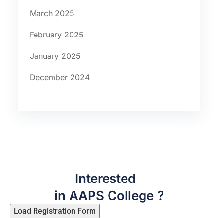
March 2025
February 2025
January 2025
December 2024
Interested
in AAPS College ?
Load Registration Form