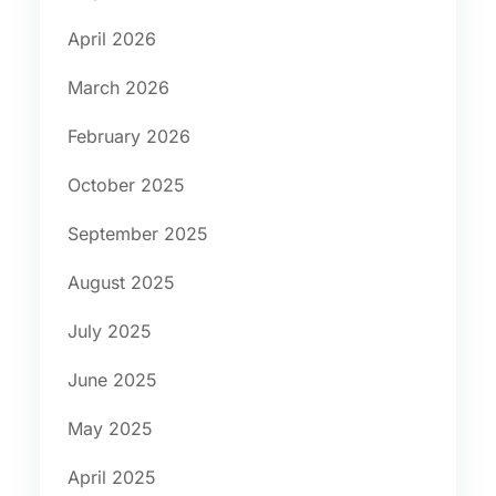
April 2026
March 2026
February 2026
October 2025
September 2025
August 2025
July 2025
June 2025
May 2025
April 2025