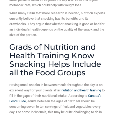
metabolic rate, which could help with weight loss.
While many claim that more research is needed, nutrition experts
currently believe that snacking has its benefits and its
drawbacks. They argue that whether snacking is good or bad for
an individual’s health depends on the quality of the snack and the
size of the portion.
Grads of Nutrition and
Health Training Know
Snacking Helps Include
all the Food Groups
Having small snacks in between meals throughout the day is an
excellent way for your clients after
nutrition and health training
to
fill in the gaps of their nutritional intake. According to
Canada’s
Food Guide
, adults between the ages of 19 to 50 should be
consuming seven to ten servings of fruit and vegetables every
day. For some individuals, this may be quite challenging to do in