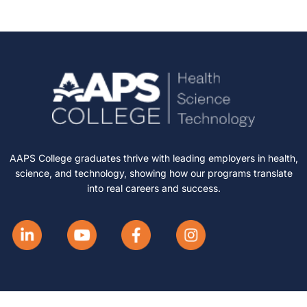
AAPS College graduates thrive with leading employers in health,
science, and technology, showing how our programs translate
into real careers and success.