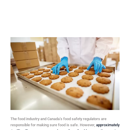
The food industry and Canada’s food safety regulators are
responsible for making sure food is safe. However,
approximately