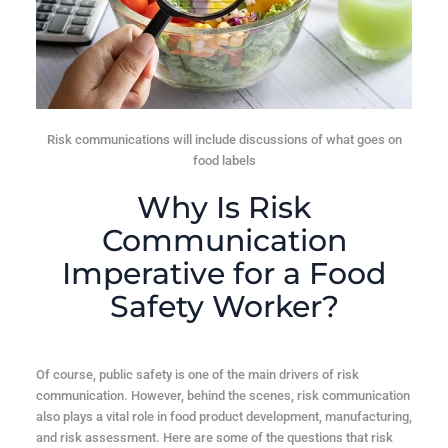
Risk communications will include discussions of what goes on
food labels
Why Is Risk
Communication
Imperative for a Food
Safety Worker?
Of course, public safety is one of the main drivers of risk
communication. However, behind the scenes,
risk communication
also plays a vital role in food product development, manufacturing,
and risk assessment
. Here are some of the questions that risk