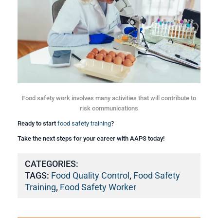
Food safety work involves many activities that will contribute to
risk communications
Ready to start
food safety training
?
Take the next steps for your career with AAPS today!
CATEGORIES:
TAGS:
Food Quality Control
,
Food Safety
Training
,
Food Safety Worker