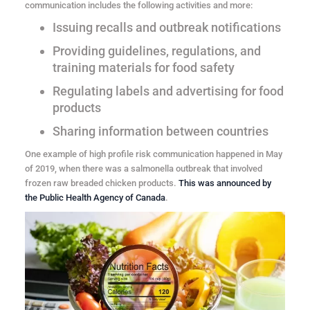
communication includes the following activities and more:
Issuing recalls and outbreak notifications
Providing guidelines, regulations, and
training materials for food safety
Regulating labels and advertising for food
products
Sharing information between countries
One example of high profile risk communication happened in May
of 2019, when there was a salmonella outbreak that involved
frozen raw breaded chicken products.
This was announced by
the Public Health Agency of Canada
.