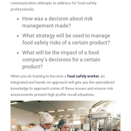
communication attempts to address for food safety
professionals:
How was a decision about risk
management made?
What strategy will be used to manage
food safety risks of a certain product?
What will be the impact of a food
company’s decisions for a certain
product?
When you do training to become a
food safety worker
, an
integrated and hands-on approach will give you the specialized
knowledge to approach some of these issues and ensure risk
assessments prevent high profile recall situations.