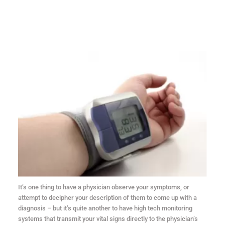
It’s one thing to have a physician observe your symptoms, or
attempt to decipher your description of them to come up with a
diagnosis – but it’s quite another to have high tech monitoring
systems that transmit your vital signs directly to the physician’s