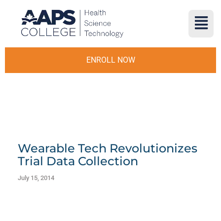
ENROLL NOW
Wearable Tech Revolutionizes
Trial Data Collection
July 15, 2014