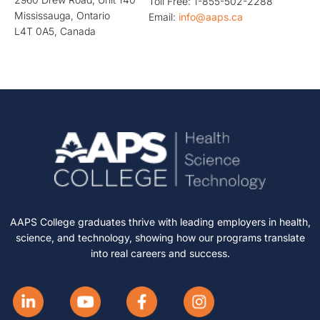
Toll Free: 1-855-502-2288
Mississauga, Ontario
Email:
info@aaps.ca
L4T 0A5, Canada
AAPS College graduates thrive with leading employers in health,
science, and technology, showing how our programs translate
into real careers and success.