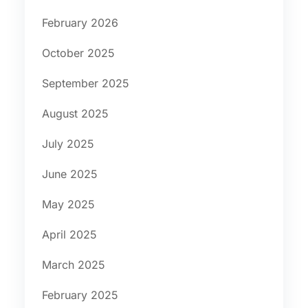
February 2026
October 2025
September 2025
August 2025
July 2025
June 2025
May 2025
April 2025
March 2025
February 2025