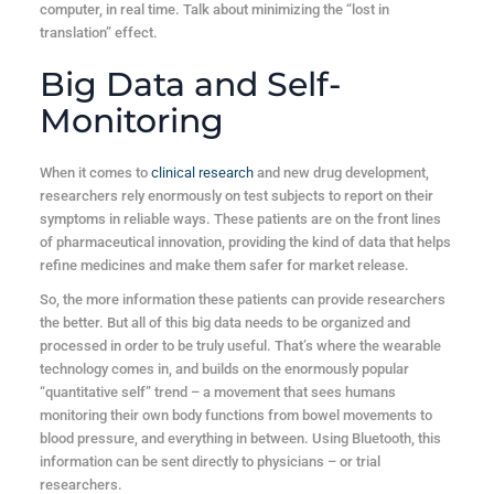
computer, in real time. Talk about minimizing the “lost in
translation” effect.
Big Data and Self-
Monitoring
When it comes to
clinical research
and new drug development,
researchers rely enormously on test subjects to report on their
symptoms in reliable ways. These patients are on the front lines
of pharmaceutical innovation, providing the kind of data that helps
refine medicines and make them safer for market release.
So, the more information these patients can provide researchers
the better. But all of this big data needs to be organized and
processed in order to be truly useful. That’s where the wearable
technology comes in, and builds on the enormously popular
“quantitative self” trend – a movement that sees humans
monitoring their own body functions from bowel movements to
blood pressure, and everything in between. Using Bluetooth, this
information can be sent directly to physicians – or trial
researchers.