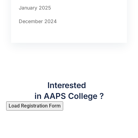
January 2025
December 2024
Interested
in AAPS College ?
Load Registration Form