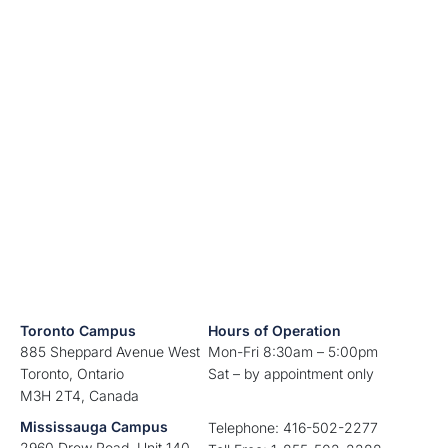
Toronto Campus
Hours of Operation
885 Sheppard Avenue West
Mon-Fri 8:30am – 5:00pm
Toronto, Ontario
Sat – by appointment only
M3H 2T4, Canada
Mississauga Campus
Telephone: 416-502-2277
2960 Drew Road, Unit 140