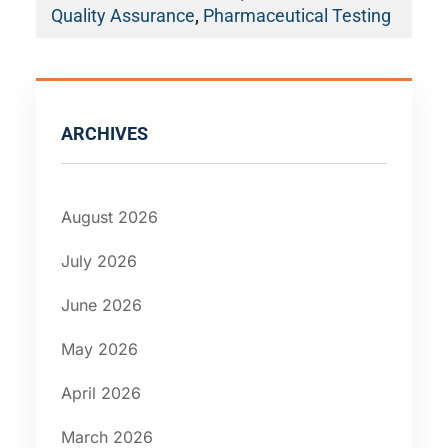
Quality Assurance
,
Pharmaceutical Testing
ARCHIVES
August 2026
July 2026
June 2026
May 2026
April 2026
March 2026