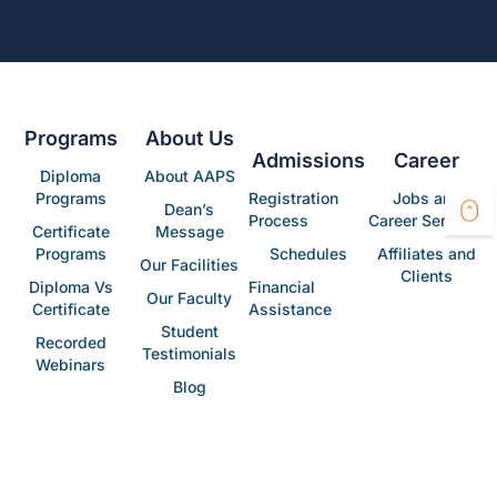
Programs
About Us
Admissions
Career
Diploma
About AAPS
Programs
Registration
Jobs and
Dean’s
Process
Career Services
Certificate
Message
Programs
Schedules
Affiliates and
Our Facilities
Clients
Diploma Vs
Financial
Our Faculty
Certificate
Assistance
Student
Recorded
Testimonials
Webinars
Blog