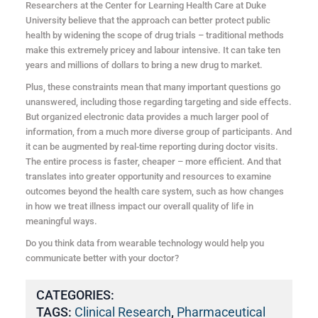
Researchers at the Center for Learning Health Care at Duke
University believe that the approach can better protect public
health by widening the scope of drug trials – traditional methods
make this extremely pricey and labour intensive. It can take ten
years and millions of dollars to bring a new drug to market.
Plus, these constraints mean that many important questions go
unanswered, including those regarding targeting and side effects.
But organized electronic data provides a much larger pool of
information, from a much more diverse group of participants. And
it can be augmented by real-time reporting during doctor visits.
The entire process is faster, cheaper – more efficient. And that
translates into greater opportunity and resources to examine
outcomes beyond the health care system, such as how changes
in how we treat illness impact our overall quality of life in
meaningful ways.
Do you think data from wearable technology would help you
communicate better with your doctor?
CATEGORIES:
TAGS:
Clinical Research
,
Pharmaceutical