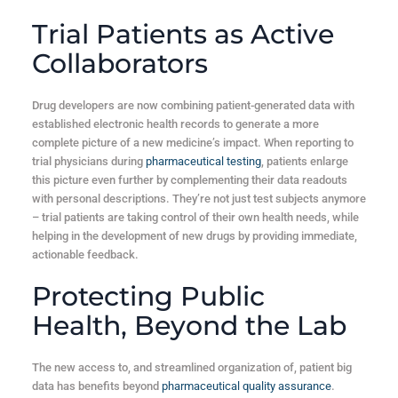
Trial Patients as Active
Collaborators
Drug developers are now combining patient-generated data with
established electronic health records to generate a more
complete picture of a new medicine’s impact. When reporting to
trial physicians during
pharmaceutical testing
, patients enlarge
this picture even further by complementing their data readouts
with personal descriptions. They’re not just test subjects anymore
– trial patients are taking control of their own health needs, while
helping in the development of new drugs by providing immediate,
actionable feedback.
Protecting Public
Health, Beyond the Lab
The new access to, and streamlined organization of, patient big
data has benefits beyond
pharmaceutical quality assurance
.