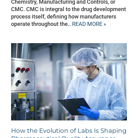
Chemistry, Manufacturing and Controls, or
CMC. CMC is integral to the drug development
process itself, defining how manufacturers
operate throughout the..
READ MORE »
How the Evolution of Labs Is Shaping