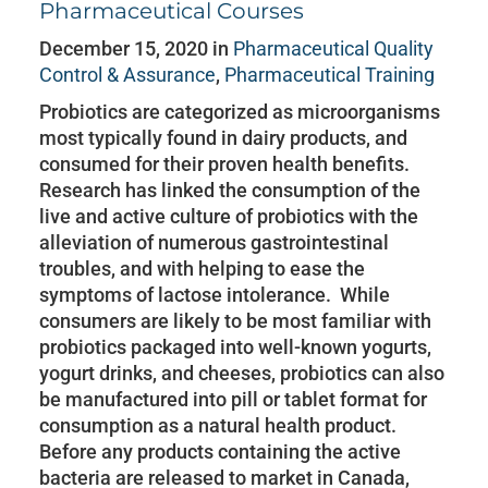
Pharmaceutical Courses
December 15, 2020 in
Pharmaceutical Quality
Control & Assurance
,
Pharmaceutical Training
Probiotics are categorized as microorganisms
most typically found in dairy products, and
consumed for their proven health benefits.
Research has linked the consumption of the
live and active culture of probiotics with the
alleviation of numerous gastrointestinal
troubles, and with helping to ease the
symptoms of lactose intolerance. While
consumers are likely to be most familiar with
probiotics packaged into well-known yogurts,
yogurt drinks, and cheeses, probiotics can also
be manufactured into pill or tablet format for
consumption as a natural health product.
Before any products containing the active
bacteria are released to market in Canada,