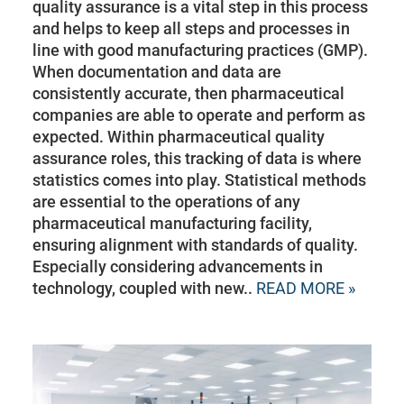
quality assurance is a vital step in this process
and helps to keep all steps and processes in
line with good manufacturing practices (GMP).
When documentation and data are
consistently accurate, then pharmaceutical
companies are able to operate and perform as
expected. Within pharmaceutical quality
assurance roles, this tracking of data is where
statistics comes into play. Statistical methods
are essential to the operations of any
pharmaceutical manufacturing facility,
ensuring alignment with standards of quality.
Especially considering advancements in
technology, coupled with new..
READ MORE »