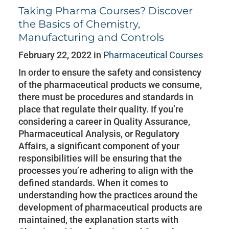
Taking Pharma Courses? Discover
the Basics of Chemistry,
Manufacturing and Controls
February 22, 2022 in
Pharmaceutical Courses
In order to ensure the safety and consistency
of the pharmaceutical products we consume,
there must be procedures and standards in
place that regulate their quality. If you’re
considering a career in Quality Assurance,
Pharmaceutical Analysis, or Regulatory
Affairs, a significant component of your
responsibilities will be ensuring that the
processes you’re adhering to align with the
defined standards. When it comes to
understanding how the practices around the
development of pharmaceutical products are
maintained, the explanation starts with