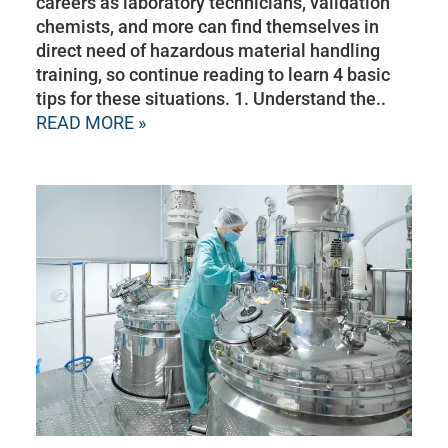
careers as laboratory technicians, validation
chemists, and more can find themselves in
direct need of hazardous material handling
training, so continue reading to learn 4 basic
tips for these situations. 1. Understand the..
READ MORE »