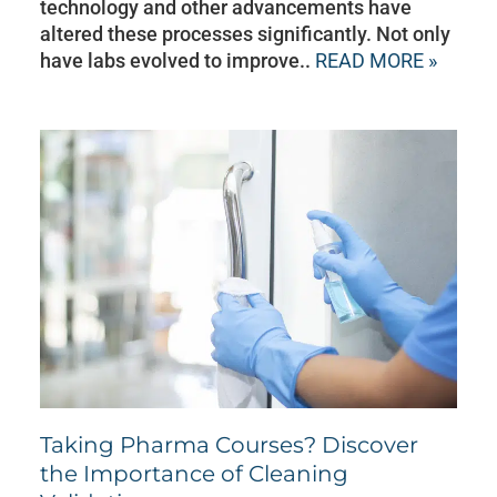
technology and other advancements have
altered these processes significantly. Not only
have labs evolved to improve..
READ MORE »
Taking Pharma Courses? Discover
the Importance of Cleaning