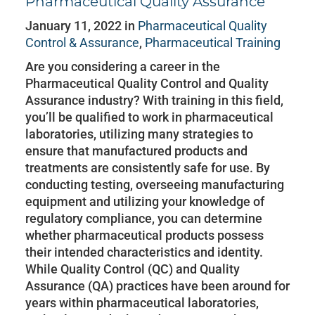
Pharmaceutical Quality Assurance
January 11, 2022 in
Pharmaceutical Quality
Control & Assurance
,
Pharmaceutical Training
Are you considering a career in the
Pharmaceutical Quality Control and Quality
Assurance industry? With training in this field,
you’ll be qualified to work in pharmaceutical
laboratories, utilizing many strategies to
ensure that manufactured products and
treatments are consistently safe for use. By
conducting testing, overseeing manufacturing
equipment and utilizing your knowledge of
regulatory compliance, you can determine
whether pharmaceutical products possess
their intended characteristics and identity.
While Quality Control (QC) and Quality
Assurance (QA) practices have been around for
years within pharmaceutical laboratories,