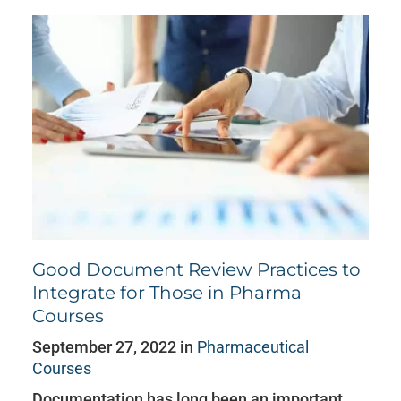
Good Document Review Practices to
Integrate for Those in Pharma
Courses
September 27, 2022 in
Pharmaceutical
Courses
Documentation has long been an important