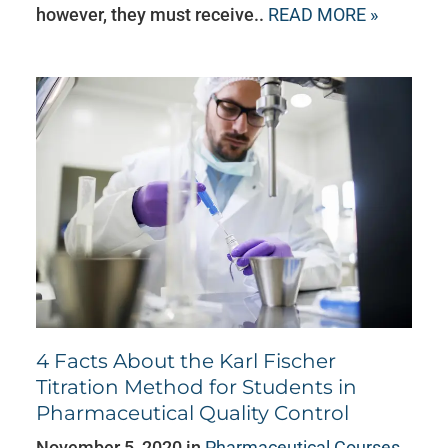
however, they must receive..
READ MORE »
4 Facts About the Karl Fischer
Titration Method for Students in
Pharmaceutical Quality Control
November 5, 2020 in
Pharmaceutical Courses
,