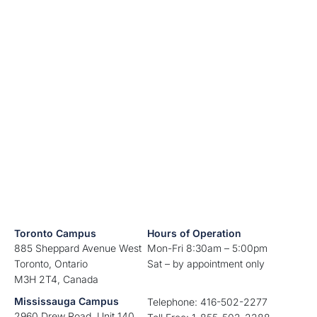
Toronto Campus
Hours of Operation
885 Sheppard Avenue West
Mon-Fri 8:30am – 5:00pm
Toronto, Ontario
Sat – by appointment only
M3H 2T4, Canada
Mississauga Campus
Telephone: 416-502-2277
2960 Drew Road, Unit 140