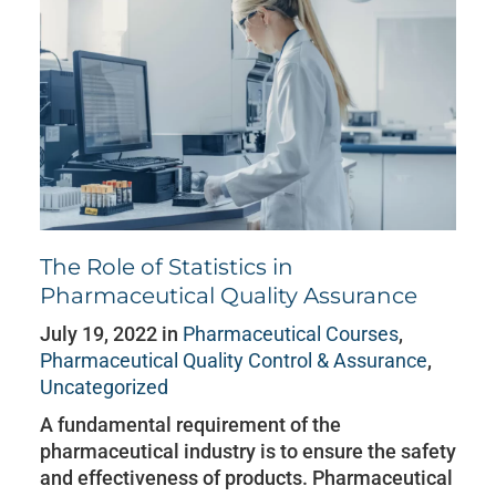
The Role of Statistics in
Pharmaceutical Quality Assurance
July 19, 2022 in
Pharmaceutical Courses
,
Pharmaceutical Quality Control & Assurance
,
Uncategorized
A fundamental requirement of the
pharmaceutical industry is to ensure the safety
and effectiveness of products. Pharmaceutical