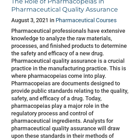
The Role of Pharmacopeias in
Pharmaceutical Quality Assurance
August 3, 2021 in
Pharmaceutical Courses
Pharmaceutical professionals have extensive
knowledge to analyze the raw materials,
processes, and finished products to determine
the safety and efficacy of a new drug.
Pharmaceutical quality assurance is a crucial
practice in the manufacturing practice. This is
where pharmacopeias come into play.
Pharmacopeias are documents designed to
provide public standards relating to the quality,
safety, and efficacy of a drug. Today,
pharmacopeias play a major role in the
regulatory process and control of
pharmaceutical ingredients. Analysts for
pharmaceutical quality assurance will draw
upon these standards in their methods of