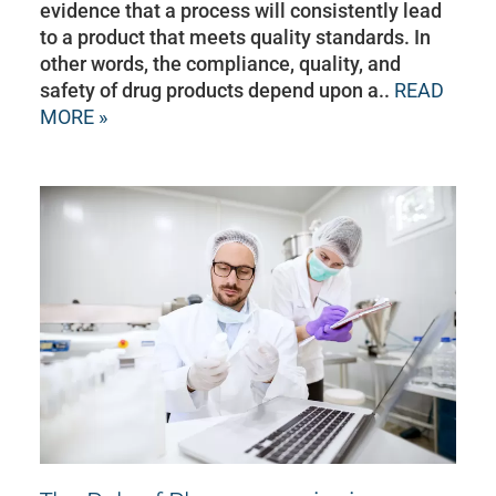
evidence that a process will consistently lead
to a product that meets quality standards. In
other words, the compliance, quality, and
safety of drug products depend upon a..
READ
MORE »