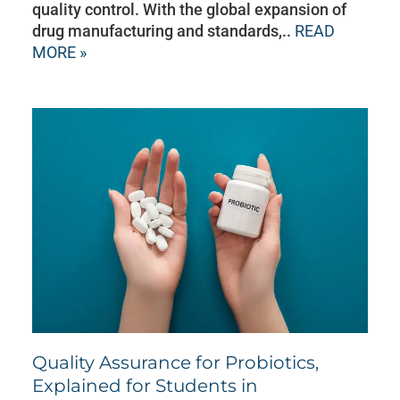
quality control. With the global expansion of
drug manufacturing and standards,..
READ
MORE »
Quality Assurance for Probiotics,
Explained for Students in