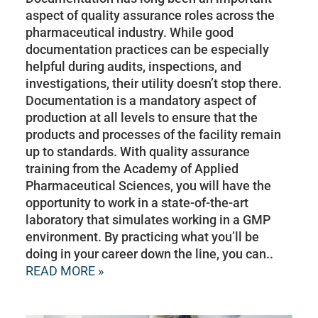
aspect of quality assurance roles across the
pharmaceutical industry. While good
documentation practices can be especially
helpful during audits, inspections, and
investigations, their utility doesn’t stop there.
Documentation is a mandatory aspect of
production at all levels to ensure that the
products and processes of the facility remain
up to standards. With quality assurance
training from the Academy of Applied
Pharmaceutical Sciences, you will have the
opportunity to work in a state-of-the-art
laboratory that simulates working in a GMP
environment. By practicing what you’ll be
doing in your career down the line, you can..
READ MORE »