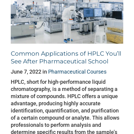
Common Applications of HPLC You’ll
See After Pharmaceutical School
June 7, 2022 in
Pharmaceutical Courses
HPLC, short for high-performance liquid
chromatography, is a method of separating a
mixture of compounds. HPLC offers a unique
advantage, producing highly accurate
identification, quantification, and purification
of a certain compound or analyte. This allows
professionals to perform analysis and
determine specific results from the sample’s