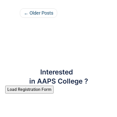
← Older Posts
Interested
in AAPS College ?
Load Registration Form