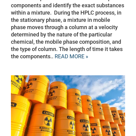
components and identify the exact substances
within a mixture. During the HPLC process, in
the stationary phase, a mixture in mobile
phase moves through a column at a velocity
determined by the nature of the particular
chemical, the mobile phase composition, and
the type of column. The length of time it takes
the components..
READ MORE »