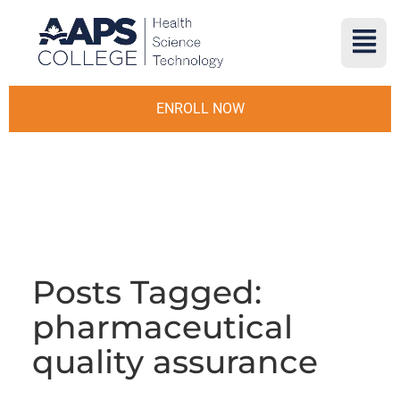
ENROLL NOW
Posts Tagged:
pharmaceutical
quality assurance