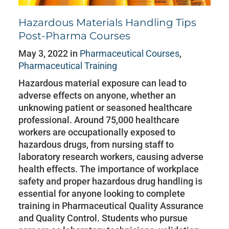
Hazardous Materials Handling Tips
Post-Pharma Courses
May 3, 2022 in
Pharmaceutical Courses
,
Pharmaceutical Training
Hazardous material exposure can lead to
adverse effects on anyone, whether an
unknowing patient or seasoned healthcare
professional. Around 75,000 healthcare
workers are occupationally exposed to
hazardous drugs, from nursing staff to
laboratory research workers, causing adverse
health effects. The importance of workplace
safety and proper hazardous drug handling is
essential for anyone looking to complete
training in Pharmaceutical Quality Assurance
and Quality Control. Students who pursue