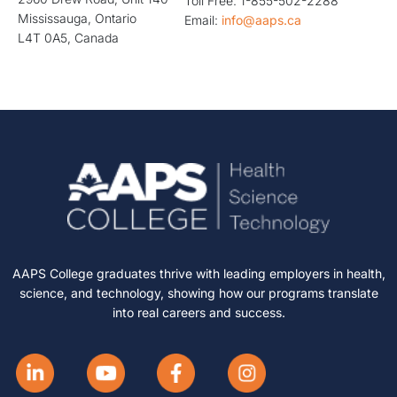
Toll Free: 1-855-502-2288
Mississauga, Ontario
Email:
info@aaps.ca
L4T 0A5, Canada
AAPS College graduates thrive with leading employers in health,
science, and technology, showing how our programs translate
into real careers and success.