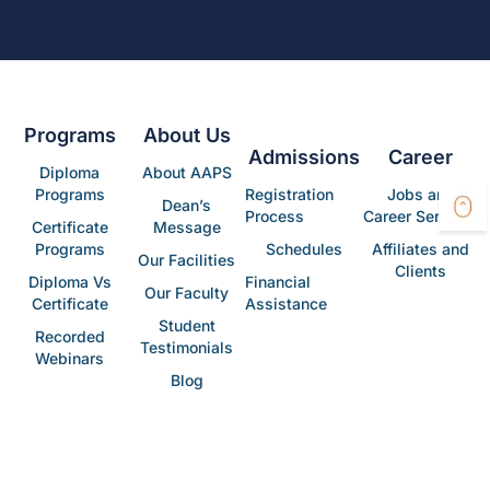
Programs
About Us
Admissions
Career
Diploma
About AAPS
Programs
Registration
Jobs and
Dean’s
Process
Career Services
Certificate
Message
Programs
Schedules
Affiliates and
Our Facilities
Clients
Diploma Vs
Financial
Our Faculty
Certificate
Assistance
Student
Recorded
Testimonials
Webinars
Blog