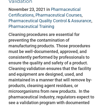
Validation
November 23, 2021 in
Pharmaceutical
Certifications
,
Pharmaceutical Courses
,
Pharmaceutical Quality Control & Assurance
,
Pharmaceutical Training
Cleaning procedures are essential for
preventing the contamination of
manufacturing products. Those procedures
must be well-documented, approved, and
consistently performed by professionals to
ensure the quality and safety of a product.
Cleaning validation ensures that the facility
and equipment are designed, used, and
maintained in a manner that will remove by-
products, cleaning agent residues, or
microorganisms from new products. In the
pharmaceutical industry, regulators expect to
see a validation program with documented