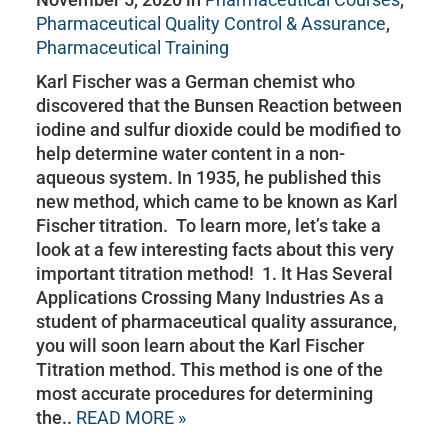
Pharmaceutical Quality Control & Assurance
,
Pharmaceutical Training
Karl Fischer was a German chemist who
discovered that the Bunsen Reaction between
iodine and sulfur dioxide could be modified to
help determine water content in a non-
aqueous system. In 1935, he published this
new method, which came to be known as Karl
Fischer titration. To learn more, let’s take a
look at a few interesting facts about this very
important titration method! 1. It Has Several
Applications Crossing Many Industries As a
student of pharmaceutical quality assurance,
you will soon learn about the Karl Fischer
Titration method. This method is one of the
most accurate procedures for determining
the..
READ MORE »