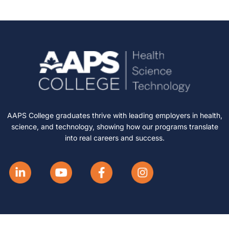
AAPS College graduates thrive with leading employers in health,
science, and technology, showing how our programs translate
into real careers and success.