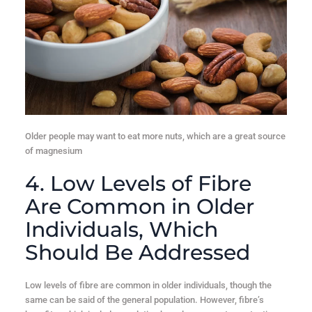
Older people may want to eat more nuts, which are a great source
of magnesium
4. Low Levels of Fibre
Are Common in Older
Individuals, Which
Should Be Addressed
Low levels of fibre are common in older individuals, though the
same can be said of the general population. However, fibre’s