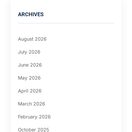
ARCHIVES
August 2026
July 2026
June 2026
May 2026
April 2026
March 2026
February 2026
October 2025