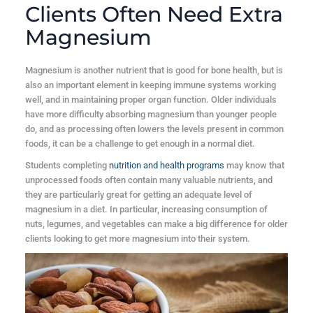
Clients Often Need Extra
Magnesium
Magnesium is another nutrient that is good for bone health, but is
also an important element in keeping immune systems working
well, and in maintaining proper organ function. Older individuals
have more difficulty absorbing magnesium than younger people
do, and as processing often lowers the levels present in common
foods, it can be a challenge to get enough in a normal diet.
Students completing
nutrition and health programs
may know that
unprocessed foods often contain many valuable nutrients, and
they are particularly great for getting an adequate level of
magnesium in a diet. In particular, increasing consumption of
nuts, legumes, and vegetables can make a big difference for older
clients looking to get more magnesium into their system.