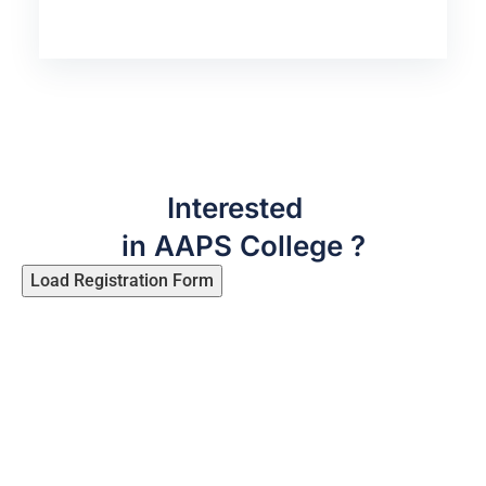
Interested
in AAPS College ?
Load Registration Form