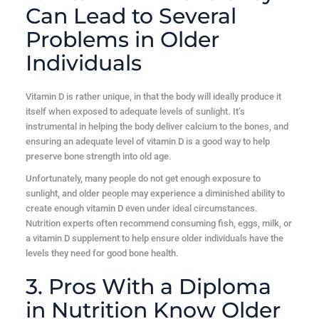
Can Lead to Several
Problems in Older
Individuals
Vitamin D is rather unique, in that the body will ideally produce it
itself when exposed to adequate levels of sunlight. It’s
instrumental in helping the body deliver calcium to the bones, and
ensuring an adequate level of vitamin D is a good way to help
preserve bone strength into old age.
Unfortunately, many people do not get enough exposure to
sunlight, and older people may experience a diminished ability to
create enough vitamin D even under ideal circumstances.
Nutrition experts often recommend consuming fish, eggs, milk, or
a vitamin D supplement to help ensure older individuals have the
levels they need for good bone health.
3. Pros With a Diploma
in Nutrition Know Older