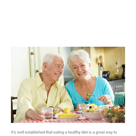
It’s well established that eating a healthy diet is a great way to