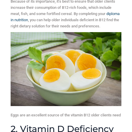
Because of its importance, it’s best to ensure that older clients
increase their consumption of B12-rich foods, which include
meat, fish, and some fortified cereal. By completing your
diploma
in nutrition
, you can help older individuals deficient in B12 find the
right dietary solution for their needs and preferences.
Eggs are an excellent source of the vitamin B12 older clients need
2. Vitamin D Deficiency