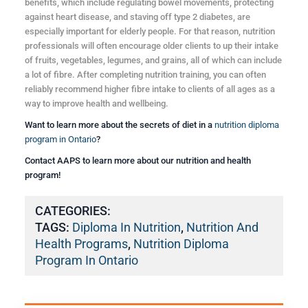
benefits, which include regulating bowel movements, protecting
against heart disease, and staving off type 2 diabetes, are
especially important for elderly people. For that reason, nutrition
professionals will often encourage older clients to up their intake
of fruits, vegetables, legumes, and grains, all of which can include
a lot of fibre. After completing nutrition training, you can often
reliably recommend higher fibre intake to clients of all ages as a
way to improve health and wellbeing.
Want to learn more about the secrets of diet in a
nutrition diploma
program in Ontario
?
Contact AAPS to learn more about our nutrition and health
program!
CATEGORIES:
TAGS:
Diploma In Nutrition
,
Nutrition And
Health Programs
,
Nutrition Diploma
Program In Ontario