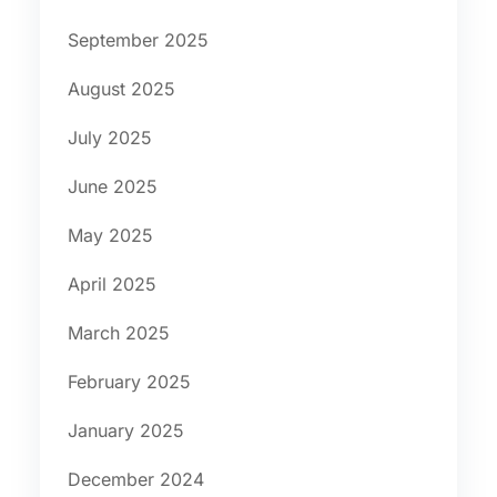
September 2025
August 2025
July 2025
June 2025
May 2025
April 2025
March 2025
February 2025
January 2025
December 2024