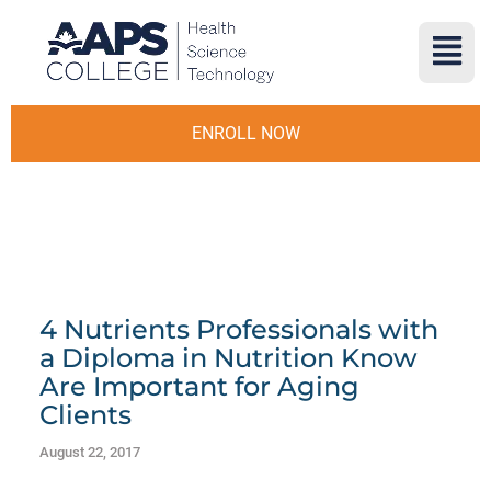
ENROLL NOW
4 Nutrients Professionals with
a Diploma in Nutrition Know
Are Important for Aging
Clients
August 22, 2017