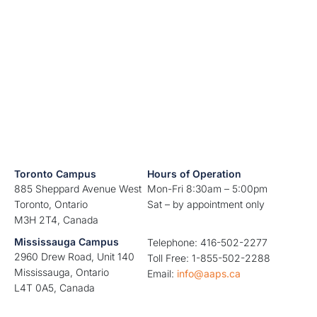
Toronto Campus
Hours of Operation
885 Sheppard Avenue West
Mon-Fri 8:30am – 5:00pm
Toronto, Ontario
Sat – by appointment only
M3H 2T4, Canada
Mississauga Campus
Telephone: 416-502-2277
2960 Drew Road, Unit 140
Toll Free: 1-855-502-2288
Mississauga, Ontario
Email:
info@aaps.ca
L4T 0A5, Canada