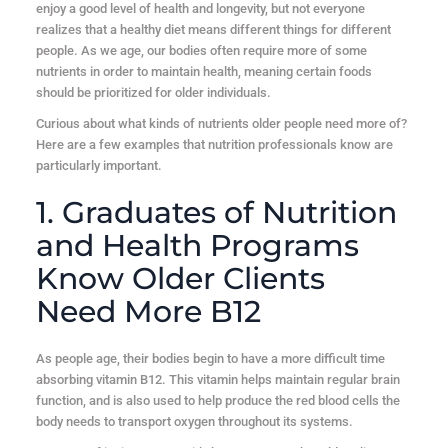
enjoy a good level of health and longevity, but not everyone
realizes that a healthy diet means different things for different
people. As we age, our bodies often require more of some
nutrients in order to maintain health, meaning certain foods
should be prioritized for older individuals.
Curious about what kinds of nutrients older people need more of?
Here are a few examples that nutrition professionals know are
particularly important.
1. Graduates of Nutrition
and Health Programs
Know Older Clients
Need More B12
As people age, their bodies begin to have a more difficult time
absorbing vitamin B12. This vitamin helps maintain regular brain
function, and is also used to help produce the red blood cells the
body needs to transport oxygen throughout its systems.