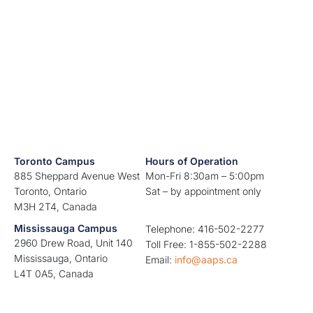
Toronto Campus
Hours of Operation
885 Sheppard Avenue West
Mon-Fri 8:30am – 5:00pm
Toronto, Ontario
Sat – by appointment only
M3H 2T4, Canada
Mississauga Campus
Telephone: 416-502-2277
2960 Drew Road, Unit 140
Toll Free: 1-855-502-2288
Mississauga, Ontario
Email:
info@aaps.ca
L4T 0A5, Canada