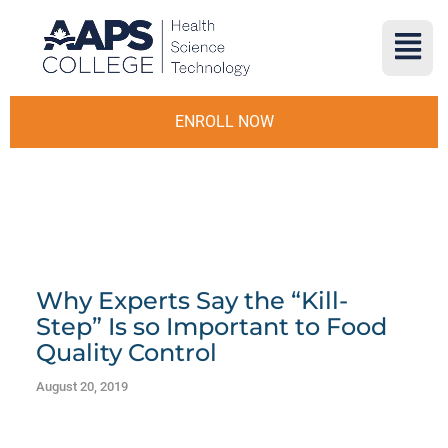
ENROLL NOW
Why Experts Say the “Kill-
Step” Is so Important to Food
Quality Control
August 20, 2019