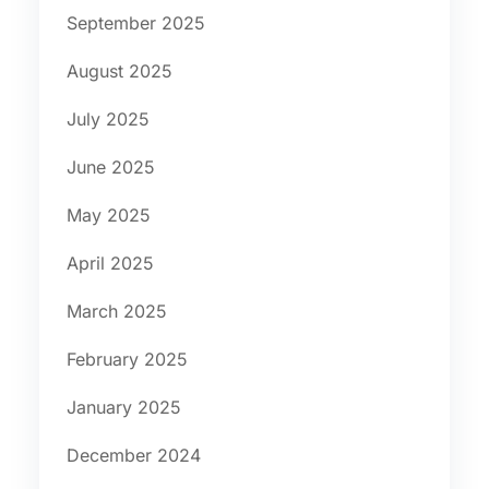
September 2025
August 2025
July 2025
June 2025
May 2025
April 2025
March 2025
February 2025
January 2025
December 2024