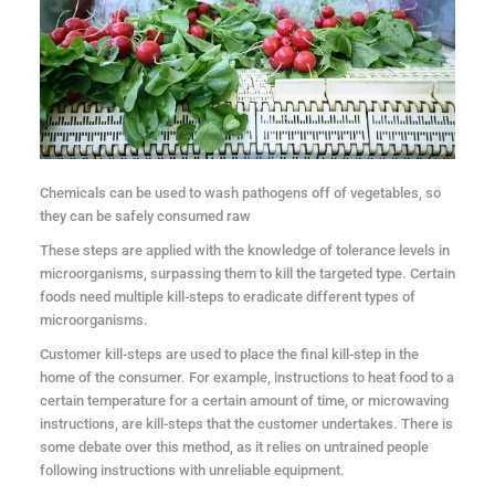
Chemicals can be used to wash pathogens off of vegetables, so
they can be safely consumed raw
These steps are applied with the knowledge of tolerance levels in
microorganisms, surpassing them to kill the targeted type. Certain
foods need multiple kill-steps to eradicate different types of
microorganisms.
Customer kill-steps are used to place the final kill-step in the
home of the consumer. For example, instructions to heat food to a
certain temperature for a certain amount of time, or microwaving
instructions, are kill-steps that the customer undertakes. There is
some debate over this method, as it relies on untrained people
following instructions with unreliable equipment.