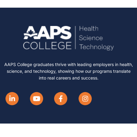
AAPS College graduates thrive with leading employers in health,
science, and technology, showing how our programs translate
into real careers and success.