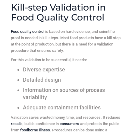
Kill-step Validation in
Food Quality Control
Food quality control
is based on hard evidence, and scientific
proof is needed in kill-steps. Most food products have a kill-step
at the point of production, but there is a need for a validation
procedure that ensures safety.
For this validation to be successful, it needs:
Diverse expertise
Detailed design
Information on sources of process
variability
Adequate containment facilities
Validation saves wasted money, time, and resources. It reduces
recalls
, builds confidence in
consumers
and protects the public
from
foodborne illness
. Procedures can be done using a