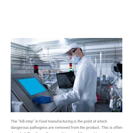
The “kill-step” in food manufacturing is the point at which
dangerous pathogens are removed from the product. This is often