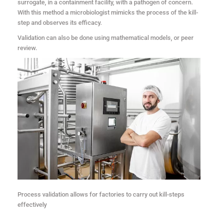
surrogate, in a containment facility, with a pathogen of concern.
With this method a microbiologist mimicks the process of the kill-
step and observes its efficacy.
Validation can also be done using mathematical models, or peer
review.
Process validation allows for factories to carry out kill-steps
effectively