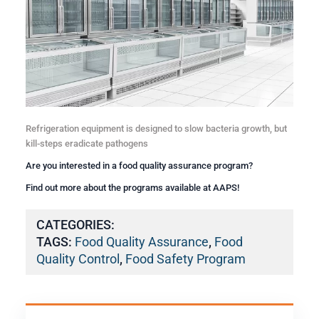
Refrigeration equipment is designed to slow bacteria growth, but
kill-steps eradicate pathogens
Are you interested in a
food quality assurance
program?
Find out more about the programs available at AAPS!
CATEGORIES:
TAGS:
Food Quality Assurance
,
Food
Quality Control
,
Food Safety Program