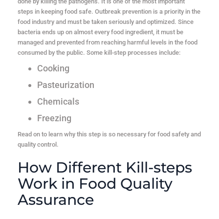
done by killing the pathogens. It is one of the most important
steps in keeping food safe. Outbreak prevention is a priority in the
food industry and must be taken seriously and optimized. Since
bacteria ends up on almost every food ingredient, it must be
managed and prevented from reaching harmful levels in the food
consumed by the public. Some kill-step processes include:
Cooking
Pasteurization
Chemicals
Freezing
Read on to learn why this step is so necessary for food safety and
quality control.
How Different Kill-steps
Work in Food Quality
Assurance