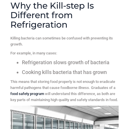
Why the Kill-step Is
Different from
Refrigeration
Killing bacteria can sometimes be confused with preventing its
growth.
For example, in many cases:
Refrigeration
slows growth of bacteria
Cooking
kills bacteria that has grown
This means that storing food properly is not enough to eradicate
harmful pathogens that cause foodborne illness. Graduates of a
food safety program
will understand this difference, as both are
key parts of maintaining high quality and safety standards in food.