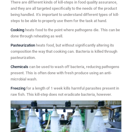
There are different kinds of kill-steps in food quality assurance,
and they are all targeted specifically to the needs of the product
being handled. It’s important to understand different types of kill-
steps to be able to properly use them for the task at hand.
Cooking
heats food to the point where pathogens die. This can be
done through reheating as well.
Pasteurization
heats food, but without significantly altering its
composition the way that cooking can. Bacteria is killed through
pasteurization.
Chemicals
can be used to wash off bacteria, reducing pathogens
present. This is often done with fresh produce using an anti-
microbial wash.
Freezing
for a length of 1 week kills harmful parasites present in
raw fish. This kill-step does not eradicate bacteria, however.