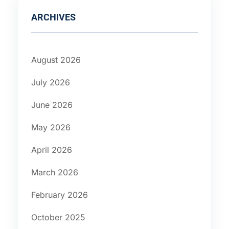
ARCHIVES
August 2026
July 2026
June 2026
May 2026
April 2026
March 2026
February 2026
October 2025