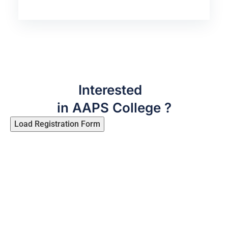
Interested
in AAPS College ?
Load Registration Form