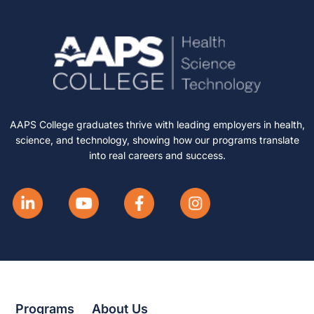
AAPS College graduates thrive with leading employers in health,
science, and technology, showing how our programs translate
into real careers and success.
Programs
About Us