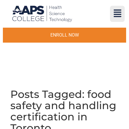
ENROLL NOW
Posts Tagged: food
safety and handling
certification in
Toronto