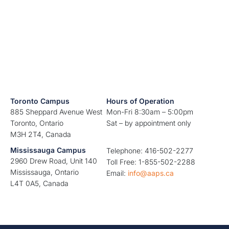
Toronto Campus
Hours of Operation
885 Sheppard Avenue West
Mon-Fri 8:30am – 5:00pm
Toronto, Ontario
Sat – by appointment only
M3H 2T4, Canada
Mississauga Campus
Telephone: 416-502-2277
2960 Drew Road, Unit 140
Toll Free: 1-855-502-2288
Mississauga, Ontario
Email:
info@aaps.ca
L4T 0A5, Canada