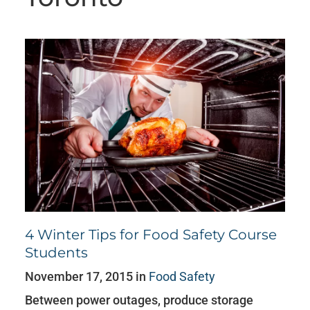
4 Winter Tips for Food Safety Course
Students
November 17, 2015 in
Food Safety
Between power outages, produce storage