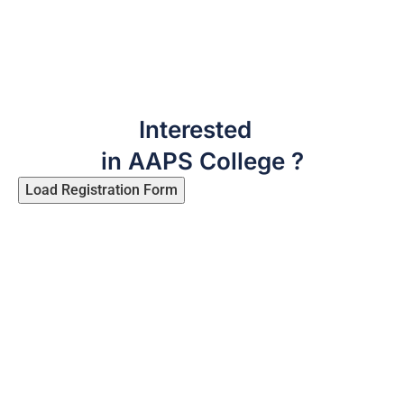
Interested
in AAPS College ?
Load Registration Form