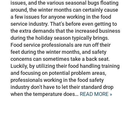
issues, and the various seasonal bugs floating
around, the winter months can certainly cause
a few issues for anyone working in the food
service industry. That’s before even getting to
the extra demands that the increased business
during the holiday season typically brings.
Food service professionals are run off their
feet during the winter months, and safety
concerns can sometimes take a back seat.
Luckily, by utilizing their food handling training
and focusing on potential problem areas,
professionals working in the food safety
industry don’t have to let their standard drop
when the temperature does…
READ MORE »