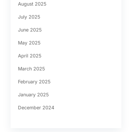
August 2025
July 2025
June 2025
May 2025
April 2025
March 2025
February 2025
January 2025
December 2024