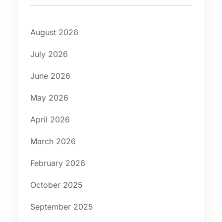
August 2026
July 2026
June 2026
May 2026
April 2026
March 2026
February 2026
October 2025
September 2025