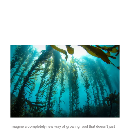
Imagine a completely new way of growing food that doesn’t just