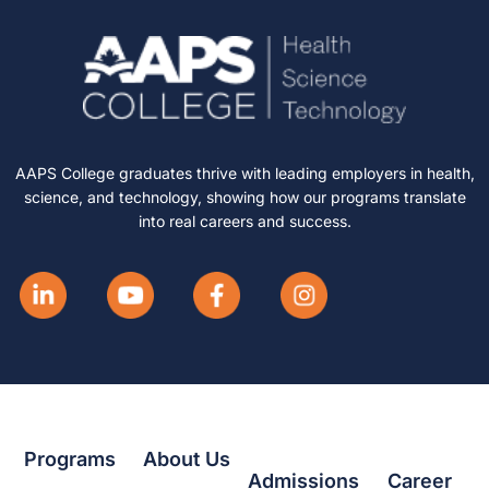
AAPS College graduates thrive with leading employers in health,
science, and technology, showing how our programs translate
into real careers and success.
Programs
About Us
Admissions
Career