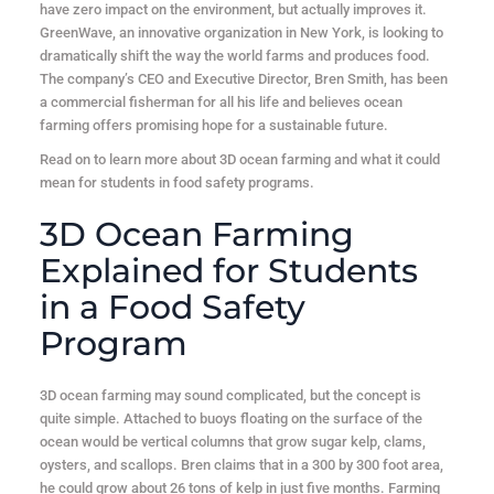
have zero impact on the environment, but actually improves it.
GreenWave, an innovative organization in New York, is looking to
dramatically shift the way the world farms and produces food.
The company’s CEO and Executive Director, Bren Smith, has been
a commercial fisherman for all his life and believes ocean
farming offers promising hope for a sustainable future.
Read on to learn more about 3D ocean farming and what it could
mean for students in food safety programs.
3D Ocean Farming
Explained for Students
in a Food Safety
Program
3D ocean farming may sound complicated, but the concept is
quite simple. Attached to buoys floating on the surface of the
ocean would be vertical columns that grow sugar kelp, clams,
oysters, and scallops. Bren claims that in a 300 by 300 foot area,
he could grow about 26 tons of kelp in just five months. Farming