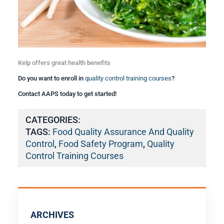
Kelp offers great health benefits
Do you want to enroll in
quality control training courses
?
Contact AAPS today to get started!
CATEGORIES:
TAGS:
Food Quality Assurance And Quality
Control
,
Food Safety Program
,
Quality
Control Training Courses
ARCHIVES