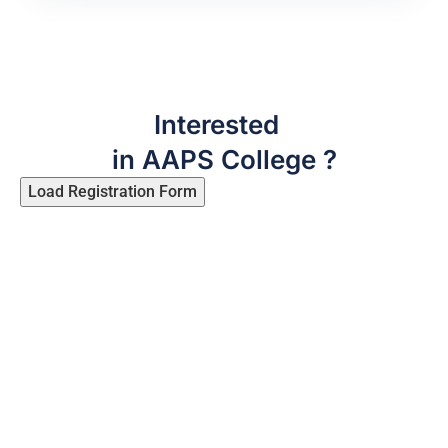
Interested
in AAPS College ?
Load Registration Form