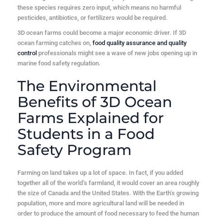
these species requires zero input, which means no harmful
pesticides, antibiotics, or fertilizers would be required.
3D ocean farms could become a major economic driver. If 3D
ocean farming catches on,
food quality assurance and quality
control
professionals might see a wave of new jobs opening up in
marine food safety regulation.
The Environmental
Benefits of 3D Ocean
Farms Explained for
Students in a Food
Safety Program
Farming on land takes up a lot of space. In fact, if you added
together all of the world’s farmland, it would cover an area roughly
the size of Canada and the United States. With the Earth’s growing
population, more and more agricultural land will be needed in
order to produce the amount of food necessary to feed the human