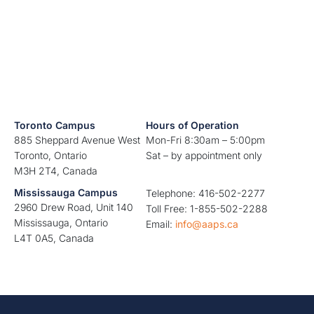
Toronto Campus
Hours of Operation
885 Sheppard Avenue West
Mon-Fri 8:30am – 5:00pm
Toronto, Ontario
Sat – by appointment only
M3H 2T4, Canada
Mississauga Campus
Telephone: 416-502-2277
2960 Drew Road, Unit 140
Toll Free: 1-855-502-2288
Mississauga, Ontario
Email:
info@aaps.ca
L4T 0A5, Canada