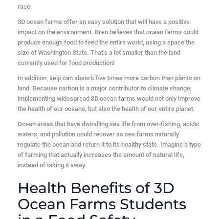
race.
3D ocean farms offer an easy solution that will have a positive
impact on the environment. Bren believes that ocean farms could
produce enough food to feed the entire world, using a space the
size of Washington State. That’s a lot smaller than the land
currently used for food production!
In addition, kelp can absorb five times more carbon than plants on
land. Because carbon is a major contributor to climate change,
implementing widespread 3D ocean farms would not only improve
the health of our oceans, but also the health of our entire planet.
Ocean areas that have dwindling sea life from over-fishing, acidic
waters, and pollution could recover as sea farms naturally
regulate the ocean and return it to its healthy state. Imagine a type
of farming that actually increases the amount of natural life,
instead of taking it away.
Health Benefits of 3D
Ocean Farms Students