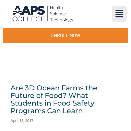
ENROLL NOW
Are 3D Ocean Farms the
Future of Food? What
Students in Food Safety
Programs Can Learn
April 18, 2017