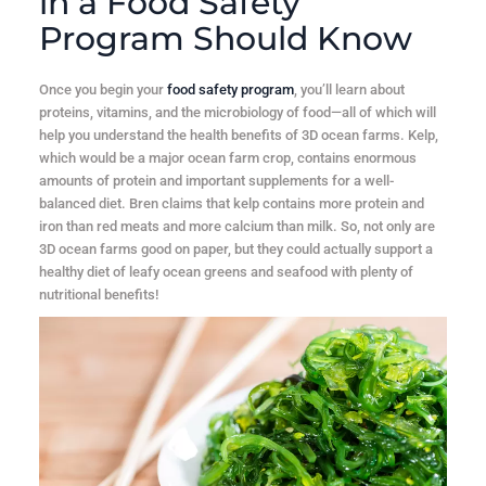
in a Food Safety
Program Should Know
Once you begin your
food safety program
, you’ll learn about
proteins, vitamins, and the microbiology of food—all of which will
help you understand the health benefits of 3D ocean farms. Kelp,
which would be a major ocean farm crop, contains enormous
amounts of protein and important supplements for a well-
balanced diet. Bren claims that kelp contains more protein and
iron than red meats and more calcium than milk. So, not only are
3D ocean farms good on paper, but they could actually support a
healthy diet of leafy ocean greens and seafood with plenty of
nutritional benefits!