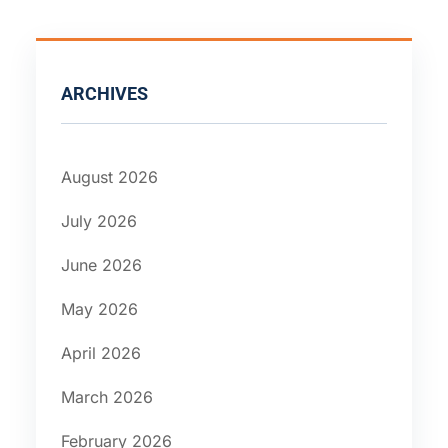
ARCHIVES
August 2026
July 2026
June 2026
May 2026
April 2026
March 2026
February 2026