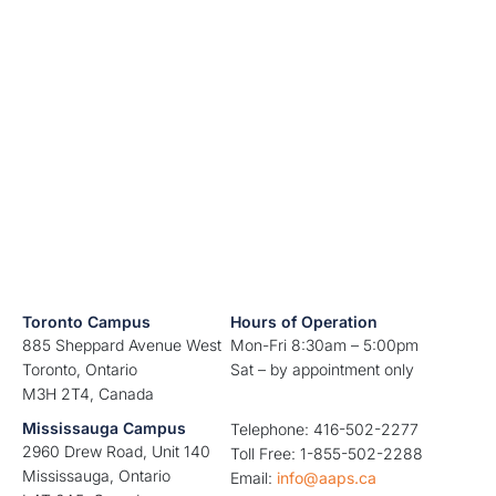
Toronto Campus
Hours of Operation
885 Sheppard Avenue West
Mon-Fri 8:30am – 5:00pm
Toronto, Ontario
Sat – by appointment only
M3H 2T4, Canada
Mississauga Campus
Telephone: 416-502-2277
2960 Drew Road, Unit 140
Toll Free: 1-855-502-2288
Mississauga, Ontario
Email:
info@aaps.ca