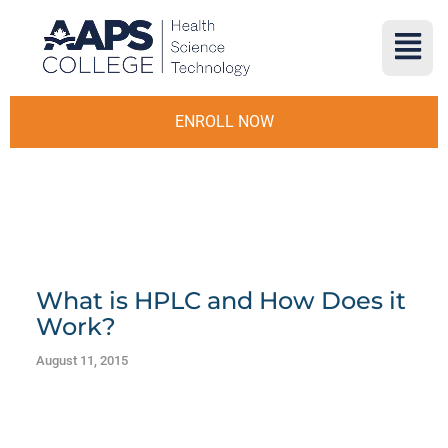
ENROLL NOW
What is HPLC and How Does it
Work?
August 11, 2015