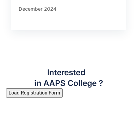
December 2024
Interested
in AAPS College ?
Load Registration Form