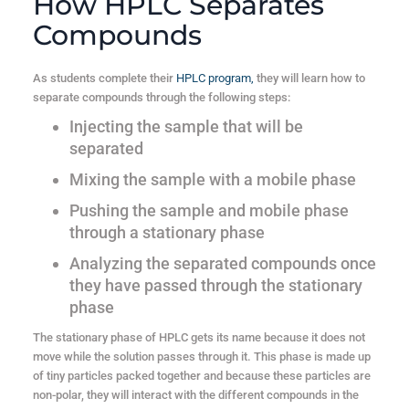
How HPLC Separates
Compounds
As students complete their
HPLC program,
they will learn how to
separate compounds through the following steps:
Injecting the sample that will be
separated
Mixing the sample with a mobile phase
Pushing the sample and mobile phase
through a stationary phase
Analyzing the separated compounds once
they have passed through the stationary
phase
The stationary phase of HPLC gets its name because it does not
move while the solution passes through it. This phase is made up
of tiny particles packed together and because these particles are
non-polar, they will interact with the different compounds in the