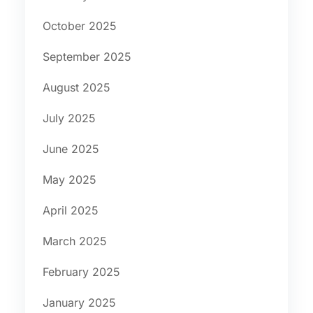
October 2025
September 2025
August 2025
July 2025
June 2025
May 2025
April 2025
March 2025
February 2025
January 2025