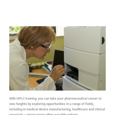
With HPLC training, you can take your pharmaceutical career to
new heights by exploring opportunities in a range of fields,
including in medical device manufacturing, healthcare and clinical
research – among many other possible options.