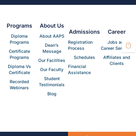
Programs
About Us
Admissions
Career
Diploma
About AAPS
Programs
Registration
Jobs and
Dean’s
Process
Career Services
Certificate
Message
Programs
Schedules
Affiliates and
Our Facilities
Clients
Diploma Vs
Financial
Our Faculty
Certificate
Assistance
Student
Recorded
Testimonials
Webinars
Blog