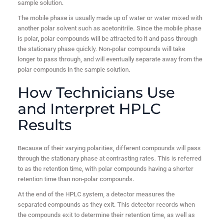
sample solution.
The mobile phase is usually made up of water or water mixed with
another polar solvent such as acetonitrile. Since the mobile phase
is polar, polar compounds will be attracted to it and pass through
the stationary phase quickly. Non-polar compounds will take
longer to pass through, and will eventually separate away from the
polar compounds in the sample solution.
How Technicians Use
and Interpret HPLC
Results
Because of their varying polarities, different compounds will pass
through the stationary phase at contrasting rates. This is referred
to as the retention time, with polar compounds having a shorter
retention time than non-polar compounds.
At the end of the HPLC system, a detector measures the
separated compounds as they exit. This detector records when
the compounds exit to determine their retention time, as well as