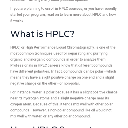
If you are planning to enroll in HPLC courses, or you have recently
started your program, read on to learn more about HPLC and how
it works.
What is HPLC?
HPLC, or High Performance Liquid Chromatography, is one of the
most common techniques used for separating and purifying
organic and inorganic compounds in order to analyze them.
Professionals in HPLC careers know that different compounds
have different polarities. In fact, compounds can be polar—which
means they have a slight positive charge on one end and a slight
negative charge on the other—or non-polar.
For instance, water is polar because it has a slight positive charge
near its hydrogen atoms and a slight negative charge near its
oxygen atom. Because of this, it tends mix well with other polar
compounds. However, a non-polar compound like oil would not
mix well with water, or any other polar compound.