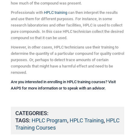
how much of the compound was present.
Professionals with
HPLC training
can then interpret the results
and use them for different purposes. For instance, in some
research laboratories and other facilities, HPLC is used to collect
pure compounds. In this case HPLC technician collect the desired
compound so that it can be used.
However, in other cases, HPLC technicians use their training to
determine the quantity of a particular compound for quality control
purposes. Or, perhaps to detect trace amounts of certain
compounds that might have a harmful effect and need to be
removed.
Are you interested in enrolling in
HPLC training courses
? Visit
AAPS
for more information or to speak with an advisor.
CATEGORIES:
TAGS:
HPLC Program
,
HPLC Training
,
HPLC
Training Courses