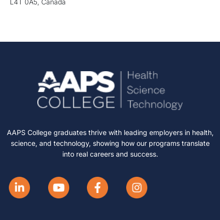
L4T 0A5, Canada
AAPS College graduates thrive with leading employers in health,
science, and technology, showing how our programs translate
into real careers and success.