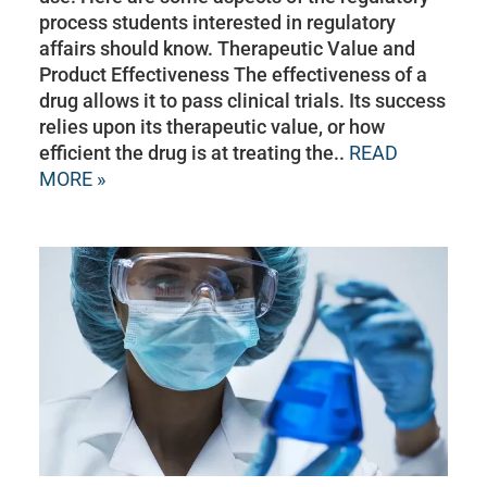
process students interested in regulatory
affairs should know. Therapeutic Value and
Product Effectiveness The effectiveness of a
drug allows it to pass clinical trials. Its success
relies upon its therapeutic value, or how
efficient the drug is at treating the..
READ
MORE »