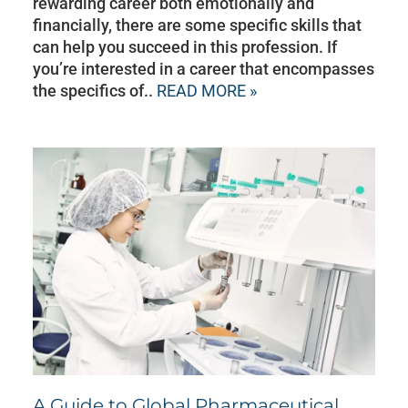
rewarding career both emotionally and
financially, there are some specific skills that
can help you succeed in this profession. If
you’re interested in a career that encompasses
the specifics of..
READ MORE »
A Guide to Global Pharmaceutical