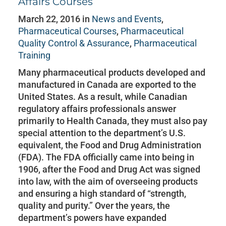
Affairs Courses
March 22, 2016 in
News and Events
,
Pharmaceutical Courses
,
Pharmaceutical
Quality Control & Assurance
,
Pharmaceutical
Training
Many pharmaceutical products developed and
manufactured in Canada are exported to the
United States. As a result, while Canadian
regulatory affairs professionals answer
primarily to Health Canada, they must also pay
special attention to the department’s U.S.
equivalent, the Food and Drug Administration
(FDA). The FDA officially came into being in
1906, after the Food and Drug Act was signed
into law, with the aim of overseeing products
and ensuring a high standard of “strength,
quality and purity.” Over the years, the
department’s powers have expanded