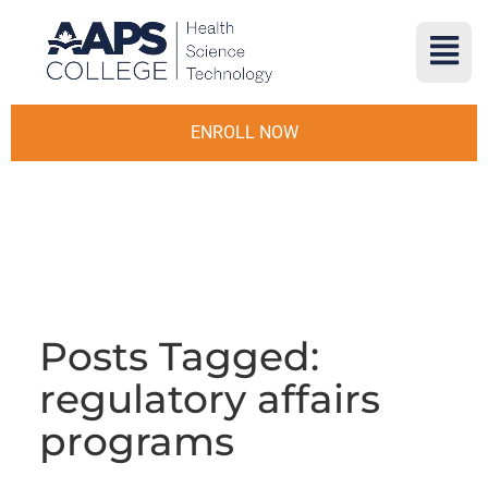
ENROLL NOW
Posts Tagged:
regulatory affairs
programs