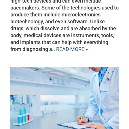
high-tech devices and can even include
pacemakers. Some of the technologies used to
produce them include microelectronics,
biotechnology, and even software. Unlike
drugs, which dissolve and are absorbed by the
body, medical devices are instruments, tools,
and implants that can help with everything
from diagnosing a..
READ MORE »