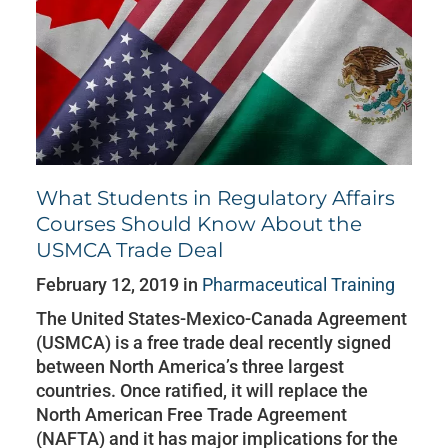
What Students in Regulatory Affairs
Courses Should Know About the
USMCA Trade Deal
February 12, 2019 in
Pharmaceutical Training
The United States-Mexico-Canada Agreement
(USMCA) is a free trade deal recently signed
between North America’s three largest
countries. Once ratified, it will replace the
North American Free Trade Agreement
(NAFTA) and it has major implications for the