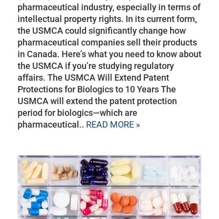
pharmaceutical industry, especially in terms of
intellectual property rights. In its current form,
the USMCA could significantly change how
pharmaceutical companies sell their products
in Canada. Here’s what you need to know about
the USMCA if you’re studying regulatory
affairs. The USMCA Will Extend Patent
Protections for Biologics to 10 Years The
USMCA will extend the patent protection
period for biologics—which are
pharmaceutical..
READ MORE »