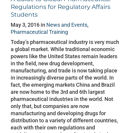
Regulations for Regulatory Affairs
Students
May 3, 2016 in
News and Events
,
Pharmaceutical Training
Today’s pharmaceutical industry is very much
a global market. While traditional economic
powers like the United States remain leaders
in the field, new drug development,
manufacturing, and trade is now taking place
in increasingly diverse parts of the world. In
fact, the emerging markets China and Brazil
are now home to the 3rd and 6th largest
pharmaceutical industries in the world. Not
only that, but companies are now
manufacturing and developing drugs for
distribution to a variety of different countries,
each with their own regulations and