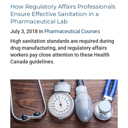
How Regulatory Affairs Professionals
Ensure Effective Sanitation in a
Pharmaceutical Lab
July 3, 2018 in
Pharmaceutical Courses
High sanitation standards are required during
drug manufacturing, and regulatory affairs
workers pay close attention to these Health
Canada guidelines.