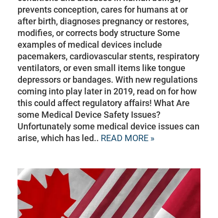
prevents conception, cares for humans at or
after birth, diagnoses pregnancy or restores,
modifies, or corrects body structure Some
examples of medical devices include
pacemakers, cardiovascular stents, respiratory
ventilators, or even small items like tongue
depressors or bandages. With new regulations
coming into play later in 2019, read on for how
this could affect regulatory affairs! What Are
some Medical Device Safety Issues?
Unfortunately some medical device issues can
arise, which has led..
READ MORE »