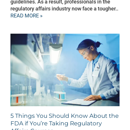
guidelines. As a result, professionals in the
regulatory affairs industry now face a tougher..
READ MORE »
5 Things You Should Know About the
FDA if You’re Taking Regulatory