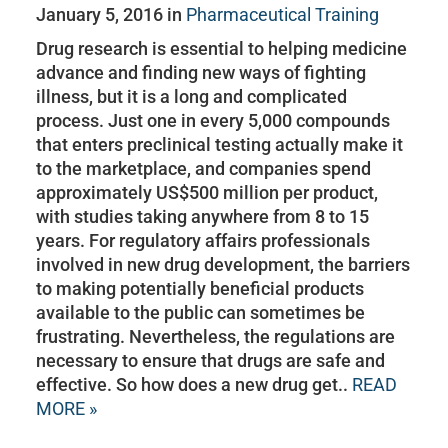
January 5, 2016 in
Pharmaceutical Training
Drug research is essential to helping medicine
advance and finding new ways of fighting
illness, but it is a long and complicated
process. Just one in every 5,000 compounds
that enters preclinical testing actually make it
to the marketplace, and companies spend
approximately US$500 million per product,
with studies taking anywhere from 8 to 15
years. For regulatory affairs professionals
involved in new drug development, the barriers
to making potentially beneficial products
available to the public can sometimes be
frustrating. Nevertheless, the regulations are
necessary to ensure that drugs are safe and
effective. So how does a new drug get..
READ
MORE »