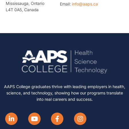
Mississauga, Ontario
Email:
info@aaps.ca
L4T 0A5, Canada
AAPS College graduates thrive with leading employers in health,
science, and technology, showing how our programs translate
into real careers and success.