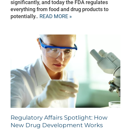
significantly, and today the FDA regulates
everything from food and drug products to
potentially..
READ MORE »
Regulatory Affairs Spotlight: How
New Drug Development Works