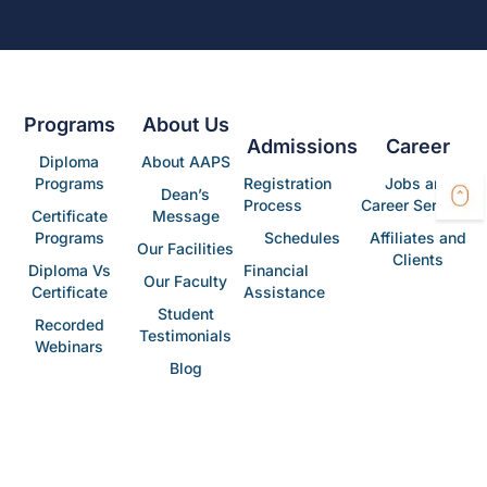
Programs
About Us
Admissions
Career
Diploma
About AAPS
Programs
Registration
Jobs and
Dean’s
Process
Career Services
Certificate
Message
Programs
Schedules
Affiliates and
Our Facilities
Clients
Diploma Vs
Financial
Our Faculty
Certificate
Assistance
Student
Recorded
Testimonials
Webinars
Blog