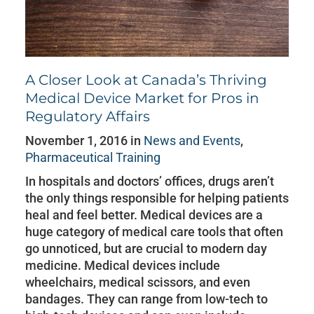
A Closer Look at Canada’s Thriving
Medical Device Market for Pros in
Regulatory Affairs
November 1, 2016 in
News and Events
,
Pharmaceutical Training
In hospitals and doctors’ offices, drugs aren’t
the only things responsible for helping patients
heal and feel better. Medical devices are a
huge category of medical care tools that often
go unnoticed, but are crucial to modern day
medicine. Medical devices include
wheelchairs, medical scissors, and even
bandages. They can range from low-tech to