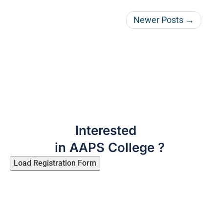
Newer Posts →
Interested
in AAPS College ?
Load Registration Form