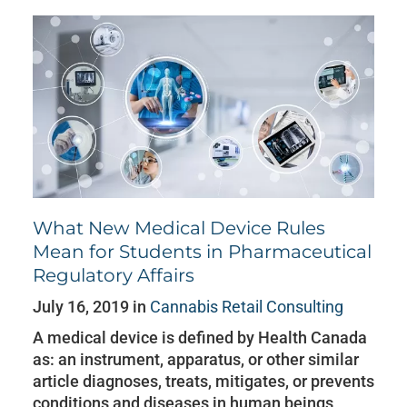
What New Medical Device Rules
Mean for Students in Pharmaceutical
Regulatory Affairs
July 16, 2019 in
Cannabis Retail Consulting
A medical device is defined by Health Canada
as: an instrument, apparatus, or other similar
article diagnoses, treats, mitigates, or prevents
conditions and diseases in human beings,