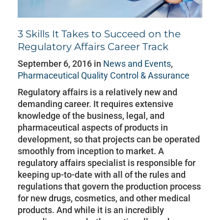
3 Skills It Takes to Succeed on the
Regulatory Affairs Career Track
September 6, 2016 in
News and Events
,
Pharmaceutical Quality Control & Assurance
Regulatory affairs is a relatively new and
demanding career. It requires extensive
knowledge of the business, legal, and
pharmaceutical aspects of products in
development, so that projects can be operated
smoothly from inception to market. A
regulatory affairs specialist is responsible for
keeping up-to-date with all of the rules and
regulations that govern the production process
for new drugs, cosmetics, and other medical
products. And while it is an incredibly