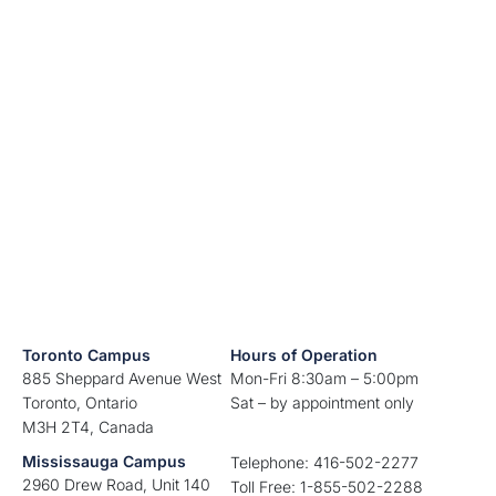
Toronto Campus
Hours of Operation
885 Sheppard Avenue West
Mon-Fri 8:30am – 5:00pm
Toronto, Ontario
Sat – by appointment only
M3H 2T4, Canada
Mississauga Campus
Telephone: 416-502-2277
2960 Drew Road, Unit 140
Toll Free: 1-855-502-2288