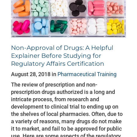
Non-Approval of Drugs: A Helpful
Explainer Before Studying for
Regulatory Affairs Certification
August 28, 2018 in
Pharmaceutical Training
The review of prescription and non-
prescription drugs authorized is a long and
intricate process, from research and
development to clinical trial to ending up on
the shelves of local pharmacies. Often, due to
a variety of reasons, many drugs do not make
it to market, and fail to be approved for public
use. Here are some aspects of the regulatory