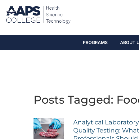
PROGRAMS
ABOUT 
Posts Tagged: Foo
Analytical Laborator
Quality Testing: Wha
Professionals Shoul