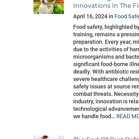
Innovations In The Fi
April 16, 2024 in
Food Safe
Food safety, highlighted 
training, remains a pressi
preparation. Every year, mi
due to the activities of ha
microorganisms and bacter
significant food-borne ill
deadly. With antibiotic re
severe healthcare challenge
safety issues at source re
combat threats. Necessity 
industry, innovation is rel
technological advancement
we handle food…
READ MO