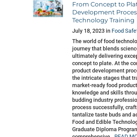
From Concept to Plat
Development Proces
Technology Training
July 18, 2023 in
Food Safe
The world of food technolo
journey that blends scienc
ultimately delivering exce
concept to plate. At the cor
product development proce
the intricate stages that t
market-ready food product
knowledge and skills thro
budding industry professio
process successfully, craf
tantalize taste buds and a
Food and Edible Technolog
Graduate Diploma Program
comprehensive..
READ MO