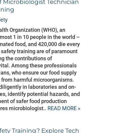
f Microbiologist Technician
ining
fety
alth Organization (WHO), an
most 1 in 10 people in the world –
minated food, and 420,000 die every
 safety training are of paramount
g the contributions of
 vital. Among these professionals
ians, who ensure our food supply
ree from harmful microorganisms.
iligently in laboratories and on-
es, identify potential hazards, and
ent of safer food production
res microbiologist..
READ MORE »
ety Training? Explore Tech