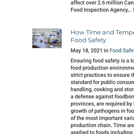
affect over 2.6 million Ca
Food Inspection Agency,..
How Time and Temper
Food Safety
May 18, 2021 in
Food Safe
Ensuring food safety is a t
food production environme
strict practices to ensure 
standard for public consu
handling, cooking and stor
a defense against foodbor
provinces, are required by
growth of pathogens in fo
of the most important vari
production chain. Time an
applied to foods including 