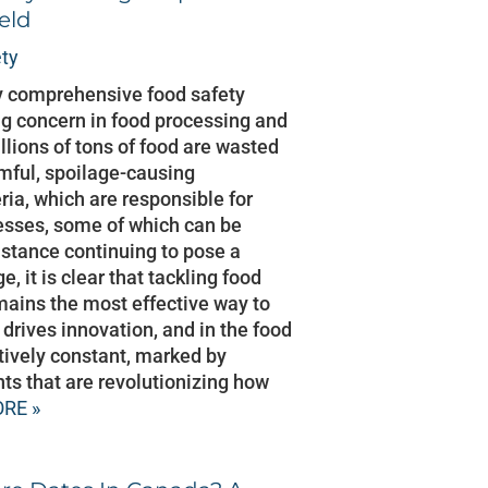
eld
ty
by comprehensive food safety
ng concern in food processing and
llions of tons of food are wasted
rmful, spoilage-causing
ia, which are responsible for
nesses, some of which can be
sistance continuing to pose a
, it is clear that tackling food
mains the most effective way to
drives innovation, and in the food
atively constant, marked by
s that are revolutionizing how
RE »