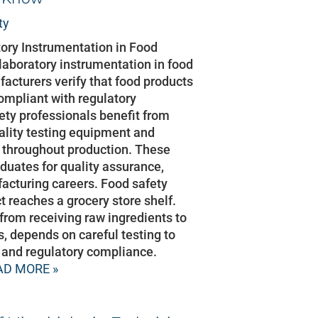
ty
atory Instrumentation in Food
 laboratory instrumentation in food
facturers verify that food products
compliant with regulatory
ety professionals benefit from
ality testing equipment and
 throughout production. These
aduates for quality assurance,
facturing careers. Food safety
t reaches a grocery store shelf.
 from receiving raw ingredients to
s, depends on careful testing to
y, and regulatory compliance.
AD MORE »