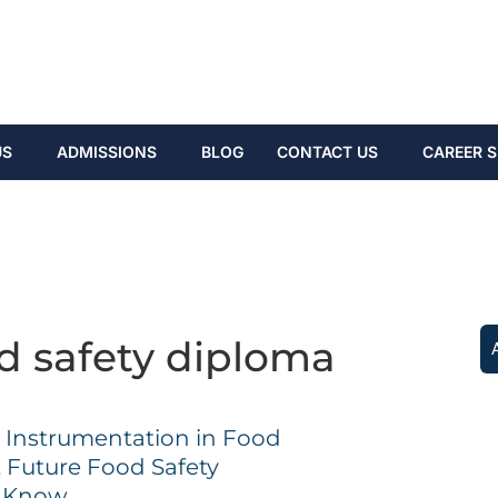
US
ADMISSIONS
BLOG
CONTACT US
CAREER S
d safety diploma
y Instrumentation in Food
t Future Food Safety
d Know