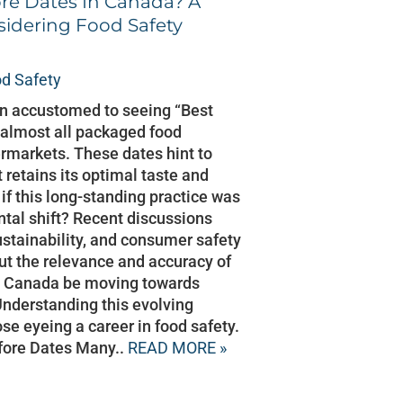
ore Dates In Canada? A
sidering Food Safety
d Safety
wn accustomed to seeing “Best
almost all packaged food
rmarkets. These dates hint to
retains its optimal taste and
 if this long-standing practice was
tal shift? Recent discussions
stainability, and consumer safety
t the relevance and accuracy of
ld Canada be moving towards
Understanding this evolving
ose eyeing a career in food safety.
fore Dates Many..
READ MORE »