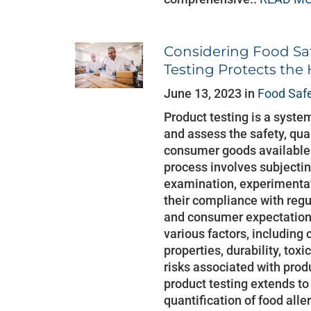
Considering Food Sa
Testing Protects the
June 13, 2023 in
Food Saf
Product testing is a syste
and assess the safety, qua
consumer goods available i
process involves subjecti
examination, experimentat
their compliance with regu
and consumer expectation
various factors, including
properties, durability, toxi
risks associated with prod
product testing extends to 
quantification of food alle