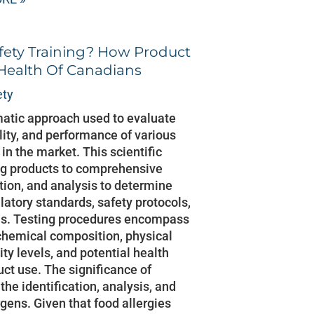
fety Training? How Product
 Health Of Canadians
ety
matic approach used to evaluate
lity, and performance of various
n the market. This scientific
ng products to comprehensive
ion, and analysis to determine
latory standards, safety protocols,
s. Testing procedures encompass
 chemical composition, physical
city levels, and potential health
uct use. The significance of
the identification, analysis, and
rgens. Given that food allergies