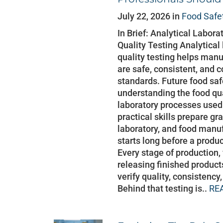
July 22, 2026 in
Food Safe
In Brief: Analytical Labor
Quality Testing Analytical
quality testing helps manu
are safe, consistent, and 
standards. Future food saf
understanding the food qu
laboratory processes used
practical skills prepare gr
laboratory, and food manu
starts long before a produc
Every stage of production,
releasing finished product
verify quality, consistenc
Behind that testing is..
RE