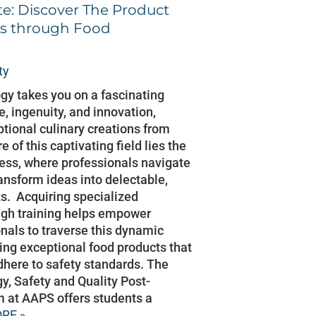
e: Discover The Product
s through Food
ty
gy takes you on a fascinating
e, ingenuity, and innovation,
ptional culinary creations from
e of this captivating field lies the
ss, where professionals navigate
ransform ideas into delectable,
s. Acquiring specialized
ugh training helps empower
nals to traverse this dynamic
ting exceptional food products that
dhere to safety standards. The
y, Safety and Quality Post-
 at AAPS offers students a
RE »