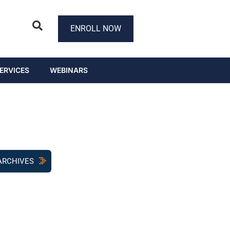
ENROLL NOW
ERVICES
WEBINARS
ARCHIVES