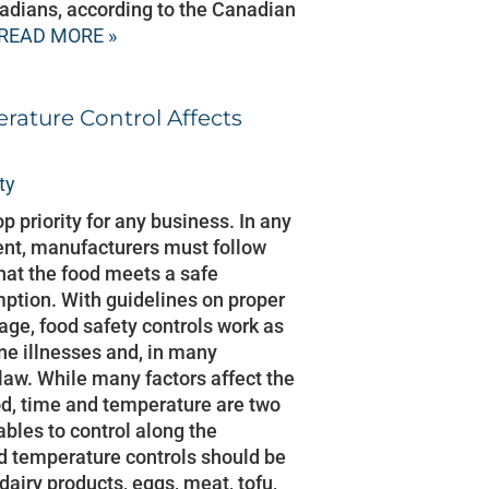
nadians, according to the Canadian
READ MORE »
ature Control Affects
ty
op priority for any business. In any
nt, manufacturers must follow
that the food meets a safe
mption. With guidelines on proper
age, food safety controls work as
ne illnesses and, in many
 law. While many factors affect the
od, time and temperature are two
ables to control along the
d temperature controls should be
dairy products, eggs, meat, tofu,