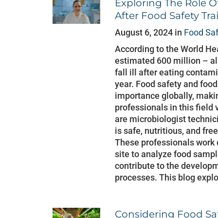
Exploring The Role O
After Food Safety Tra
August 6, 2024 in
Food Sa
According to the World He
estimated 600 million – al
fall ill after eating conta
year. Food safety and food
importance globally, makin
professionals in this field
are microbiologist technic
is safe, nutritious, and f
These professionals work d
site to analyze food sampl
contribute to the developm
processes. This blog explo
Considering Food Saf