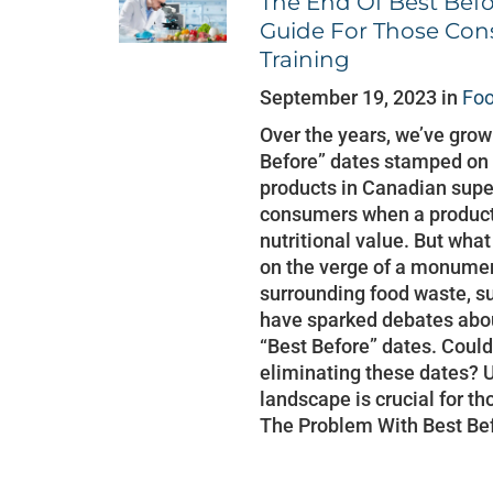
The End Of Best Bef
Guide For Those Con
Training
September 19, 2023 in
Foo
Over the years, we’ve gro
Before” dates stamped on 
products in Canadian supe
consumers when a product 
nutritional value. But what
on the verge of a monumen
surrounding food waste, su
have sparked debates abou
“Best Before” dates. Cou
eliminating these dates? 
landscape is crucial for th
The Problem With Best Be