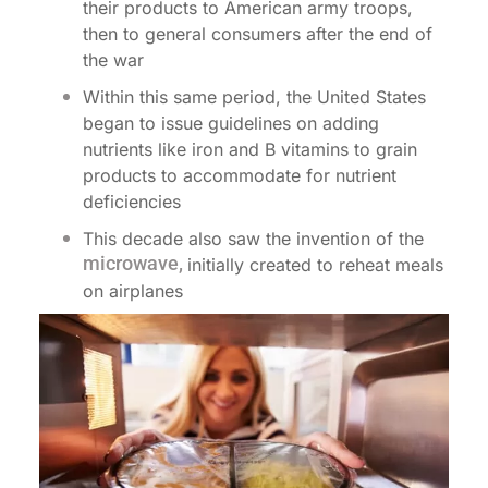
their products to American army troops,
then to general consumers after the end of
the war
Within this same period, the United States
began to issue guidelines on adding
nutrients like iron and B vitamins to grain
products to accommodate for nutrient
deficiencies
This decade also saw the invention of the
microwave,
initially created to reheat meals
on airplanes