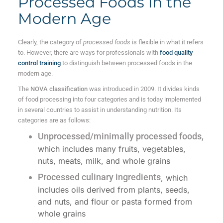
Processed Foods in the
Modern Age
Clearly, the category of
processed foods
is flexible in what it refers
to. However, there are ways for professionals with
food quality
control training
to distinguish between processed foods in the
modern age.
The
NOVA classification
was introduced in 2009. It divides kinds
of food processing into four categories and is today implemented
in several countries to assist in understanding nutrition. Its
categories are as follows:
Unprocessed/minimally processed foods,
which includes many fruits, vegetables,
nuts, meats, milk, and whole grains
Processed culinary ingredients
, which
includes oils derived from plants, seeds,
and nuts, and flour or pasta formed from
whole grains