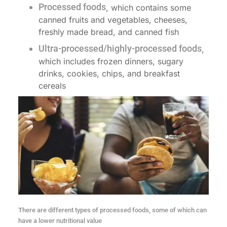
Processed foods
, which contains some
canned fruits and vegetables, cheeses,
freshly made bread, and canned fish
Ultra-processed/highly-processed foods
,
which includes frozen dinners, sugary
drinks, cookies, chips, and breakfast
cereals
There are different types of processed foods, some of which can
have a lower nutritional value