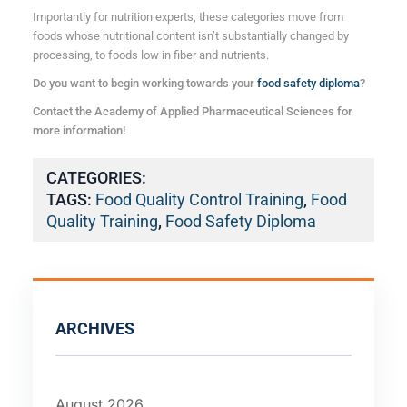
Importantly for nutrition experts, these categories move from
foods whose nutritional content isn’t substantially changed by
processing, to foods low in fiber and nutrients.
Do you want to begin working towards your
food safety diploma
?
Contact the Academy of Applied Pharmaceutical Sciences for
more information!
CATEGORIES:
TAGS:
Food Quality Control Training
,
Food
Quality Training
,
Food Safety Diploma
ARCHIVES
August 2026