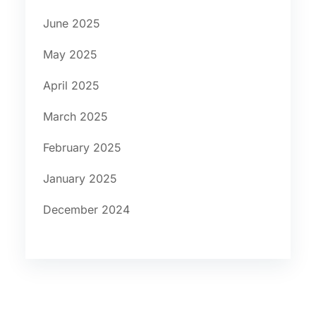
June 2025
May 2025
April 2025
March 2025
February 2025
January 2025
December 2024