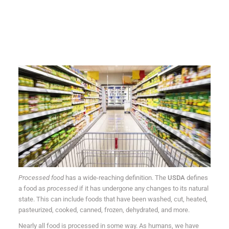
Processed food
has a wide-reaching definition. The
USDA
defines
a food as
processed
if it has undergone any changes to its natural
state. This can include foods that have been washed, cut, heated,
pasteurized, cooked, canned, frozen, dehydrated, and more.
Nearly all food is processed in some way. As humans, we have