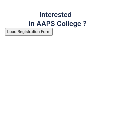
Interested
in AAPS College ?
Load Registration Form