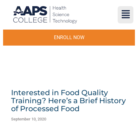
ENROLL NOW
Interested in Food Quality
Training? Here’s a Brief History
of Processed Food
September 10, 2020