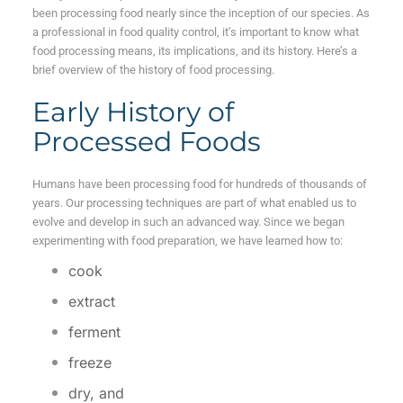
been processing food nearly since the inception of our species. As
a professional in food quality control, it’s important to know what
food processing means, its implications, and its history. Here’s a
brief overview of the history of food processing.
Early History of
Processed Foods
Humans have been processing food for hundreds of thousands of
years. Our processing techniques are part of what enabled us to
evolve and develop in such an advanced way. Since we began
experimenting with food preparation, we have learned how to:
cook
extract
ferment
freeze
dry,
and