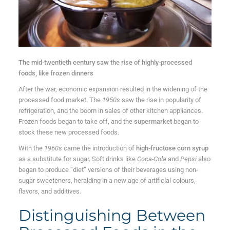
The mid-twentieth century saw the rise of highly-processed
foods, like frozen dinners
After the war, economic expansion resulted in the widening of the
processed food market. The
1950s
saw the rise in popularity of
refrigeration, and the boom in sales of other kitchen appliances.
Frozen foods began to take off, and the
supermarket
began to
stock these new processed foods.
With the
1960s
came the introduction of
high-fructose corn syrup
as a substitute for sugar. Soft drinks like
Coca-Cola
and
Pepsi
also
began to produce “diet” versions of their beverages using non-
sugar sweeteners, heralding in a new age of artificial colours,
flavors, and additives.
Distinguishing Between