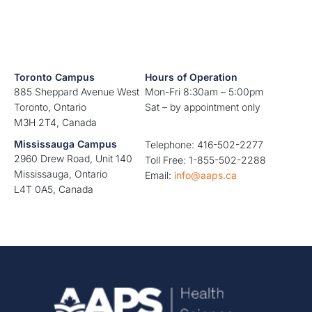
Toronto Campus
Hours of Operation
885 Sheppard Avenue West
Mon-Fri 8:30am – 5:00pm
Toronto, Ontario
Sat – by appointment only
M3H 2T4, Canada
Mississauga Campus
Telephone: 416-502-2277
2960 Drew Road, Unit 140
Toll Free: 1-855-502-2288
Mississauga, Ontario
Email:
info@aaps.ca
L4T 0A5, Canada