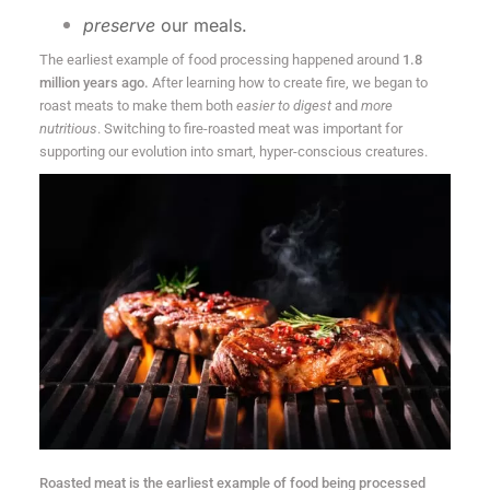
preserve
our meals.
The earliest example of food processing happened around
1.8
million years ago.
After learning how to create fire, we began to
roast meats to make them both
easier to digest
and
more
nutritious
. Switching to fire-roasted meat was important for
supporting our evolution into smart, hyper-conscious creatures.
Roasted meat is the earliest example of food being processed