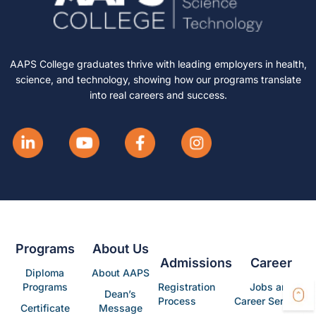
AAPS College graduates thrive with leading employers in health,
science, and technology, showing how our programs translate
into real careers and success.
Programs
About Us
Admissions
Career
Diploma
About AAPS
Programs
Registration
Jobs and
Dean’s
Process
Career Services
Certificate
Message