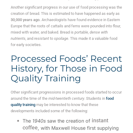
Another significant progress in our use of food processing was the
creation of bread. This is estimated to have happened as early as
30,000 years ago.
Archaeologists have found evidence in Eastern
Europe that the roots of cattails and ferns were pounded into flour,
mixed with water, and baked. Bread is
portable, dense with
nutrients,
and
resistant to spoilage.
This made it a valuable food
for early societies.
Processed Foods’ Recent
History, for Those in Food
Quality Training
Other significant progressions in processed foods started to occur
around the time of the
mid-twentieth century
. Students in
food
quality training
may be interested to know that these
developments included some of the following:
instant
The
1940s
saw the creation of
coffee
, with Maxwell House first supplying