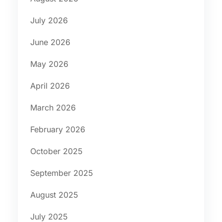
July 2026
June 2026
May 2026
April 2026
March 2026
February 2026
October 2025
September 2025
August 2025
July 2025