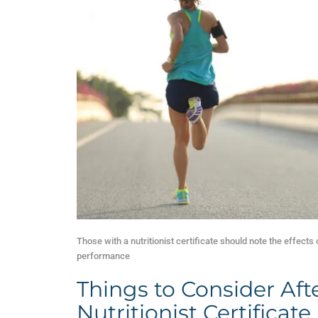
Those with a nutritionist certificate should note the effects 
performance
Things to Consider Aft
Nutritionist Certificate