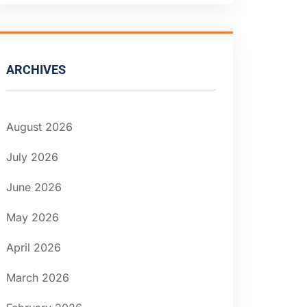
ARCHIVES
August 2026
July 2026
June 2026
May 2026
April 2026
March 2026