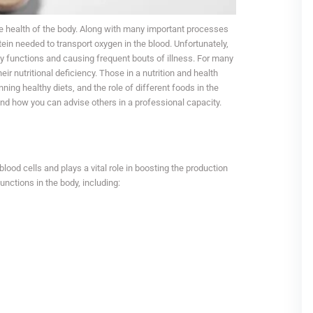
he health of the body. Along with many important processes
otein needed to transport oxygen in the blood. Unfortunately,
ly functions and causing frequent bouts of illness. For many
r nutritional deficiency. Those in a nutrition and health
ning healthy diets, and the role of different foods in the
and how you can advise others in a professional capacity.
n
 blood cells and plays a vital role in boosting the production
unctions in the body, including: