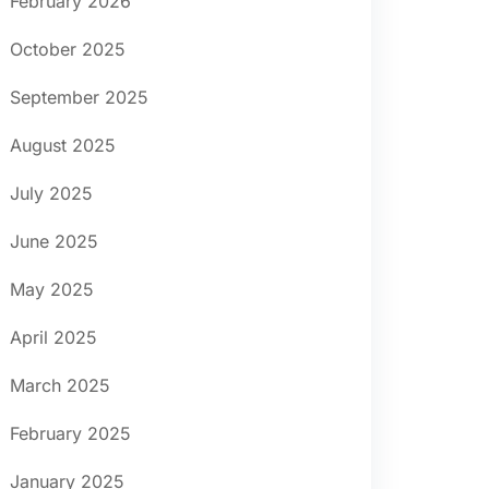
February 2026
October 2025
September 2025
August 2025
July 2025
June 2025
May 2025
April 2025
March 2025
February 2025
January 2025