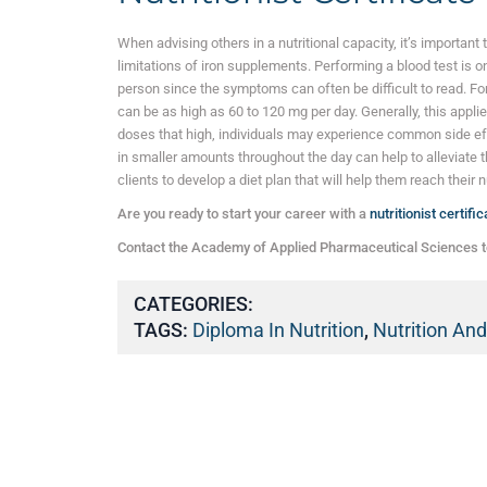
When advising others in a nutritional capacity, it’s important
limitations of iron supplements. Performing a blood test is on
person since the symptoms can often be difficult to read. Fo
can be as high as 60 to 120 mg per day. Generally, this appl
doses that high, individuals may experience common side e
in smaller amounts throughout the day can help to alleviate t
clients to develop a diet plan that will help them reach their n
Are you ready to start your career with a
nutritionist certific
Contact the Academy of Applied Pharmaceutical Sciences t
CATEGORIES:
TAGS:
Diploma In Nutrition
,
Nutrition An