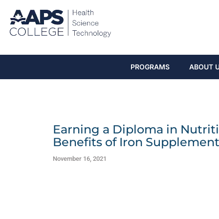
PROGRAMS
ABOUT 
Earning a Diploma in Nutriti
Benefits of Iron Supplement
November 16, 2021