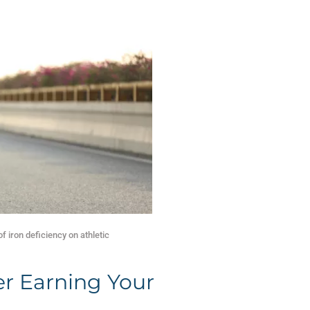
of iron deficiency on athletic
er Earning Your