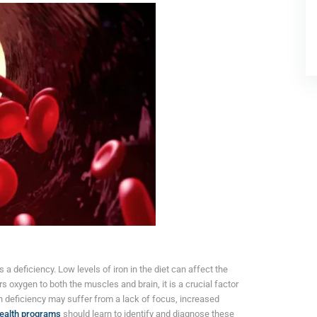
 a deficiency. Low levels of iron in the diet can affect the
s oxygen to both the muscles and brain, it is a crucial factor
n deficiency may suffer from a lack of focus, increased
health programs
should learn to identify and diagnose these