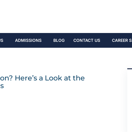
US
ADMISSIONS
BLOG
CONTACT US
CAREER S
on? Here’s a Look at the
s