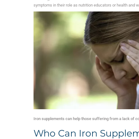
symptoms in their role as nutrition educators or health and w
Iron supplements can help those suffering from a lack of c
Who Can Iron Supplem