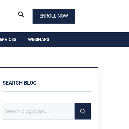
ENROLL NOW
ERVICES
WEBINARS
SEARCH BLOG