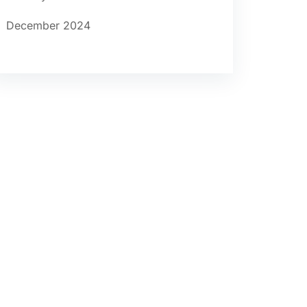
December 2024