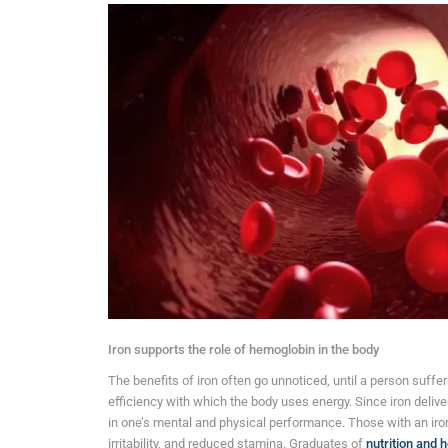
Iron supports the role of hemoglobin in the body
The benefits of iron often go unnoticed, until a person suffers
efficiency with which the body uses energy. Since iron deliver
in one’s mental and physical performance. Those with an iro
irritability, and reduced stamina. Graduates of
nutrition and 