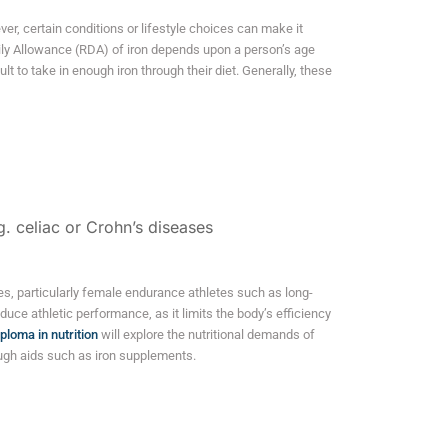
ver, certain conditions or lifestyle choices can make it
y Allowance (RDA) of iron depends upon a person’s age
lt to take in enough iron through their diet. Generally, these
g. celiac or Crohn’s diseases
s, particularly female endurance athletes such as long-
duce athletic performance, as it limits the body’s efficiency
iploma in nutrition
will explore the nutritional demands of
ugh aids such as iron supplements.