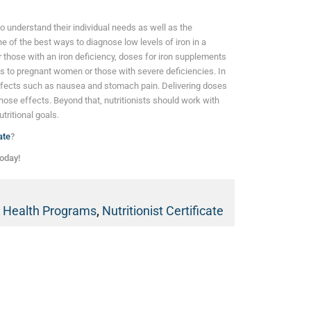
 to understand their individual needs as well as the
e of the best ways to diagnose low levels of iron in a
r those with an iron deficiency, doses for iron supplements
ies to pregnant women or those with severe deficiencies. In
ffects such as nausea and stomach pain. Delivering doses
hose effects. Beyond that, nutritionists should work with
utritional goals.
ate
?
oday!
d Health Programs
,
Nutritionist Certificate