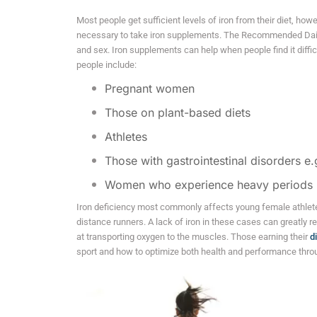
Most people get sufficient levels of iron from their diet, howe
necessary to take iron supplements. The Recommended Dail
and sex. Iron supplements can help when people find it difficu
people include:
Pregnant women
Those on plant-based diets
Athletes
Those with gastrointestinal disorders e.
Women who experience heavy periods
Iron deficiency most commonly affects young female athlete
distance runners. A lack of iron in these cases can greatly re
at transporting oxygen to the muscles. Those earning their
d
sport and how to optimize both health and performance thro