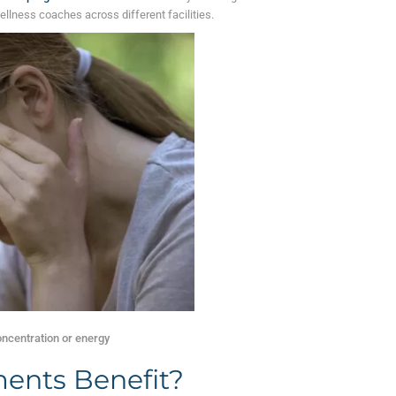
ellness coaches across different facilities.
oncentration or energy
ents Benefit?