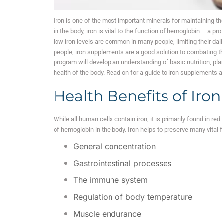
Iron is one of the most important minerals for maintaining t
in the body, iron is vital to the function of hemoglobin – a pr
low iron levels are common in many people, limiting their dai
people, iron supplements are a good solution to combating thei
program will develop an understanding of basic nutrition, plan
health of the body. Read on for a guide to iron supplements 
Health Benefits of Iro
While all human cells contain iron, it is primarily found in red
of hemoglobin in the body. Iron helps to preserve many vital f
General concentration
Gastrointestinal processes
The immune system
Regulation of body temperature
Muscle endurance