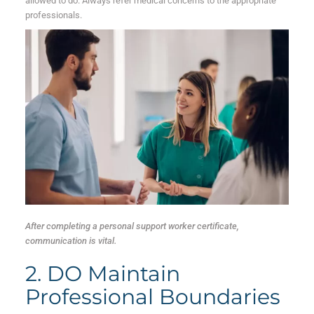
allowed to do. Always refer medical concerns to the appropriate
professionals.
After completing a personal support worker certificate,
communication is vital.
2. DO Maintain
Professional Boundaries