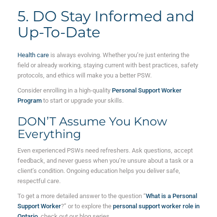
5. DO Stay Informed and
Up-To-Date
Health care
is always evolving. Whether you’re just entering the
field or already working, staying current with best practices, safety
protocols, and ethics will make you a better PSW.
Consider enrolling in a high-quality
Personal Support Worker
Program
to start or upgrade your skills.
DON’T Assume You Know
Everything
Even experienced PSWs need refreshers. Ask questions, accept
feedback, and never guess when you’re unsure about a task or a
client’s condition. Ongoing education helps you deliver safe,
respectful care.
To get a more detailed answer to the question “
What is a Personal
Support Worker
?” or to explore the
personal support worker role in
Ontario
, check out our blog series.