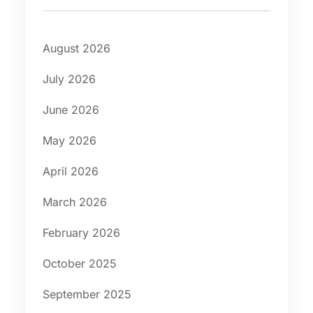
August 2026
July 2026
June 2026
May 2026
April 2026
March 2026
February 2026
October 2025
September 2025