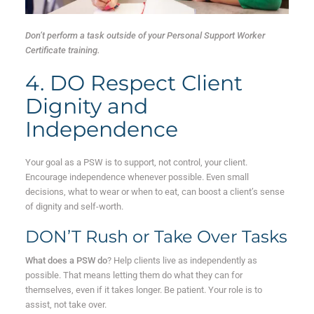
Don’t perform a task outside of your Personal Support Worker
Certificate training.
4. DO Respect Client
Dignity and
Independence
Your goal as a PSW is to support, not control, your client.
Encourage independence whenever possible. Even small
decisions, what to wear or when to eat, can boost a client’s sense
of dignity and self-worth.
DON’T Rush or Take Over Tasks
What does a PSW do
? Help clients live as independently as
possible. That means letting them do what they can for
themselves, even if it takes longer. Be patient. Your role is to
assist, not take over.