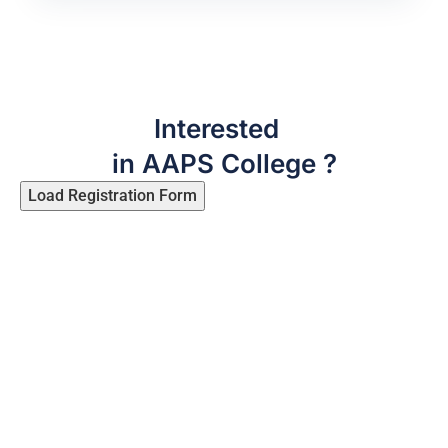
Interested
in AAPS College ?
Load Registration Form