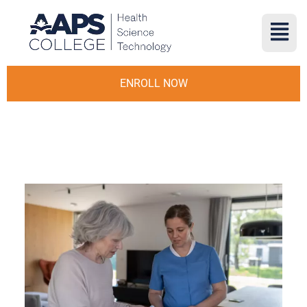
ENROLL NOW