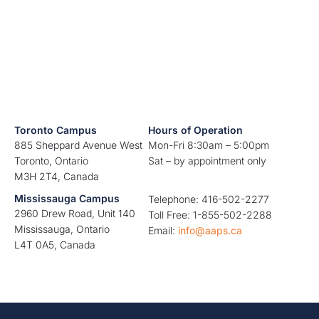
Toronto Campus
Hours of Operation
885 Sheppard Avenue West
Mon-Fri 8:30am – 5:00pm
Toronto, Ontario
Sat – by appointment only
M3H 2T4, Canada
Mississauga Campus
Telephone: 416-502-2277
2960 Drew Road, Unit 140
Toll Free: 1-855-502-2288
Mississauga, Ontario
Email:
info@aaps.ca
L4T 0A5, Canada