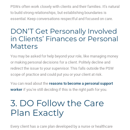
PSWs often work closely with clients and their families. It’s natural
to build strong relationships, but establishing boundaries is
essential. Keep conversations respectful and focused on care.
DON’T Get Personally Involved
in Clients’ Finances or Personal
Matters
You may be asked for help beyond your role, like managing money
or making personal decisions for a client. Politely decline and
redirect the issue to your supervisor. This falls outside the PSW
scope of practice and could put you or your client at risk.
You can read about the
reasons to become a personal support
worker
if you’re still deciding if this is the right path for you.
3. DO Follow the Care
Plan Exactly
Every client has a care plan developed by a nurse or healthcare