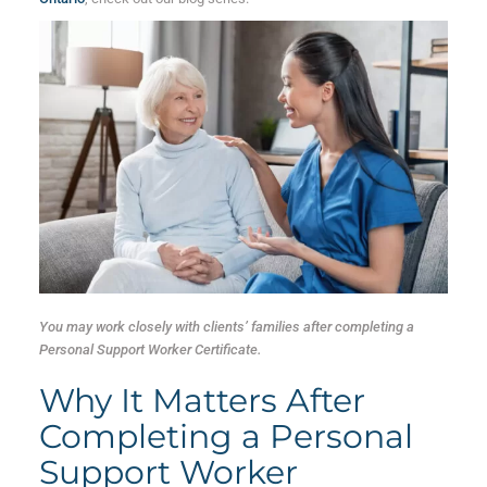
You may work closely with clients’ families after completing a
Personal Support Worker Certificate.
Why It Matters After
Completing a Personal
Support Worker