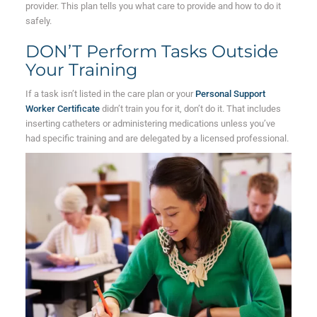
provider. This plan tells you what care to provide and how to do it
safely.
DON’T Perform Tasks Outside
Your Training
If a task isn’t listed in the care plan or your
Personal Support
Worker Certificate
didn’t train you for it, don’t do it. That includes
inserting catheters or administering medications unless you’ve
had specific training and are delegated by a licensed professional.