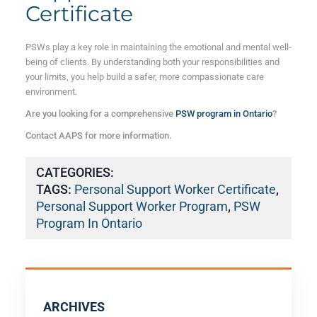
Certificate
PSWs play a key role in maintaining the emotional and mental well-
being of clients. By understanding both your responsibilities and
your limits, you help build a safer, more compassionate care
environment.
Are you looking for a comprehensive
PSW program in Ontario
?
Contact AAPS for more information.
CATEGORIES:
TAGS:
Personal Support Worker Certificate
,
Personal Support Worker Program
,
PSW
Program In Ontario
ARCHIVES