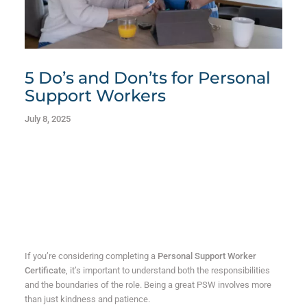
5 Do’s and Don’ts for Personal
Support Workers
July 8, 2025
If you’re considering completing a
Personal Support Worker
Certificate
, it’s important to understand both the responsibilities
and the boundaries of the role. Being a great PSW involves more
than just kindness and patience.