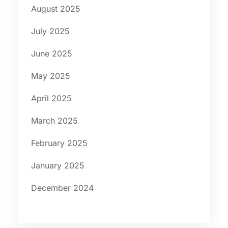
August 2025
July 2025
June 2025
May 2025
April 2025
March 2025
February 2025
January 2025
December 2024