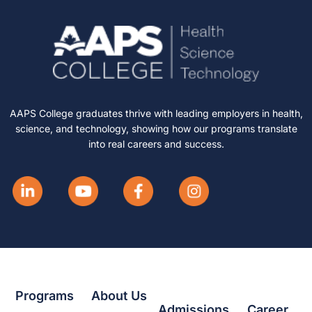
AAPS College graduates thrive with leading employers in health,
science, and technology, showing how our programs translate
into real careers and success.
Programs
About Us
Admissions
Career