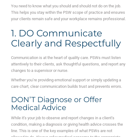
You need to know what you should and should not do on the job.
This helps you stay within the PSW scope of practice and ensures
your clients remain safe and your workplace remains professional.
1. DO Communicate
Clearly and Respectfully
Communication is at the heart of quality care. PSWs must listen
attentively to their clients, ask thoughtful questions, and report any
changes to a supervisor or nurse.
Whether you’re providing emotional support or simply updating a
care chart, clear communication builds trust and prevents errors.
DON’T Diagnose or Offer
Medical Advice
While it’s your job to observe and report changes in a client’s
condition, making a diagnosis or giving health advice crosses the
line. This is one of the key examples of what PSWs are not