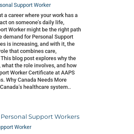
sonal Support Worker
ut a career where your work has a
ct on someone’s daily life,
rt Worker might be the right path
he demand for Personal Support
s is increasing, and with it, the
 role that combines care,
This blog post explores why the
 what the role involves, and how
port Worker Certificate at AAPS
ess. Why Canada Needs More
 Canada’s healthcare system..
r Personal Support Workers
upport Worker