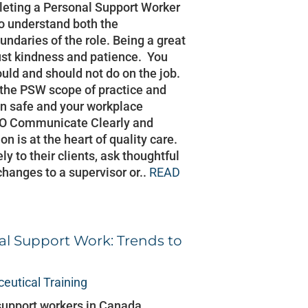
pleting a Personal Support Worker
 to understand both the
undaries of the role. Being a great
st kindness and patience. You
uld and should not do on the job.
 the PSW scope of practice and
in safe and your workplace
 DO Communicate Clearly and
 is at the heart of quality care.
y to their clients, ask thoughtful
changes to a supervisor or..
READ
al Support Work: Trends to
eutical Training
support workers in Canada