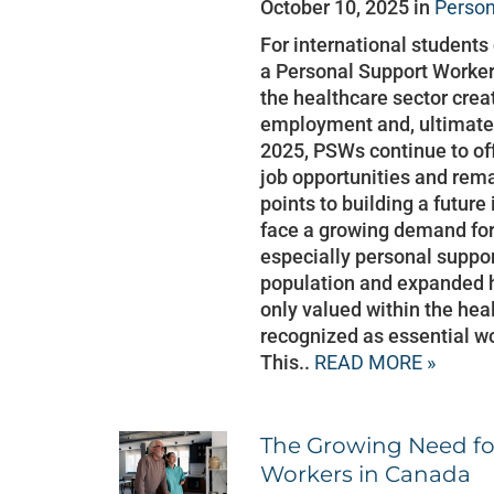
October 10, 2025 in
Person
For international student
a Personal Support Worker
the healthcare sector crea
employment and, ultimatel
2025, PSWs continue to of
job opportunities and rema
points to building a futur
face a growing demand for
especially personal suppo
population and expanded 
only valued within the hea
recognized as essential w
This..
READ MORE »
The Growing Need fo
Workers in Canada