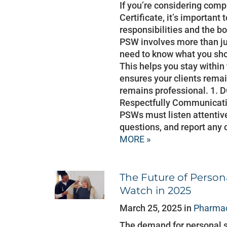
If you’re considering com
Certificate, it’s important
responsibilities and the bo
PSW involves more than ju
need to know what you sho
This helps you stay within
ensures your clients rema
remains professional. 1.
Respectfully Communication
PSWs must listen attentivel
questions, and report any 
MORE »
The Future of Person
Watch in 2025
March 25, 2025 in
Pharmac
The demand for personal 