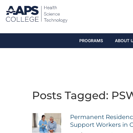
PROGRAMS
ABOUT 
Posts Tagged: PSW
Permanent Residency
Support Workers in 