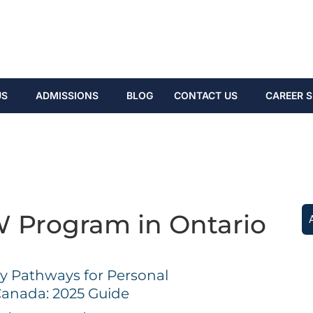
US
ADMISSIONS
BLOG
CONTACT US
CAREER S
 Program in Ontario
 Pathways for Personal
Canada: 2025 Guide