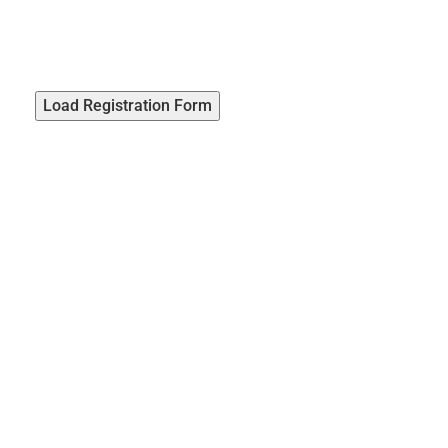
Load Registration Form