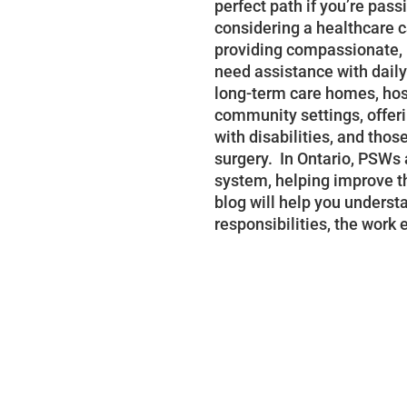
perfect path if you’re pas
considering a healthcare ca
providing compassionate, 
need assistance with daily
long-term care homes, hosp
community settings, offeri
with disabilities, and thos
surgery. In Ontario, PSWs a
system, helping improve thei
blog will help you unders
responsibilities, the work