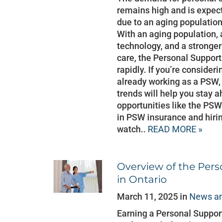
remains high and is expec
due to an aging populatio
With an aging population,
technology, and a strong
care, the Personal Support
rapidly. If you’re considerin
already working as a PSW,
trends will help you stay 
opportunities like the PS
in PSW insurance and hirin
watch..
READ MORE »
Overview of the Per
in Ontario
March 11, 2025 in
News an
Earning a Personal Support