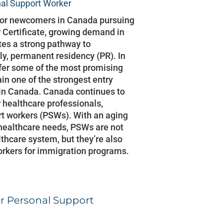
al Support Worker
s or newcomers in Canada pursuing
 Certificate, growing demand in
tes a strong pathway to
y, permanent residency (PR). In
fer some of the most promising
in one of the strongest entry
e in Canada. Canada continues to
 healthcare professionals,
rt workers (PSWs). With an aging
healthcare needs, PSWs are not
lthcare system, but they’re also
orkers for immigration programs.
r Personal Support