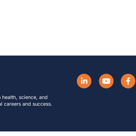
 health, science, and
al careers and success.