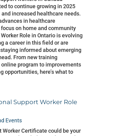
ted to continue growing in 2025
n and increased healthcare needs.
 advances in healthcare
er focus on home and community
 Worker Role in Ontario is evolving
g a career in this field or are
 staying informed about emerging
ahead. From new training
W online program to improvements
g opportunities, here’s what to
sonal Support Worker Role
d Events
 Worker Certificate could be your