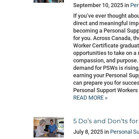
September 10, 2025 in
Per
If you’ve ever thought abo
direct and meaningful impa
becoming a Personal Suppo
for you. Across Canada, t
Worker Certificate graduate
opportunities to take on a
compassion, and purpose. 
demand for PSWs is rising,
earning your Personal Sup
can prepare you for succ
Personal Support Workers
READ MORE »
5 Do’s and Don’ts fo
July 8, 2025 in
Personal S