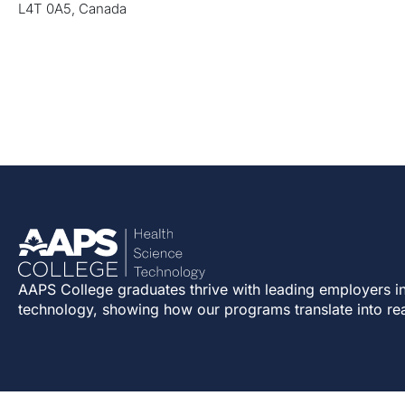
L4T 0A5, Canada
AAPS College graduates thrive with leading employers in
technology, showing how our programs translate into re