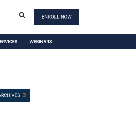
ENROLL NOW
ERVICES
WEBINARS
ARCHIVES