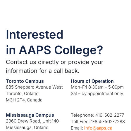
Interested
in AAPS College?
Contact us directly or provide your
information for a call back.
Toronto Campus
Hours of Operation
885 Sheppard Avenue West
Mon-Fri 8:30am – 5:00pm
Toronto, Ontario
Sat – by appointment only
M3H 2T4, Canada
Mississauga Campus
Telephone: 416-502-2277
2960 Drew Road, Unit 140
Toll Free: 1-855-502-2288
Mississauga, Ontario
Email:
info@aaps.ca