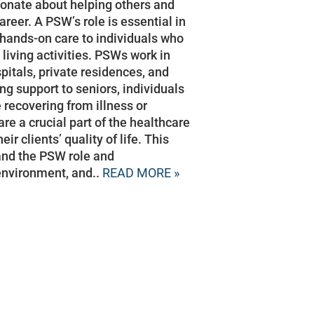
sionate about helping others and
reer. A PSW’s role is essential in
hands-on care to individuals who
 living activities. PSWs work in
itals, private residences, and
ng support to seniors, individuals
e recovering from illness or
re a crucial part of the healthcare
r clients’ quality of life. This
tand the PSW role and
 environment, and..
READ MORE »