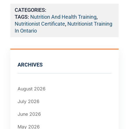
CATEGORIES:
TAGS:
Nutrition And Health Training
,
Nutritionist Certificate
,
Nutritionist Training
In Ontario
ARCHIVES
August 2026
July 2026
June 2026
May 2026