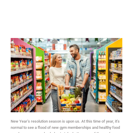
New Year’s resolution season is upon us. At this time of year, it’s
normal to see a flood of new gym memberships and healthy food