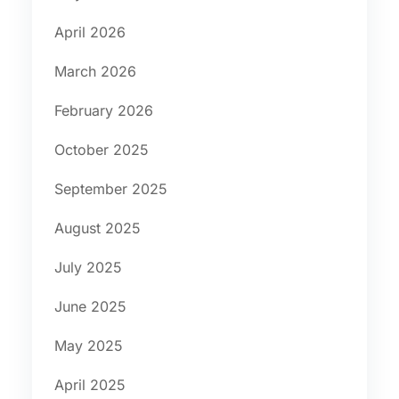
April 2026
March 2026
February 2026
October 2025
September 2025
August 2025
July 2025
June 2025
May 2025
April 2025