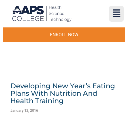
ENROLL NOW
Developing New Year’s Eating
Plans With Nutrition And
Health Training
January 12, 2016