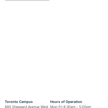
Toronto Campus
Hours of Operation
885 Sheppard Avenue West
Mon-Fri 8:30am – 5:00pm