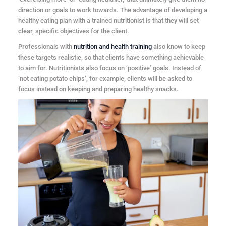
direction or goals to work towards. The advantage of developing a
healthy eating plan with a trained nutritionist is that they will set
clear, specific objectives for the client.
Professionals with
nutrition and health training
also know to keep
these targets realistic, so that clients have something achievable
to aim for. Nutritionists also focus on ‘positive’ goals. Instead of
‘not eating potato chips’, for example, clients will be asked to
focus instead on keeping and preparing healthy snacks.