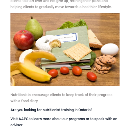
clients to start over and not give up, refining their plans and
helping clients to gradually move towards a healthier lifestyle.
Nutritionists encourage clients to keep track of their progress
with a food diary.
Are you looking for
nutritionist training in Ontario
?
Visit
AAPS
to learn more about our programs or to speak with an
advisor.