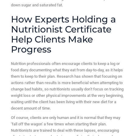
down sugar and saturated fat.
How Experts Holding a
Nutritionist Certificate
Help Clients Make
Progress
Nutrition professionals often encourage clients to keep a log or
food diary documenting what they eat from day-to-day, as it helps
them to keep to their plan. Research has shown that focusing on
actions rather than results is more beneficial when attempting to
change bad habits, so nutritionists usually don’t focus on tracking
weight loss or other physical improvements at the very beginning,
waiting until the client has been living with their new diet for a
decent amount of time.
Of course, clients are only human and it is normal that they may
‘fall off the wagon’ a few times when starting their plan.
Nutritionists are trained to deal with these lapses, encouraging