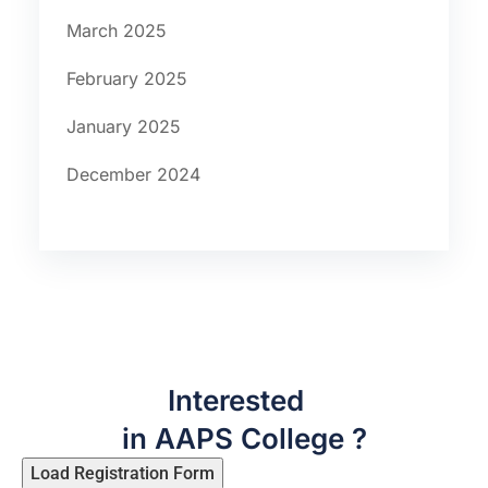
March 2025
February 2025
January 2025
December 2024
Interested
in AAPS College ?
Load Registration Form