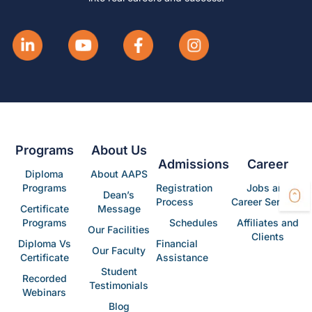
Programs
About Us
Admissions
Career
Diploma
About AAPS
Programs
Registration
Jobs and
Dean’s
Process
Career Services
Certificate
Message
Programs
Schedules
Affiliates and
Our Facilities
Clients
Diploma Vs
Financial
Our Faculty
Certificate
Assistance
Student
Recorded
Testimonials
Webinars
Blog