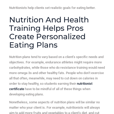
Nutritionists help clients set realistic goals for eating better.
Nutrition And Health
Training Helps Pros
Create Personalized
Eating Plans
Nutrition plans tend to vary based on a client’s specific needs and
objectives. For example, endurance athletes might require more
carbohydrates, while those who do resistance training would need
more omega 3s and other healthy fats. People who don’t exercise
all that often, meanwhile, may need to cut down on calories in
order to stay healthy, so students earning their
nutritionist
certificate
have to be mindful of all of these things when
developing eating plans.
Nonetheless, some aspects of nutrition plans will be similar no
matter who your client is. For example, nutritionists will always
aim to add more fruits and vegetables to a client’s diet, and cut