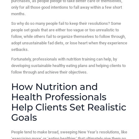
purchases, as people pledge to take better care of themselves,
only for all those good intentions to fall away within a few short
months.
So why do so many people fail to keep their resolutions? Some
people set goals that are either too vague or too unrealistic to
follow, while others fail to organize themselves to follow through,
adopt unsustainable fad diets, or lose heart when they experience
setbacks.
Fortunately, professionals with nutrition training can help, by
developing sustainable healthy eating plans and helping clients to
follow through and achieve their objectives.
How Nutrition and
Health Professionals
Help Clients Set Realistic
Goals
People tend to make broad, sweeping New Year’s resolutions, like
‘exercising more’ or ‘eating healthier,’ that ultimately give them no