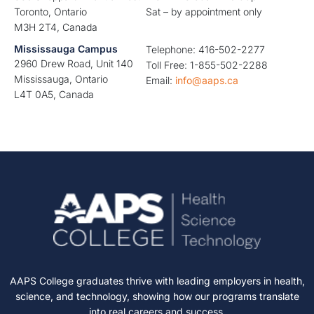
Toronto, Ontario
Sat – by appointment only
M3H 2T4, Canada
Mississauga Campus
Telephone: 416-502-2277
2960 Drew Road, Unit 140
Toll Free: 1-855-502-2288
Mississauga, Ontario
Email:
info@aaps.ca
L4T 0A5, Canada
AAPS College graduates thrive with leading employers in health,
science, and technology, showing how our programs translate
into real careers and success.