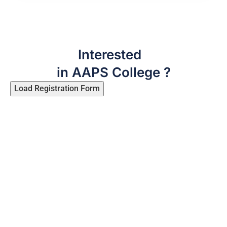
Interested
in AAPS College ?
Load Registration Form