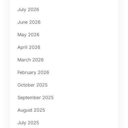
July 2026
June 2026
May 2026
April 2026
March 2026
February 2026
October 2025
September 2025
August 2025
July 2025