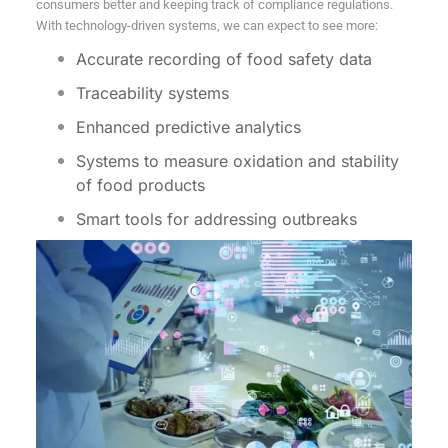
consumers better and keeping track of compliance regulations.
With technology-driven systems, we can expect to see more:
Accurate recording of food safety data
Traceability systems
Enhanced predictive analytics
Systems to measure oxidation and stability
of food products
Smart tools for addressing outbreaks