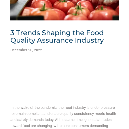
3 Trends Shaping the Food
Quality Assurance Industry
December 20, 2022
In the wake of the pandemic, the food industry is under pressure
to remain compliant and ensure quality consistency meets health
and safety demands today.
At the same time, general attitudes
toward food are changing, with more consumers demanding