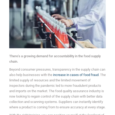
There’s a growing demand for accountability in the food supply
chain.
Beyond consumer pressures, transparency in the supply chain can
also help businesses with the
increase in cases of food fraud
. The
limited supply of resources and the limited movement of
inspectors during the pandemic led to more fraudulent products
and imports on the market. The food quality assurance industry is
now looking to regain control of the supply chain with better data
collection and scanning systems. Suppliers can instantly identify
where a product is coming from to ensure accuracy at every stage.