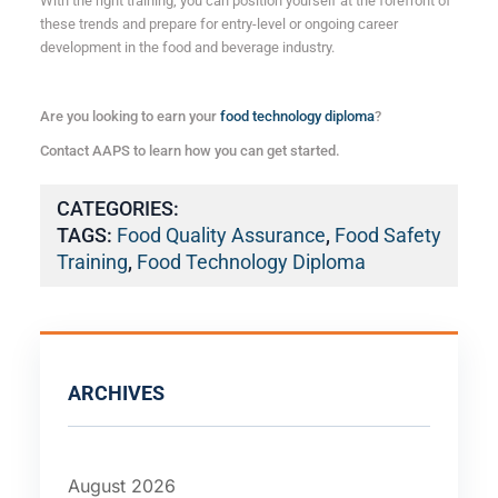
With the right training, you can position yourself at the forefront of
these trends and prepare for entry-level or ongoing career
development in the food and beverage industry.
Are you looking to earn your
food technology diploma
?
Contact AAPS to learn how you can get started.
CATEGORIES:
TAGS:
Food Quality Assurance
,
Food Safety
Training
,
Food Technology Diploma
ARCHIVES
August 2026