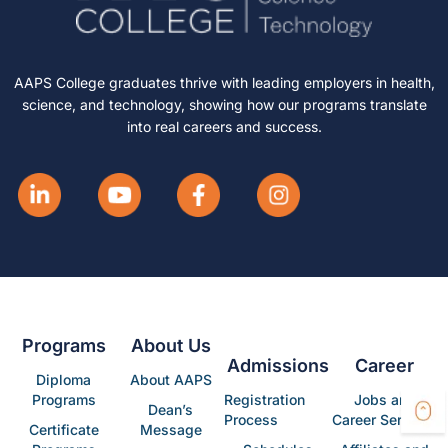
AAPS College graduates thrive with leading employers in health,
science, and technology, showing how our programs translate
into real careers and success.
Programs
About Us
Admissions
Career
Diploma
About AAPS
Programs
Registration
Jobs and
Dean’s
Process
Career Services
Certificate
Message