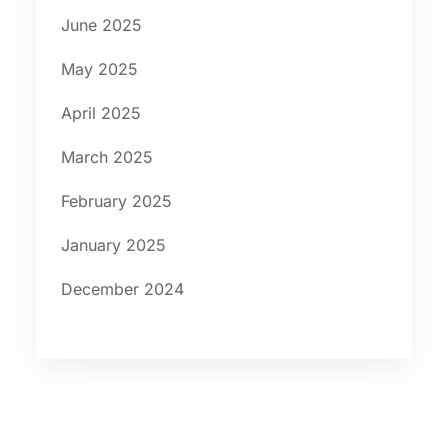
June 2025
May 2025
April 2025
March 2025
February 2025
January 2025
December 2024