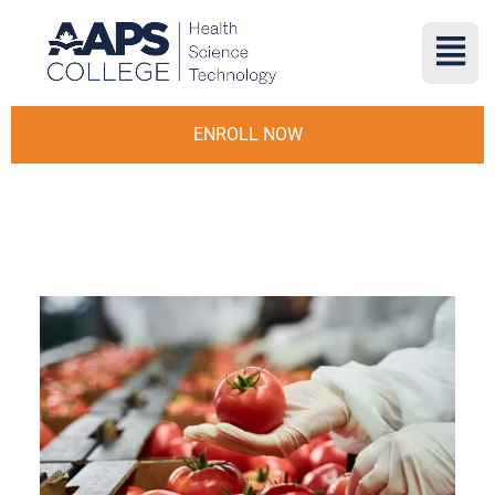
ENROLL NOW