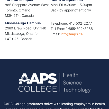
885 Sheppard Avenue West
Mon-Fri 8:30am – 5:00pm
Toronto, Ontario
Sat – by appointment only
M3H 2T4, Canada
Mississauga Campus
Telephone: 416-502-2277
2960 Drew Road, Unit 140
Toll Free: 1-855-502-2288
Mississauga, Ontario
Email:
info@aaps.ca
L4T 0A5, Canada
AAPS College graduates thrive with leading employers in health,