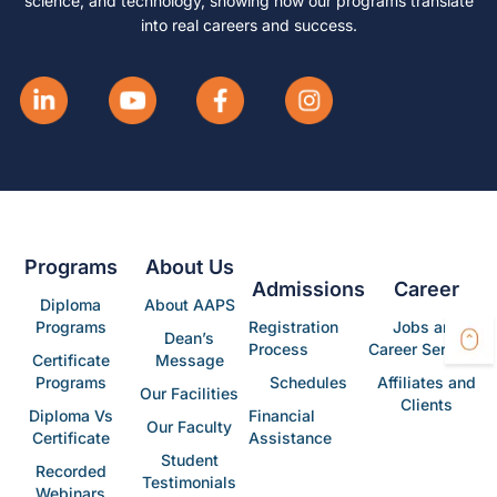
science, and technology, showing how our programs translate
into real careers and success.
Programs
About Us
Admissions
Career
Diploma
About AAPS
Programs
Registration
Jobs and
Dean’s
Process
Career Services
Certificate
Message
Programs
Schedules
Affiliates and
Our Facilities
Clients
Diploma Vs
Financial
Our Faculty
Certificate
Assistance
Student
Recorded
Testimonials
Webinars