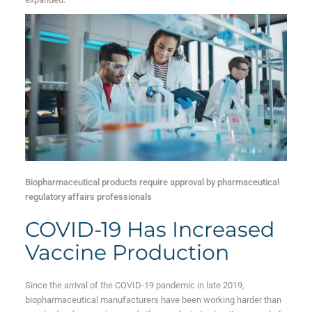
Biopharmaceutical products require approval by pharmaceutical
regulatory affairs professionals
COVID-19 Has Increased
Vaccine Production
Since the arrival of the COVID-19 pandemic in late 2019,
biopharmaceutical manufacturers have been working harder than