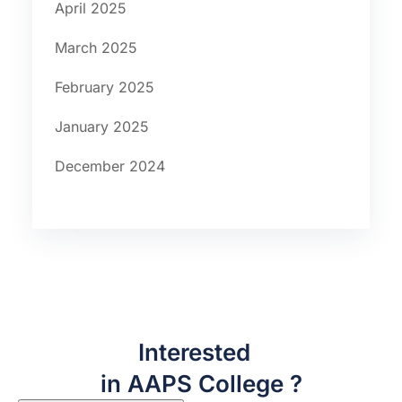
April 2025
March 2025
February 2025
January 2025
December 2024
Interested
in AAPS College ?