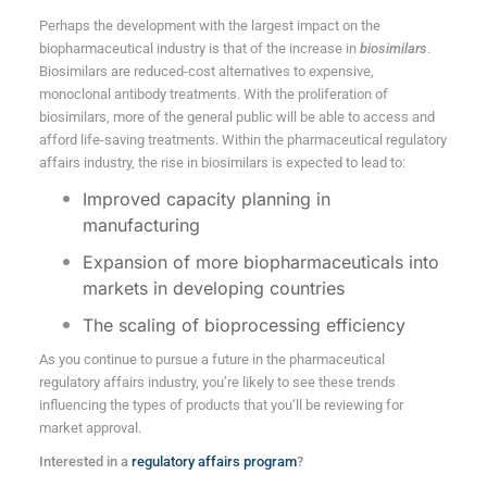
Perhaps the development with the largest impact on the
biopharmaceutical industry is that of the increase in
biosimilars
.
Biosimilars are reduced-cost alternatives to expensive,
monoclonal antibody treatments. With the proliferation of
biosimilars, more of the general public will be able to access and
afford life-saving treatments. Within the pharmaceutical regulatory
affairs industry, the rise in biosimilars is expected to lead to:
Improved capacity planning in
manufacturing
Expansion of more biopharmaceuticals into
markets in developing countries
The scaling of bioprocessing efficiency
As you continue to pursue a future in the pharmaceutical
regulatory affairs industry, you’re likely to see these trends
influencing the types of products that you’ll be reviewing for
market approval.
Interested in a
regulatory affairs program
?