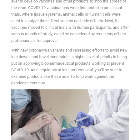
ever to develop vaccines and other products to stop the spread of
the virus. COVID-19 vaccinations were first tested in preclinical
trials, where tissue systems, animal cells or human cells were
used to analyze their effectiveness and side effects. Next, the
vaccines moved to clinical trials with human participants, and after
various rounds of study, could be considered by regulatory affairs
professionals for approval.
With new coronavirus variants and increasing efforts to avoid new
lockdowns and travel constraints, a higher level of priority is being
put on approving biopharmaceutical products working to prevent
COVID-19. As a regulatory affairs professional, you’ll be sure to
examine products like these as efforts to work against the
pandemic continue.