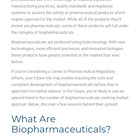
manufacturing practices, quality standards and regulatory
systems to assess the safety of pharmaceutical products which
require approval for the market. While all of the products they’ll
review are pharmaceuticals, some of these products will fall under
the category of biopharmaceuticals.
Biopharmaceuticals are produced using biotechnology. With new
technologies, more efficient processes and innovative biologies,
these products have greater potential on the market than ever
before.
If you’re considering a career in Pharmaceutical Regulatory
Affairs, your future role may involve ensuring the safe and
compliant development of biopharmaceuticals before they’re
approved for market release. In the future, you’re likely to see an
upward trend in the number of biopharmaceuticals seeking market
approval. Below, discover a few reasons behind their spread!
What Are
Biopharmaceuticals?