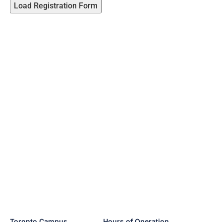
Load Registration Form
Toronto Campus
Hours of Operation