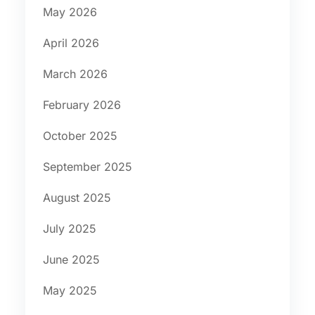
May 2026
April 2026
March 2026
February 2026
October 2025
September 2025
August 2025
July 2025
June 2025
May 2025