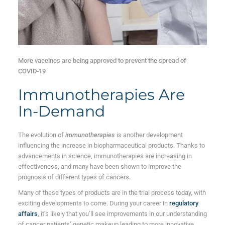
More vaccines are being approved to prevent the spread of
COVID-19
Immunotherapies Are
In-Demand
The evolution of
immunotherapies
is another development
influencing the increase in biopharmaceutical products. Thanks to
advancements in science, immunotherapies are increasing in
effectiveness, and many have been shown to improve the
prognosis of different types of cancers.
Many of these types of products are in the trial process today, with
exciting developments to come. During your career in
regulatory
affairs
, it’s likely that you’ll see improvements in our understanding
of cancer patients’ genetic makeup leading to more innovative,