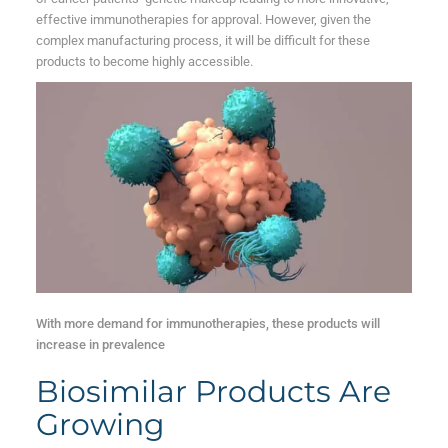
effective immunotherapies for approval. However, given the
complex manufacturing process, it will be difficult for these
products to become highly accessible.
With more demand for immunotherapies, these products will
increase in prevalence
Biosimilar Products Are
Growing