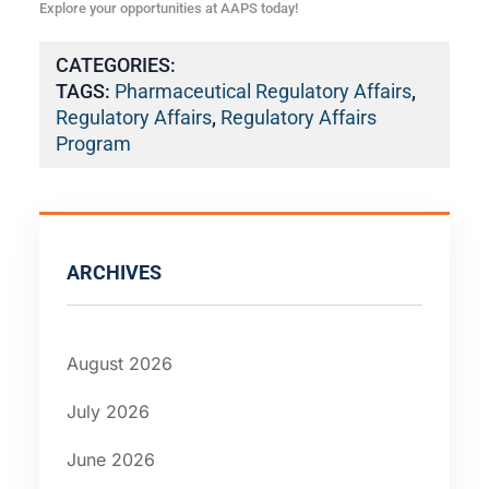
Explore your opportunities at AAPS today!
CATEGORIES:
TAGS:
Pharmaceutical Regulatory Affairs
,
Regulatory Affairs
,
Regulatory Affairs
Program
ARCHIVES
August 2026
July 2026
June 2026