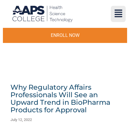
ENROLL NOW
Why Regulatory Affairs
Professionals Will See an
Upward Trend in BioPharma
Products for Approval
July 12, 2022