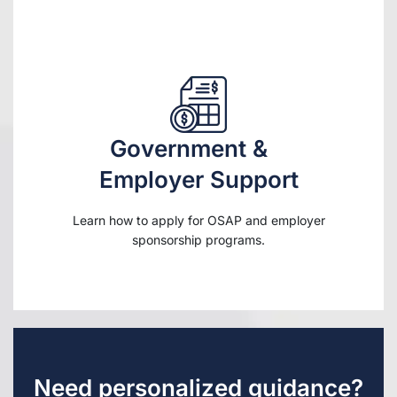
Government &
Employer Support
Learn how to apply for OSAP and employer
sponsorship programs.
Need personalized guidance?