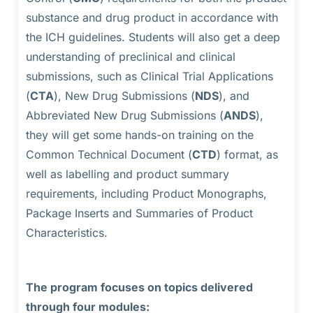
substance and drug product in accordance with
the ICH guidelines. Students will also get a deep
understanding of preclinical and clinical
submissions, such as Clinical Trial Applications
(
CTA
), New Drug Submissions (
NDS
), and
Abbreviated New Drug Submissions (
ANDS
),
they will get some hands-on training on the
Common Technical Document (
CTD
) format, as
well as labelling and product summary
requirements, including Product Monographs,
Package Inserts and Summaries of Product
Characteristics.
The program focuses on topics delivered
through four modules: