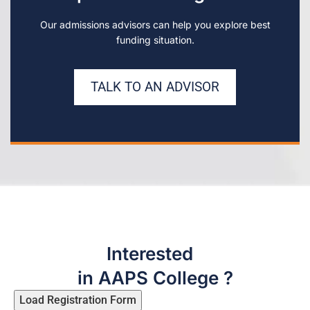
Our admissions advisors can help you explore best
funding situation.
TALK TO AN ADVISOR
Interested
in AAPS College ?
Load Registration Form