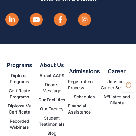
Programs
About Us
Admissions
Career
Diploma
About AAPS
Programs
Registration
Jobs and
Dean’s
Process
Career Services
Certificate
Message
Programs
Schedules
Affiliates and
Our Facilities
Clients
Diploma Vs
Financial
Our Faculty
Certificate
Assistance
Student
Recorded
Testimonials
Webinars
Blog