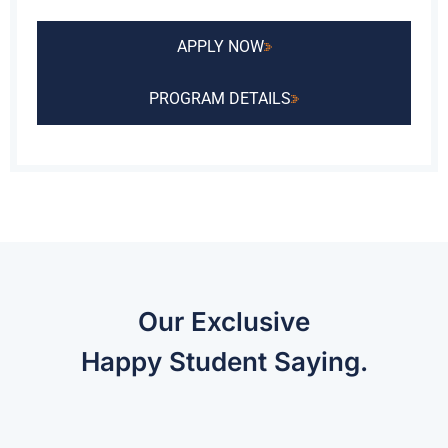
APPLY NOW
PROGRAM DETAILS
Our Exclusive
Happy Student Saying.