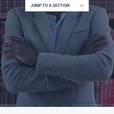
JUMP TO A SECTION