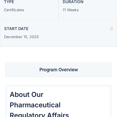
TYPE
DURATION
Certificates
11 Weeks
START DATE
December 15, 2025
Program Overview
About Our
Pharmaceutical
Regulatory Affairs