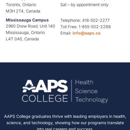
Toronto, Ontario
Sat – by appointment only
M3H 2T4, Canada
Mississauga Campus
Telephone: 416-502-2277
2960 Drew Road, Unit 140
Toll Free: 1-855-502-2288
Mississauga, Ontario
Email:
info@aaps.ca
L4T 0A5, Canada
AAPS College graduates thrive with leading employers in health,
science, and technology, showing how our programs translate
into real careers and success.