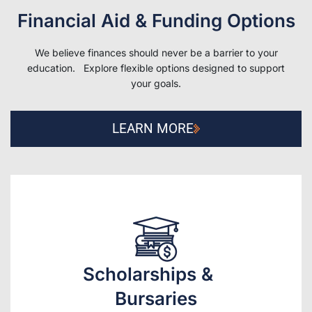
Financial Aid & Funding Options
We believe finances should never be a barrier to your
education. Explore flexible options designed to support
your goals.
LEARN MORE
Scholarships &
Bursaries