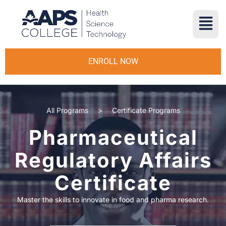
ENROLL NOW
All Programs
>
Certificate Programs
Pharmaceutical
Regulatory Affairs
Certificate
Master the skills to innovate in food and pharma research.