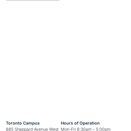
Toronto Campus
Hours of Operation
885 Sheppard Avenue West
Mon-Fri 8:30am – 5:00pm