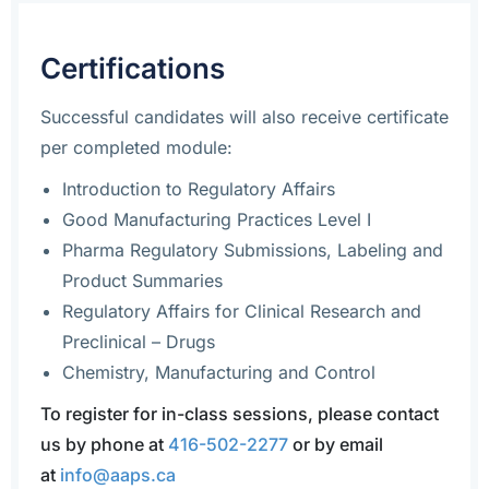
Certifications
Successful candidates will also receive certificate
per completed module:
Introduction to Regulatory Affairs
Good Manufacturing Practices Level I
Pharma Regulatory Submissions, Labeling and
Product Summaries
Regulatory Affairs for Clinical Research and
Preclinical – Drugs
Chemistry, Manufacturing and Control
To register for in-class sessions, please contact
us by phone at
416-502-2277
or by email
at
info@aaps.ca