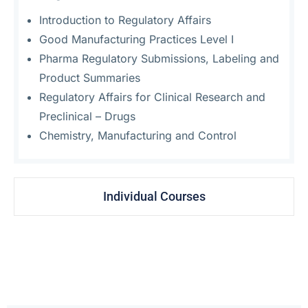
Introduction to Regulatory Affairs
Good Manufacturing Practices Level I
Pharma Regulatory Submissions, Labeling and
Product Summaries
Regulatory Affairs for Clinical Research and
Preclinical – Drugs
Chemistry, Manufacturing and Control
Individual Courses