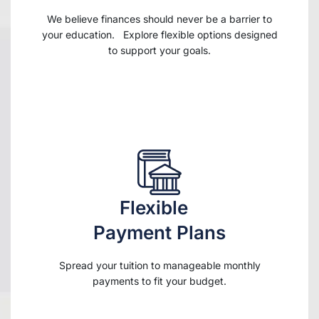
We believe finances should never be a barrier to
your education. Explore flexible options designed
to support your goals.
Flexible
Payment Plans
Spread your tuition to manageable monthly
payments to fit your budget.