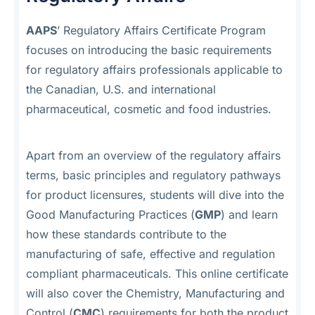
AAPS
’ Regulatory Affairs Certificate Program
focuses on introducing the basic requirements
for regulatory affairs professionals applicable to
the Canadian, U.S. and international
pharmaceutical, cosmetic and food industries.
Apart from an overview of the regulatory affairs
terms, basic principles and regulatory pathways
for product licensures, students will dive into the
Good Manufacturing Practices (
GMP
) and learn
how these standards contribute to the
manufacturing of safe, effective and regulation
compliant pharmaceuticals. This online certificate
will also cover the Chemistry, Manufacturing and
Control (
CMC
) requirements for both the product