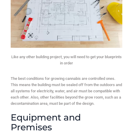
Like any other building project, you will need to get your blueprints
in order
The best conditions for growing cannabis are controlled ones.
This means the building must be sealed off from the outdoors and
all systems for electricity, water, and air must be compatible with
each other. Also, other facilities beyond the grow room, such as a
decontamination area, must be part of the design.
Equipment and
Premises