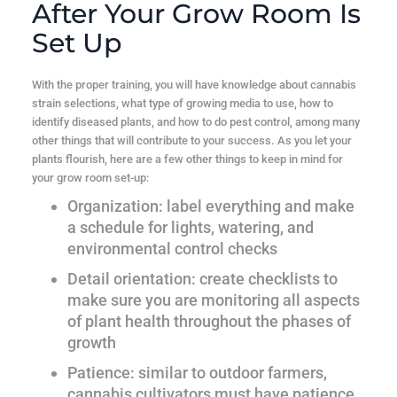
After Your Grow Room Is
Set Up
With the proper training, you will have knowledge about cannabis
strain selections, what type of growing media to use, how to
identify diseased plants, and how to do pest control, among many
other things that will contribute to your success. As you let your
plants flourish, here are a few other things to keep in mind for
your grow room set-up:
Organization
: label everything and make
a schedule for lights, watering, and
environmental control checks
Detail orientation
: create checklists to
make sure you are monitoring all aspects
of plant health throughout the phases of
growth
Patience
: similar to outdoor farmers,
cannabis cultivators must have patience