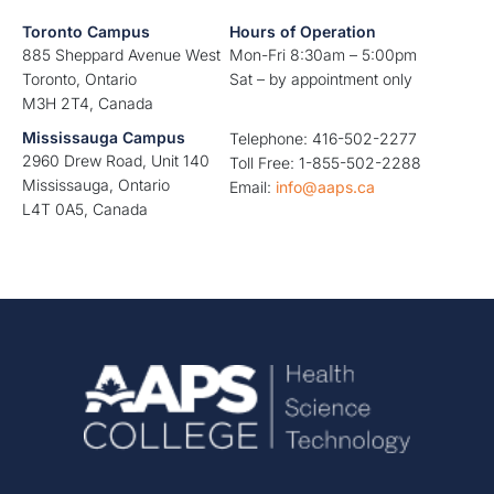
Toronto Campus
Hours of Operation
885 Sheppard Avenue West
Mon-Fri 8:30am – 5:00pm
Toronto, Ontario
Sat – by appointment only
M3H 2T4, Canada
Mississauga Campus
Telephone: 416-502-2277
2960 Drew Road, Unit 140
Toll Free: 1-855-502-2288
Mississauga, Ontario
Email:
info@aaps.ca
L4T 0A5, Canada