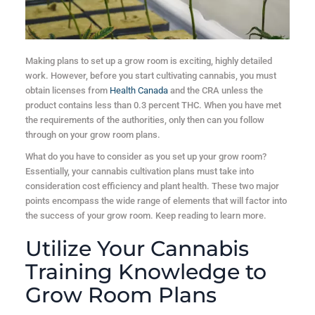
Making plans to set up a grow room is exciting, highly detailed
work. However, before you start cultivating cannabis, you must
obtain licenses from
Health Canada
and the CRA unless the
product contains less than 0.3 percent THC. When you have met
the requirements of the authorities, only then can you follow
through on your grow room plans.
What do you have to consider as you set up your grow room?
Essentially, your cannabis cultivation plans must take into
consideration cost efficiency and plant health. These two major
points encompass the wide range of elements that will factor into
the success of your grow room. Keep reading to learn more.
Utilize Your Cannabis
Training Knowledge to
Grow Room Plans