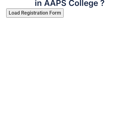
in AAPS College ?
Load Registration Form