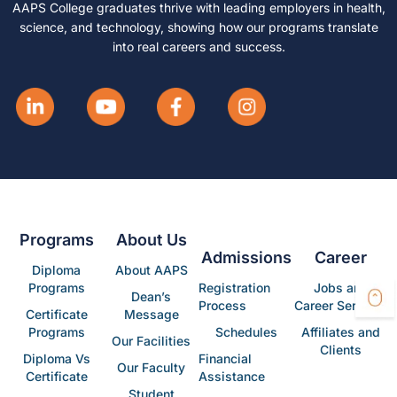
AAPS College graduates thrive with leading employers in health,
science, and technology, showing how our programs translate
into real careers and success.
Programs
About Us
Admissions
Career
Diploma
About AAPS
Programs
Registration
Jobs and
Dean’s
Process
Career Services
Certificate
Message
Programs
Schedules
Affiliates and
Our Facilities
Clients
Diploma Vs
Financial
Our Faculty
Certificate
Assistance
Student