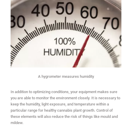
A hygrometer measures humidity
In addition to optimizing conditions, your equipment makes sure
you are able to monitor the environment closely. It is necessary to
keep the humidity, light exposure, and temperature within a
particular range for healthy cannabis plant growth. Control of
these elements will also reduce the risk of things like mould and
mildew.