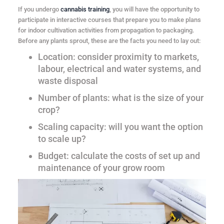
If you undergo
cannabis training
, you will have the opportunity to
participate in interactive courses that prepare you to make plans
for indoor cultivation activities from propagation to packaging.
Before any plants sprout, these are the facts you need to lay out:
Location
: consider proximity to markets,
labour, electrical and water systems, and
waste disposal
Number of plants
: what is the size of your
crop?
Scaling capacity
: will you want the option
to scale up?
Budget
: calculate the costs of set up and
maintenance of your grow room