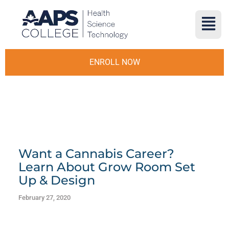
ENROLL NOW
Want a Cannabis Career?
Learn About Grow Room Set
Up & Design
February 27, 2020