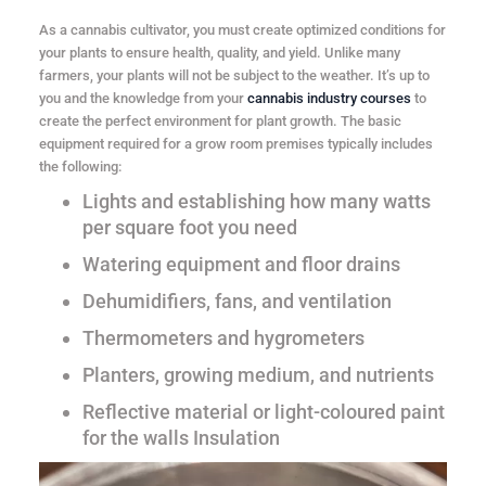
As a cannabis cultivator, you must create optimized conditions for
your plants to ensure health, quality, and yield. Unlike many
farmers, your plants will not be subject to the weather. It’s up to
you and the knowledge from your
cannabis industry courses
to
create the perfect environment for plant growth. The basic
equipment required for a grow room premises typically includes
the following:
Lights and establishing how many watts
per square foot you need
Watering equipment and floor drains
Dehumidifiers, fans, and ventilation
Thermometers and hygrometers
Planters, growing medium, and nutrients
Reflective material or light-coloured paint
for the walls Insulation