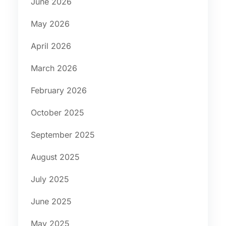
June 2026
May 2026
April 2026
March 2026
February 2026
October 2025
September 2025
August 2025
July 2025
June 2025
May 2025