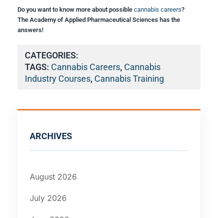
Do you want to know more about possible
cannabis careers
?
The Academy of Applied Pharmaceutical Sciences has the
answers!
CATEGORIES:
TAGS:
Cannabis Careers
,
Cannabis
Industry Courses
,
Cannabis Training
ARCHIVES
August 2026
July 2026