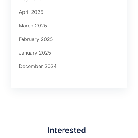
April 2025
March 2025
February 2025
January 2025
December 2024
Interested