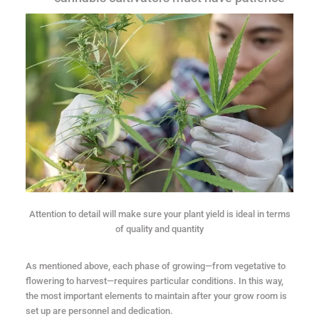
Attention to detail will make sure your plant yield is ideal in terms
of quality and quantity
As mentioned above, each phase of growing—from vegetative to
flowering to harvest—requires particular conditions. In this way,
the most important elements to maintain after your grow room is
set up are personnel and dedication.