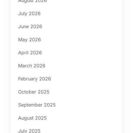
August 2026
July 2026
June 2026
May 2026
April 2026
March 2026
February 2026
October 2025
September 2025
August 2025
July 2025