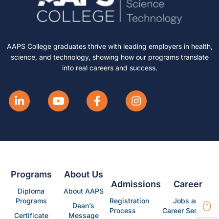
AAPS College graduates thrive with leading employers in health,
science, and technology, showing how our programs translate
into real careers and success.
Programs
About Us
Admissions
Career
Diploma
About AAPS
Programs
Registration
Jobs and
Dean’s
Process
Career Services
Certificate
Message