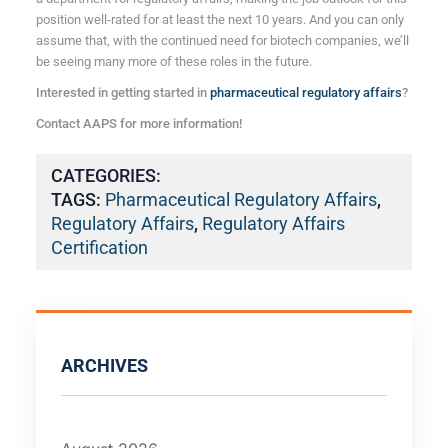
position well-rated for at least the next 10 years. And you can only
assume that, with the continued need for biotech companies, we’ll
be seeing many more of these roles in the future.
Interested in getting started in
pharmaceutical regulatory affairs
?
Contact AAPS for more information!
CATEGORIES:
TAGS:
Pharmaceutical Regulatory Affairs
,
Regulatory Affairs
,
Regulatory Affairs
Certification
ARCHIVES