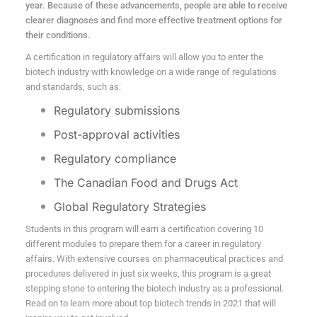
year. Because of these advancements, people are able to receive
clearer diagnoses and find more effective treatment options for
their conditions.
A certification in regulatory affairs will allow you to enter the
biotech industry with knowledge on a wide range of regulations
and standards, such as:
Regulatory submissions
Post-approval activities
Regulatory compliance
The Canadian Food and Drugs Act
Global Regulatory Strategies
Students in this program will earn a certification covering 10
different modules to prepare them for a career in regulatory
affairs. With extensive courses on pharmaceutical practices and
procedures delivered in just six weeks, this program is a great
stepping stone to entering the biotech industry as a professional.
Read on to learn more about top biotech trends in 2021 that will