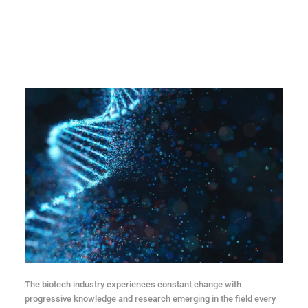
The biotech industry experiences constant change with
progressive knowledge and research emerging in the field every