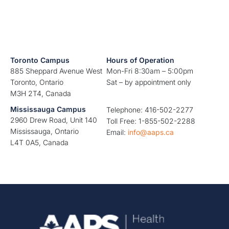
Toronto Campus
Hours of Operation
885 Sheppard Avenue West
Mon-Fri 8:30am – 5:00pm
Toronto, Ontario
Sat – by appointment only
M3H 2T4, Canada
Mississauga Campus
Telephone: 416-502-2277
2960 Drew Road, Unit 140
Toll Free: 1-855-502-2288
Mississauga, Ontario
Email:
info@aaps.ca
L4T 0A5, Canada