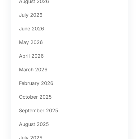
August 2026
July 2026
June 2026
May 2026
April 2026
March 2026
February 2026
October 2025
September 2025
August 2025
July 2025