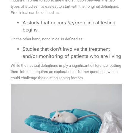
industry. In order to appreciate the distinction between the two
types of studies, it’s easiest to start with their original definitions.
Preclinical
can be defined as:
A study that occurs
before
clinical testing
begins.
On the other hand, nonclinical is defined as:
Studies that don’t involve the treatment
and/or monitoring of patients who are living
While their actual definitions imply a significant difference, putting
them into use requires an exploration of further questions which
could challenge their distinguishing factors.