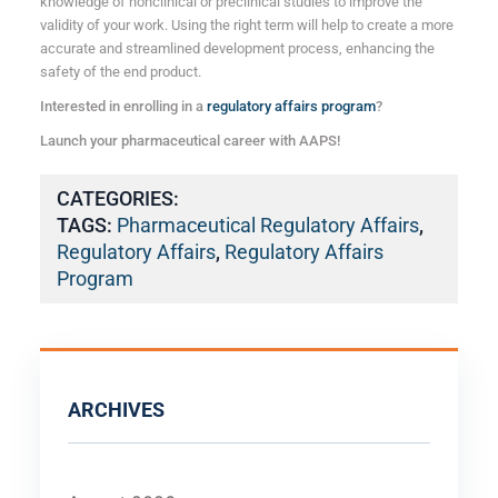
knowledge of nonclinical
or preclinical
studies to improve the
validity of your work. Using the right term will help to create a more
accurate and streamlined development process, enhancing the
safety of the end product.
Interested in enrolling in a
regulatory affairs program
?
Launch your pharmaceutical career with AAPS!
CATEGORIES:
TAGS:
Pharmaceutical Regulatory Affairs
,
Regulatory Affairs
,
Regulatory Affairs
Program
ARCHIVES