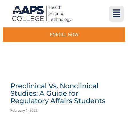
ENROLL NOW
Preclinical Vs. Nonclinical
Studies: A Guide for
Regulatory Affairs Students
February 1, 2022