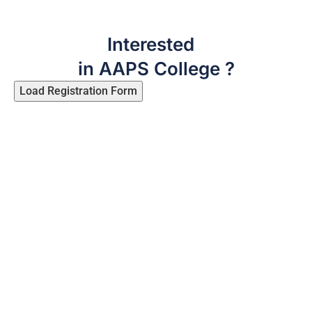
Interested
in AAPS College ?
Load Registration Form