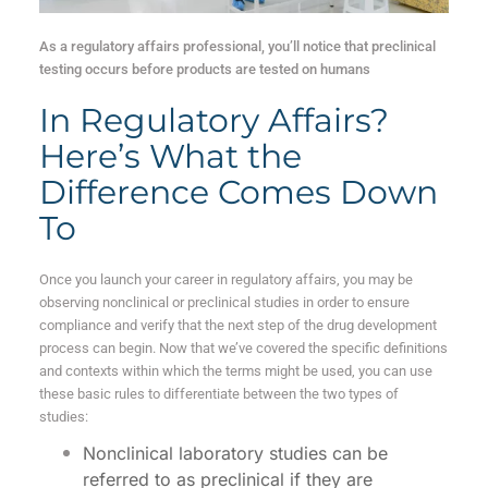
As a regulatory affairs professional, you’ll notice that preclinical
testing occurs before products are tested on humans
In Regulatory Affairs?
Here’s What the
Difference Comes Down
To
Once you launch your career in regulatory affairs, you may be
observing nonclinical
or preclinical studies in order to ensure
compliance and verify that the next step of the drug development
process can begin. Now that we’ve covered the specific definitions
and contexts within which the terms might be used, you can use
these basic rules to differentiate between the two types of
studies:
Nonclinical laboratory studies can be
referred to as preclinical if they are