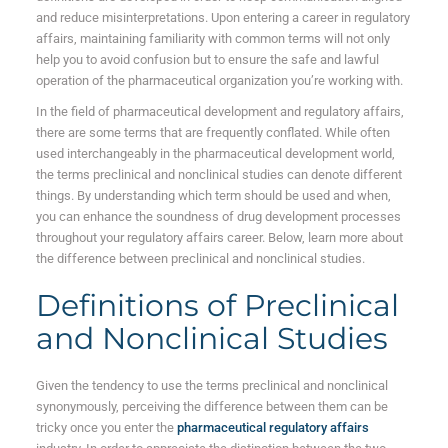
and reduce misinterpretations. Upon entering a career in regulatory
affairs, maintaining familiarity with common terms will not only
help you to avoid confusion but to ensure the safe and lawful
operation of the pharmaceutical organization you’re working with.
In the field of pharmaceutical development and regulatory affairs,
there are some terms that are frequently conflated. While often
used interchangeably in the pharmaceutical development world,
the terms preclinical and nonclinical studies can denote different
things. By understanding which term should be used and when,
you can enhance the soundness of drug development processes
throughout your regulatory affairs career. Below, learn more about
the difference between preclinical
and nonclinical
studies.
Definitions of Preclinical
and Nonclinical Studies
Given the tendency to use the terms preclinical and nonclinical
synonymously, perceiving the difference between them can be
tricky once you enter the
pharmaceutical regulatory affairs