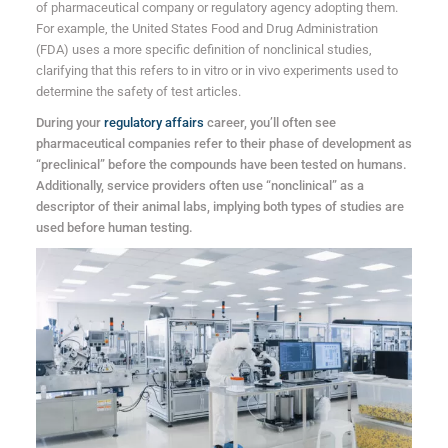
of pharmaceutical company or regulatory agency adopting them.
For example, the United States Food and Drug Administration
(FDA) uses a more specific definition of nonclinical studies,
clarifying that this refers to in vitro or in vivo experiments used to
determine the safety of test articles.
During your
regulatory affairs
career, you’ll often see
pharmaceutical companies refer to their phase of development as
“preclinical” before the compounds have been tested on humans.
Additionally, service providers often use “nonclinical” as a
descriptor of their animal labs, implying both types of studies are
used before human testing.