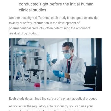
conducted right before the initial human
clinical studies
Despite this slight difference, each study is designed to provide
toxicity or safety information in the development of
pharmaceutical products, often determining the amount of
residual drug product.
Each study determines the safety of a pharmaceutical product
As you enter the regulatory affairs industry, you can use your