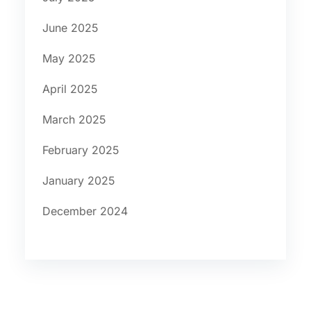
June 2025
May 2025
April 2025
March 2025
February 2025
January 2025
December 2024