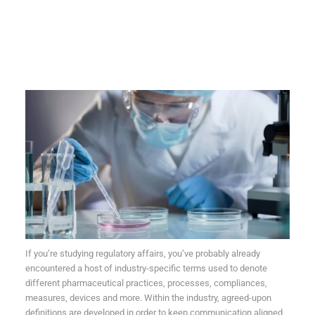
If you’re studying regulatory affairs,
you’ve probably already
encountered a host of industry-specific terms used to denote
different pharmaceutical practices, processes, compliances,
measures, devices and more. Within the industry, agreed-upon
definitions are developed in order to keep communication aligned