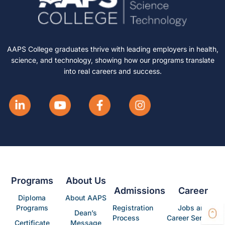
AAPS College graduates thrive with leading employers in health,
science, and technology, showing how our programs translate
into real careers and success.
Programs
About Us
Admissions
Career
Diploma
About AAPS
Programs
Registration
Jobs and
Dean’s
Process
Career Services
Certificate
Message