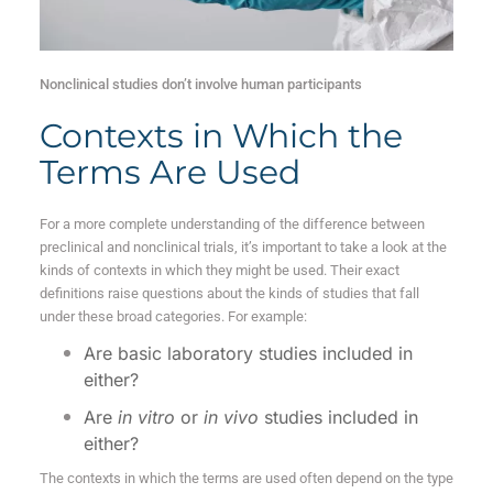
Nonclinical studies don’t involve human participants
Contexts in Which the
Terms Are Used
For a more complete understanding of the difference between
preclinical and nonclinical trials, it’s important to take a look at the
kinds of contexts in which they might be used. Their exact
definitions raise questions about the kinds of studies that fall
under these broad categories. For example:
Are basic laboratory studies included in
either?
Are
in vitro
or
in vivo
studies included in
either?
The contexts in which the terms are used often depend on the type