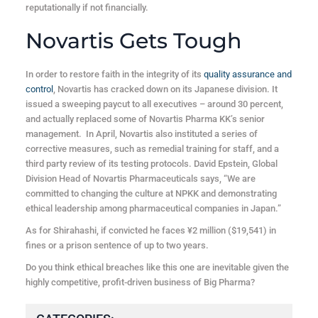
reputationally if not financially.
Novartis Gets Tough
In order to restore faith in the integrity of its
quality assurance and
control
, Novartis has cracked down on its Japanese division. It
issued a sweeping paycut to all executives – around 30 percent,
and actually replaced some of Novartis Pharma KK’s senior
management. In April, Novartis also instituted a series of
corrective measures, such as remedial training for staff, and a
third party review of its testing protocols. David Epstein, Global
Division Head of Novartis Pharmaceuticals says, “We are
committed to changing the culture at NPKK and demonstrating
ethical leadership among pharmaceutical companies in Japan.”
As for Shirahashi, if convicted he faces ¥2 million ($19,541) in
fines or a prison sentence of up to two years.
Do you think ethical breaches like this one are inevitable given the
highly competitive, profit-driven business of Big Pharma?