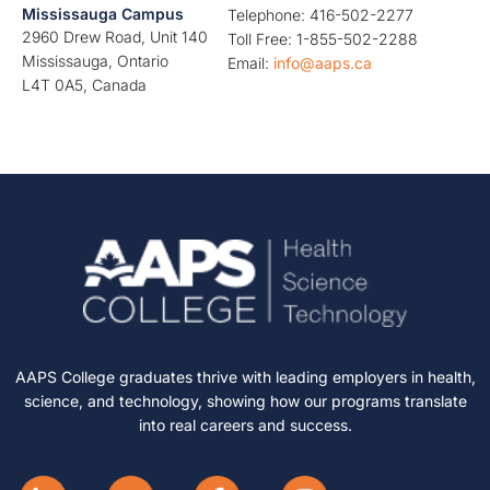
Mississauga Campus
Telephone: 416-502-2277
2960 Drew Road, Unit 140
Toll Free: 1-855-502-2288
Mississauga, Ontario
Email:
info@aaps.ca
L4T 0A5, Canada
AAPS College graduates thrive with leading employers in health,
science, and technology, showing how our programs translate
into real careers and success.