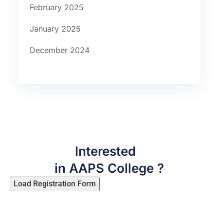
February 2025
January 2025
December 2024
Interested
in AAPS College ?
Load Registration Form