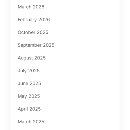
March 2026
February 2026
October 2025
September 2025
August 2025
July 2025
June 2025
May 2025
April 2025
March 2025