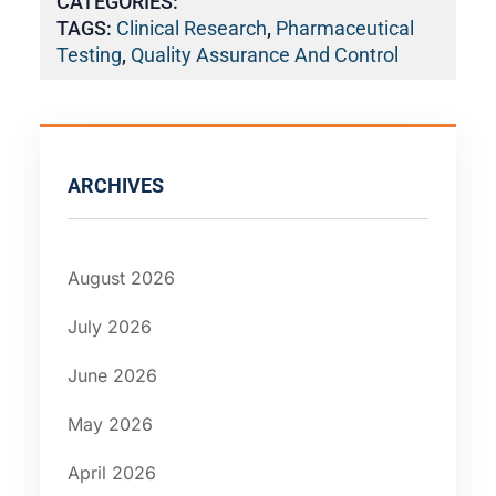
CATEGORIES:
TAGS:
Clinical Research
,
Pharmaceutical
Testing
,
Quality Assurance And Control
ARCHIVES
August 2026
July 2026
June 2026
May 2026
April 2026