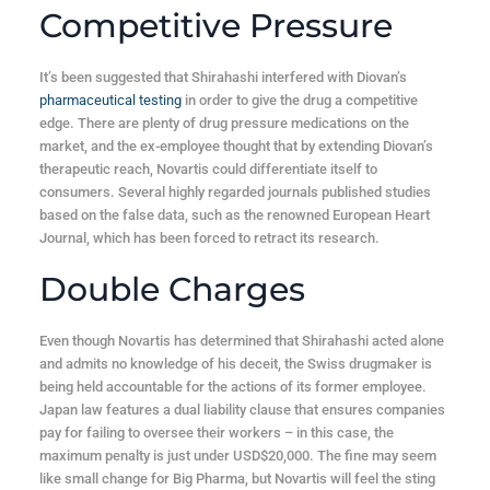
Competitive Pressure
It’s been suggested that Shirahashi interfered with Diovan’s
pharmaceutical testing
in order to give the drug a competitive
edge. There are plenty of drug pressure medications on the
market, and the ex-employee thought that by extending Diovan’s
therapeutic reach, Novartis could differentiate itself to
consumers. Several highly regarded journals published studies
based on the false data, such as the renowned European Heart
Journal, which has been forced to retract its research.
Double Charges
Even though Novartis has determined that Shirahashi acted alone
and admits no knowledge of his deceit, the Swiss drugmaker is
being held accountable for the actions of its former employee.
Japan law features a dual liability clause that ensures companies
pay for failing to oversee their workers – in this case, the
maximum penalty is just under USD$20,000. The fine may seem
like small change for Big Pharma, but Novartis will feel the sting