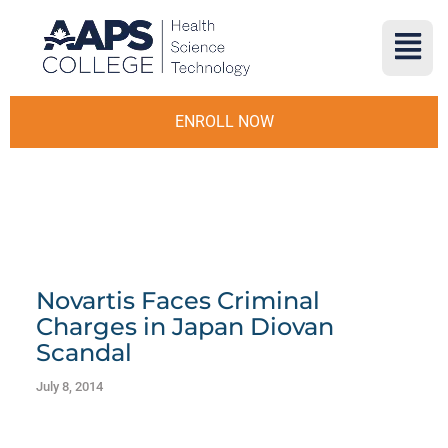
ENROLL NOW
Novartis Faces Criminal
Charges in Japan Diovan
Scandal
July 8, 2014