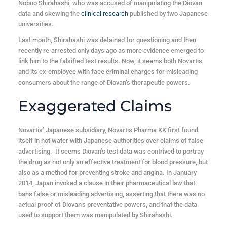
Nobuo Shirahashi, who was accused of manipulating the Diovan
data and skewing the
clinical research
published by two Japanese
universities.
Last month, Shirahashi was detained for questioning and then
recently re-arrested only days ago as more evidence emerged to
link him to the falsified test results. Now, it seems both Novartis
and its ex-employee with face criminal charges for misleading
consumers about the range of Diovan’s therapeutic powers.
Exaggerated Claims
Novartis’ Japanese subsidiary, Novartis Pharma KK first found
itself in hot water with Japanese authorities over claims of false
advertising. It seems Diovan’s test data was contrived to portray
the drug as not only an effective treatment for blood pressure, but
also as a method for preventing stroke and angina. In January
2014, Japan invoked a clause in their pharmaceutical law that
bans false or misleading advertising, asserting that there was no
actual proof of Diovan’s preventative powers, and that the data
used to support them was manipulated by Shirahashi.