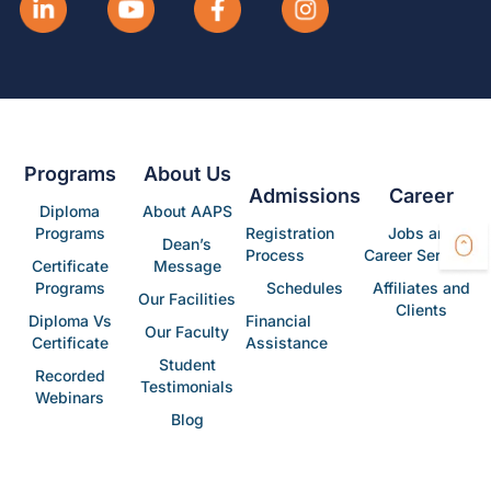
Programs
About Us
Admissions
Career
Diploma
About AAPS
Programs
Registration
Jobs and
Dean’s
Process
Career Services
Certificate
Message
Programs
Schedules
Affiliates and
Our Facilities
Clients
Diploma Vs
Financial
Our Faculty
Certificate
Assistance
Student
Recorded
Testimonials
Webinars
Blog