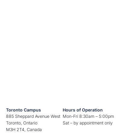
Toronto Campus
Hours of Operation
885 Sheppard Avenue West
Mon-Fri 8:30am – 5:00pm
Toronto, Ontario
Sat – by appointment only
M3H 2T4, Canada