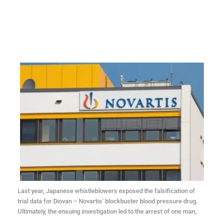
Last year, Japanese whistleblowers exposed the falsification of
trial data for Diovan – Novartis’ blockbuster blood pressure drug.
Ultimately, the ensuing investigation led to the arrest of one man,