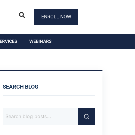
ENROLL NOW
ERVICES
WEBINARS
SEARCH BLOG