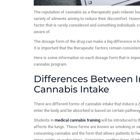
The reputation of cannabis as a therapeutic pain reliever has
variety of ailments aiming to reduce their discomfort. Howe
factor that is rarely considered and something individuals
aware of.
The dosage form of the drug can make a big difference in h
It is important that the therapeutic factors remain consiste
Here is some information on each dosage form that is impor
cannabis program.
Differences Between I
Cannabis Intake
There are different forms of cannabis intake that induce a 
enter the body and be absorbed is based on certain pathways
Students in
medical cannabis training
will be introduced to 
affects the lungs. These forms are known as smoking or v
consuming cannabis and the form that allows patients to fee
pipes, joints, or water pipes. Vaporizing, another form of i