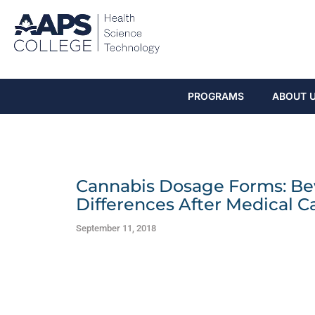
PROGRAMS
ABOUT 
Cannabis Dosage Forms: Be
Differences After Medical C
September 11, 2018