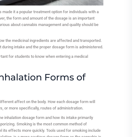
 made it a popular treatment option for individuals with a
ver, the form and amount of the dosage is an important
 curious about cannabis management and quality should be
ow the medicinal ingredients are affected and transported.
nt during intake and the proper dosage form is administered.
tant for students to know when entering a medical
nhalation Forms of
different affect on the body. How each dosage form will
, or more specifically, routes of administration.
the inhalation dosage form and how its intake primarily
aporizing. Smoking is the most common method of
l its effects more quickly. Tools used for smoking include
nhalation, is a more cautious dosage form as the cannabis is