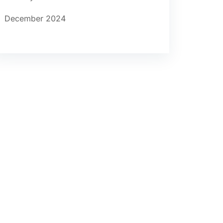
December 2024