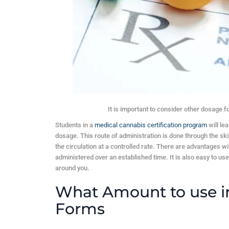
It is important to consider other dosage 
Students in a
medical cannabis certification program
will le
dosage. This route of administration is done through the skin
the circulation at a controlled rate. There are advantages w
administered over an established time. It is also easy to us
around you.
What Amount to use i
Forms