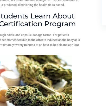
 is produced, diminishing the health risks posed.
tudents Learn About
Certification Program
rough edible and capsule dosage forms. For patients
is recommended due to the effects induced on the body as a
ximately twenty minutes to an hour to be felt and can last