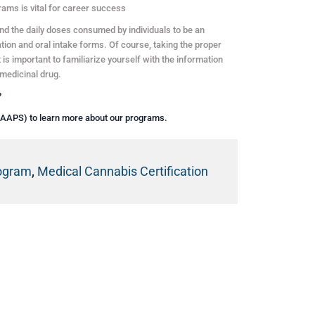
rams is vital for career success
und the daily doses consumed by individuals to be an
tion and oral intake forms. Of course, taking the proper
is important to familiarize yourself with the information
medicinal drug.
?
(AAPS) to learn more about our programs.
rogram
,
Medical Cannabis Certification