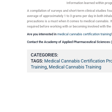
Information learned within prog
A compilation of surveys and short-term clinical studies fo
average of approximately 1 to 3 grams per day in both inhala
precautions is a must when it comes to medical cannabis. It 
required before working with or becoming involved with the 
Are you interested in
medical cannabis certification training
Contact the Academy of Applied Pharmaceutical Sciences 
CATEGORIES:
TAGS:
Medical Cannabis Certification P
Training
,
Medical Cannabis Training