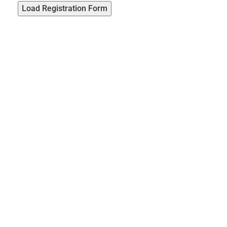
Load Registration Form