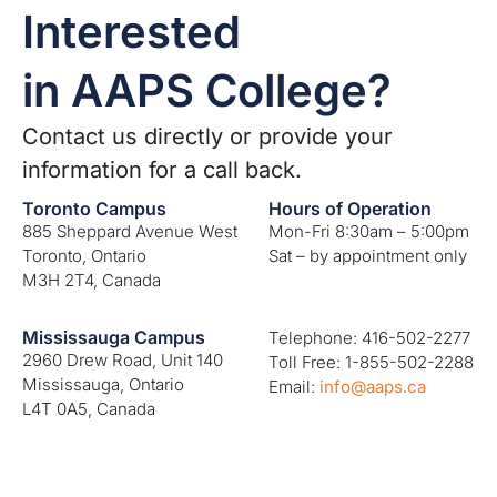
Interested
in AAPS College?
Contact us directly or provide your
information for a call back.
Toronto Campus
Hours of Operation
885 Sheppard Avenue West
Mon-Fri 8:30am – 5:00pm
Toronto, Ontario
Sat – by appointment only
M3H 2T4, Canada
Mississauga Campus
Telephone: 416-502-2277
2960 Drew Road, Unit 140
Toll Free: 1-855-502-2288
Mississauga, Ontario
Email:
info@aaps.ca
L4T 0A5, Canada