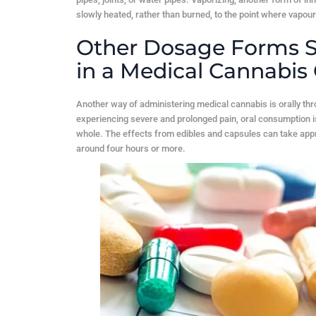
slowly heated, rather than burned, to the point where vapour
Other Dosage Forms S
in a Medical Cannabis 
Another way of administering medical cannabis is orally th
experiencing severe and prolonged pain, oral consumption 
whole. The effects from edibles and capsules can take appro
around four hours or more.