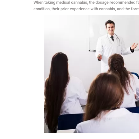
When taking medical cannabis, the dosage recommended for i
condition, their prior experience with cannabis, and the fo