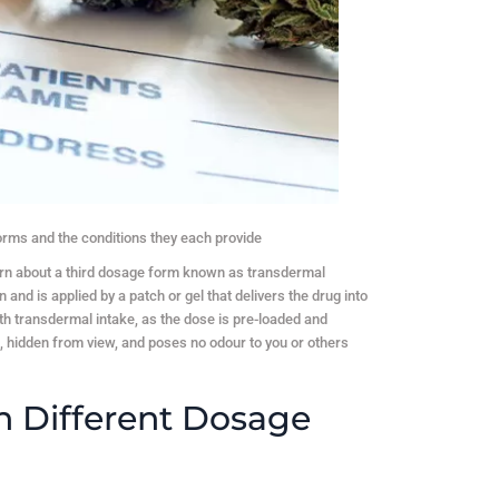
forms and the conditions they each provide
arn about a third dosage form known as transdermal
 and is applied by a patch or gel that delivers the drug into
ith transdermal intake, as the dose is pre-loaded and
e, hidden from view, and poses no odour to you or others
n Different Dosage