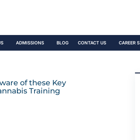
US
ADMISSIONS
BLOG
CONTACT US
CAREER S
ware of these Key
annabis Training