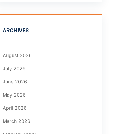
ARCHIVES
August 2026
July 2026
June 2026
May 2026
April 2026
March 2026