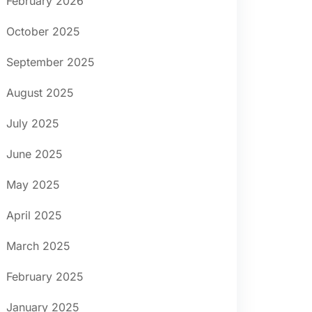
February 2026
October 2025
September 2025
August 2025
July 2025
June 2025
May 2025
April 2025
March 2025
February 2025
January 2025