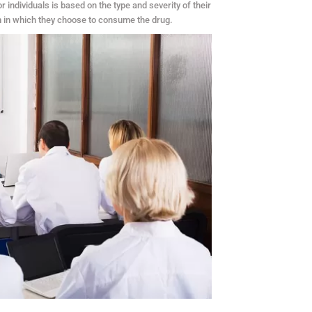
ndividuals is based on the type and severity of their
rm in which they choose to consume the drug.