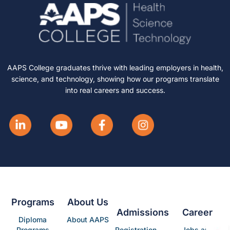
AAPS College graduates thrive with leading employers in health,
science, and technology, showing how our programs translate
into real careers and success.
Programs
About Us
Admissions
Career
Diploma
About AAPS
Programs
Registration
Jobs and