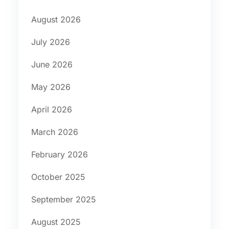
August 2026
July 2026
June 2026
May 2026
April 2026
March 2026
February 2026
October 2025
September 2025
August 2025