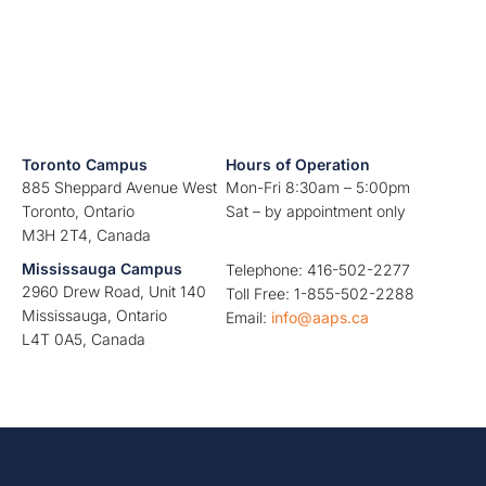
Toronto Campus
Hours of Operation
885 Sheppard Avenue West
Mon-Fri 8:30am – 5:00pm
Toronto, Ontario
Sat – by appointment only
M3H 2T4, Canada
Mississauga Campus
Telephone: 416-502-2277
2960 Drew Road, Unit 140
Toll Free: 1-855-502-2288
Mississauga, Ontario
Email:
info@aaps.ca
L4T 0A5, Canada