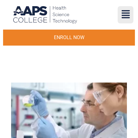
ENROLL NOW