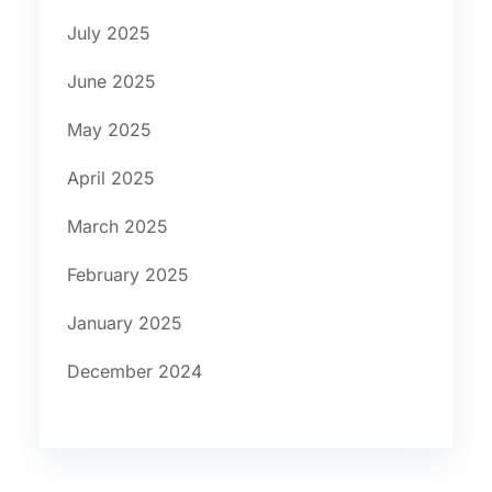
July 2025
June 2025
May 2025
April 2025
March 2025
February 2025
January 2025
December 2024