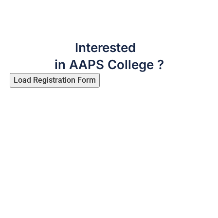
Interested
in AAPS College ?
Load Registration Form