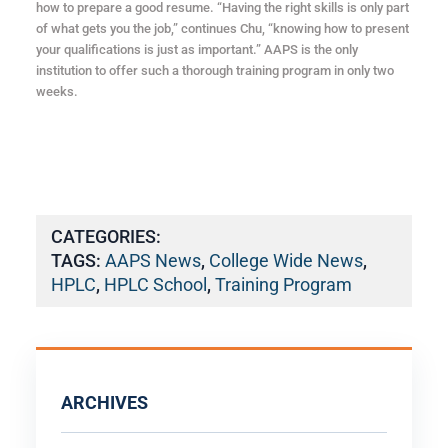
how to prepare a good resume. “Having the right skills is only part
of what gets you the job,” continues Chu, “knowing how to present
your qualifications is just as important.” AAPS is the only
institution to offer such a thorough training program in only two
weeks.
CATEGORIES:
TAGS:
AAPS News
,
College Wide News
,
HPLC
,
HPLC School
,
Training Program
ARCHIVES