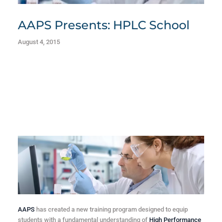
AAPS Presents: HPLC School
August 4, 2015
AAPS
has created a new training program designed to equip
students with a fundamental understanding of
High Performance