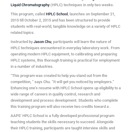
Liquid Chromatography
(HPLC) techniques in only two weeks.
This program, called
HPLC School
, launches on September 21,
2015 till October 2, 2015 and has been structured to provide
students with real-world, tangible knowledge on a variety of HPLC
related topics.
Instructed by
Jason Chu
, participants will learn the nature of
HPLC techniques encountered in everyday laboratory work. From
operating modern HPLC equipment, to calibrating and preparing
HPLC systems, this thorough training is practical for employment
in a number of industries.
“This program was created to help you stand out from the
competition, “ says Chu. “It will get you noticed by employers.”
Enhancing one’s resume with HPLC School opens up eligibility to a
wide range of careers in quality control, research and
development and process development. Students who complete
this training program will also receive two credits toward a
.
AAPS’ HPLC School is a fully developed professional program
teaching students the skills necessary to succeed. Alongside
their HPLC training, participants are taught interview skills and