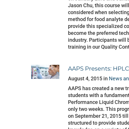
Jason Chu, this course wil
considered when selecting
method for food analyte d
provide this specialized 
become the preferred techn
industry. Participants wil
training in our Quality Con
AAPS Presents: HPLC
August 4, 2015 in
News an
AAPS has created a new tr
students with a fundament
Performance Liquid Chrom
only two weeks. This prog
on September 21, 2015 til
structured to provide stude