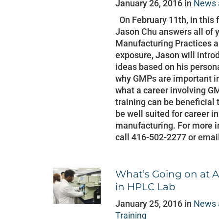
January 26, 2016 in
News 
On February 11th, in this 
Jason Chu answers all of 
Manufacturing Practices a
exposure, Jason will intr
ideas based on his persona
why GMPs are important in
what a career involving
training can be beneficial 
be well suited for career 
manufacturing. For more in
call 416-502-2277 or emai
What’s Going on at A
in HPLC Lab
January 25, 2016 in
News 
Training