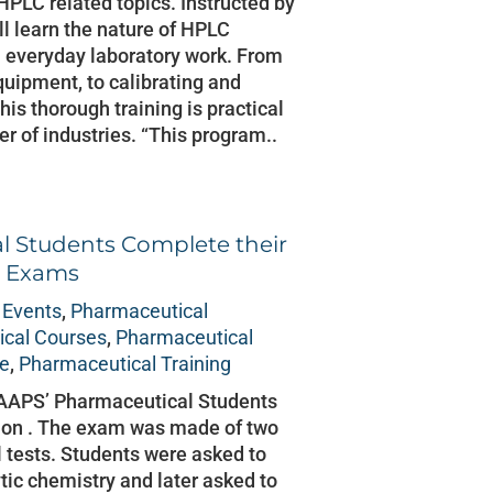
HPLC related topics. Instructed by
ll learn the nature of HPLC
 everyday laboratory work. From
ipment, to calibrating and
is thorough training is practical
 of industries. “This program..
l Students Complete their
l Exams
 Events
,
Pharmaceutical
cal Courses
,
Pharmaceutical
ce
,
Pharmaceutical Training
 AAPS’ Pharmaceutical Students
 on . The exam was made of two
l tests. Students were asked to
ic chemistry and later asked to