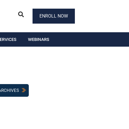
ENROLL NOW
ERVICES
WEBINARS
ARCHIVES