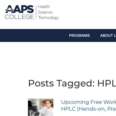
PROGRAMS
ABOUT 
Posts Tagged: HP
Upcoming Free Work
HPLC (Hands-on, Prac