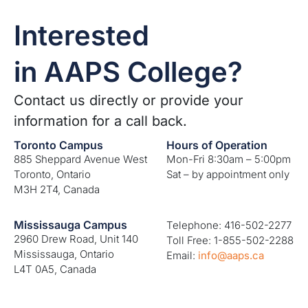
Interested
in AAPS College?
Contact us directly or provide your
information for a call back.
Toronto Campus
Hours of Operation
885 Sheppard Avenue West
Mon-Fri 8:30am – 5:00pm
Toronto, Ontario
Sat – by appointment only
M3H 2T4, Canada
Mississauga Campus
Telephone: 416-502-2277
2960 Drew Road, Unit 140
Toll Free: 1-855-502-2288
Mississauga, Ontario
Email:
info@aaps.ca
L4T 0A5, Canada