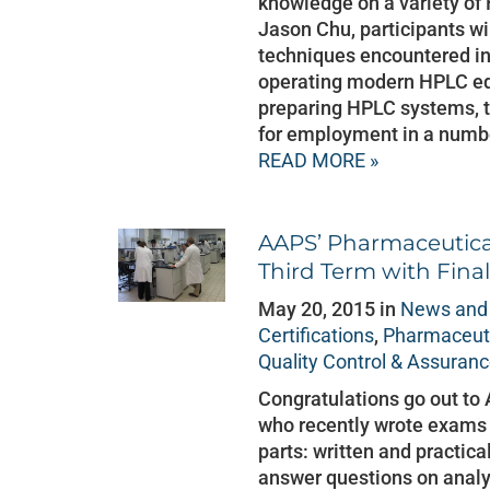
knowledge on a variety of 
Jason Chu, participants wi
techniques encountered in
operating modern HPLC equ
preparing HPLC systems, th
for employment in a number
READ MORE »
AAPS’ Pharmaceutica
Third Term with Fina
May 20, 2015 in
News and
Certifications
,
Pharmaceuti
Quality Control & Assuran
Congratulations go out to
who recently wrote exams
parts: written and practica
answer questions on analyt