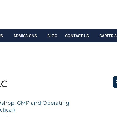
US
ADMISSIONS
BLOG
CONTACT US
CAREER S
LC
shop: GMP and Operating
tical)