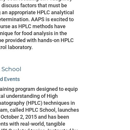
l discuss factors that must be
 an appropriate HPLC analytical
etermination. AAPS is excited to
course as HPLC methods have
ique for food analysis in the
l be provided with hands-on HPLC
trol laboratory.
 School
d Events
aining program designed to equip
al understanding of High
atography (HPLC) techniques in
ram, called HPLC School, launches
l October 2, 2015 and has been
nts with real-world, tangible