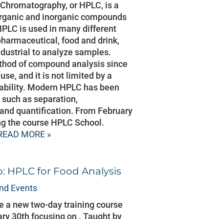
Chromatography, or HPLC, is a
organic and inorganic compounds
HPLC is used in many different
 pharmaceutical, food and drink,
dustrial to analyze samples.
thod of compound analysis since
 use, and it is not limited by a
tability. Modern HPLC has been
 such as separation,
n and quantification. From February
ing the course HPLC School.
READ MORE »
 HPLC for Food Analysis
nd Events
 a new two-day training course
ry 30th focusing on . Taught by