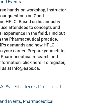
and Events
free hands-on workshop, instructor
your questions on Good
nd HPLC. Based on his industry
oduce attendees to concepts and
l experience in the field. Find out
 the Pharmaceutical practice,
 GMPs demands and how HPLC
to your career. Prepare yourself to
in Pharmaceutical research and
formation, click here. To register,
l us at info@aaps.ca.
APS – Students Participate
and Events
,
Pharmaceutical