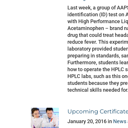
Last week, a group of AAP
identification (ID) test 
with High Performance Li
Acetaminophen – brand na
drug that could treat head
reduce fever. This experim
laboratory provided stude
preparing in standards, s
Furthermore, students lea
how to operate the HPLC 
HPLC labs, such as this one
students because they pre
technical skills needed for
Upcoming Certificat
January 20, 2016 in
News 