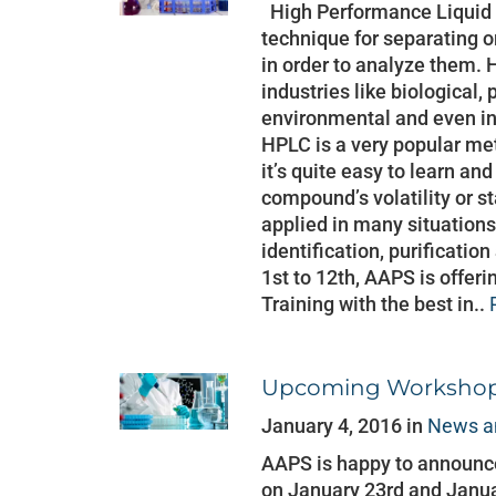
High Performance Liquid 
technique for separating 
in order to analyze them. 
industries like biological,
environmental and even in
HPLC is a very popular me
it’s quite easy to learn and
compound’s volatility or s
applied in many situations
identification, purificatio
1st to 12th, AAPS is offer
Training with the best in..
Upcoming Workshop:
January 4, 2016 in
News a
AAPS is happy to announce
on January 23rd and Janua