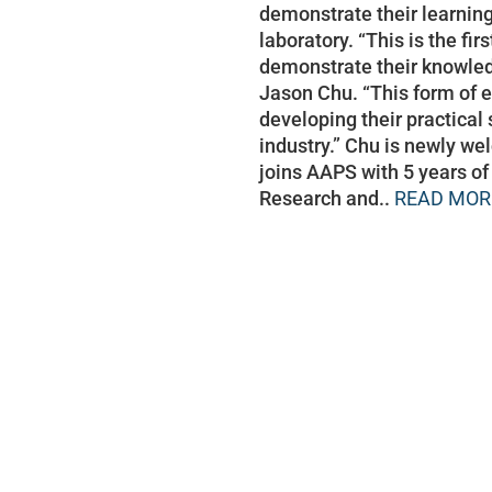
demonstrate their learning
laboratory. “This is the fi
demonstrate their knowledg
Jason Chu. “This form of e
developing their practical 
industry.” Chu is newly w
joins AAPS with 5 years of
Research and..
READ MOR