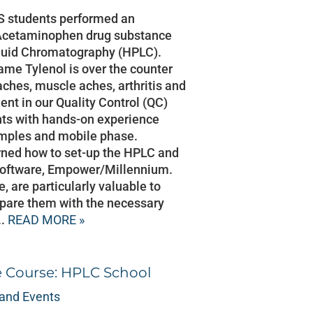
S students performed an
on Acetaminophen drug substance
quid Chromatography (HPLC).
me Tylenol is over the counter
aches, muscle aches, arthritis and
ent in our Quality Control (QC)
nts with hands-on experience
amples and mobile phase.
rned how to set-up the HPLC and
software, Empower/Millennium.
, are particularly valuable to
pare them with the necessary
..
READ MORE »
e Course: HPLC School
and Events