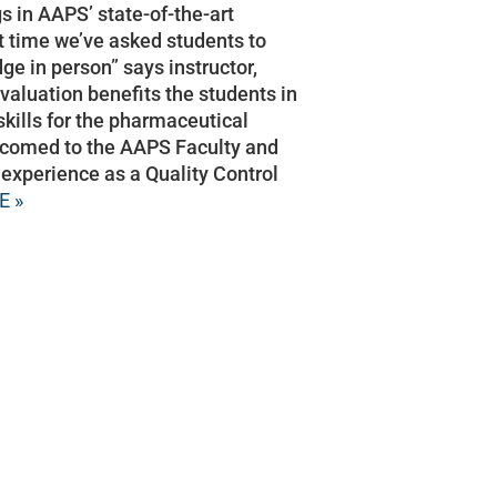
s in AAPS’ state-of-the-art
rst time we’ve asked students to
e in person” says instructor,
valuation benefits the students in
skills for the pharmaceutical
elcomed to the AAPS Faculty and
 experience as a Quality Control
E »