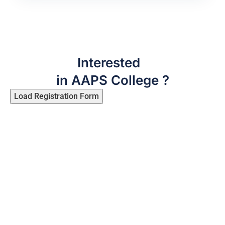
Interested
in AAPS College ?
Load Registration Form