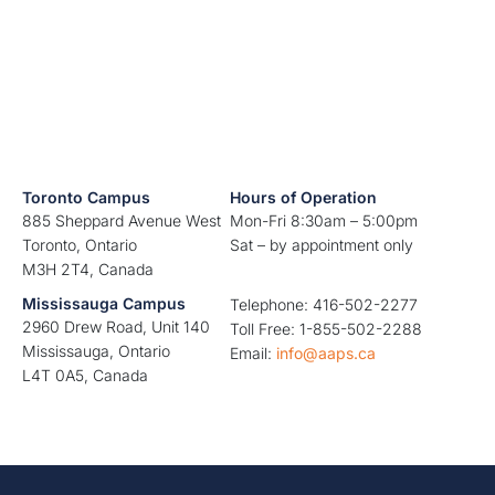
Toronto Campus
Hours of Operation
885 Sheppard Avenue West
Mon-Fri 8:30am – 5:00pm
Toronto, Ontario
Sat – by appointment only
M3H 2T4, Canada
Mississauga Campus
Telephone: 416-502-2277
2960 Drew Road, Unit 140
Toll Free: 1-855-502-2288
Mississauga, Ontario
Email:
info@aaps.ca
L4T 0A5, Canada