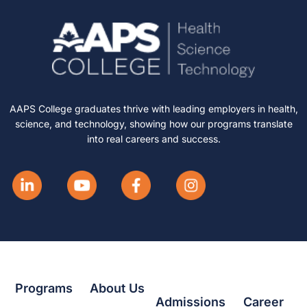
AAPS College graduates thrive with leading employers in health,
science, and technology, showing how our programs translate
into real careers and success.
Programs
About Us
Admissions
Career