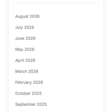
August 2026
July 2026
June 2026
May 2026
April 2026
March 2026
February 2026
October 2025
September 2025