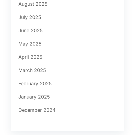
August 2025
July 2025
June 2025
May 2025
April 2025
March 2025
February 2025
January 2025
December 2024