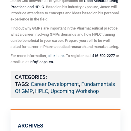
Jason Chu answers all of your questions on
Good Manufacturing
Practices and HPLC
. Based on his industry exposure, Jason will
introduce attendees to concepts and ideas based on his personal
experience in the field.
Find out why GMPs are important in the Pharmaceutical practice,
what a career involving GMPs demands and how HPLC training
can be beneficial to your career. Prepare yourself to be well
suited for career in Pharmaceutical research and manufacturing.
For more information,
click here
. To register, call
416-502-2277
or
email us at
info@aaps.ca.
CATEGORIES:
TAGS:
Career Development
,
Fundamentals
Of GMP
,
HPLC
,
Upcoming Workshop
ARCHIVES