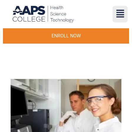
ENROLL NOW