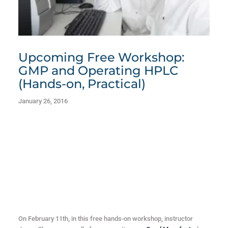
Upcoming Free Workshop:
GMP and Operating HPLC
(Hands-on, Practical)
January 26, 2016
On February 11th, in this free hands-on workshop, instructor