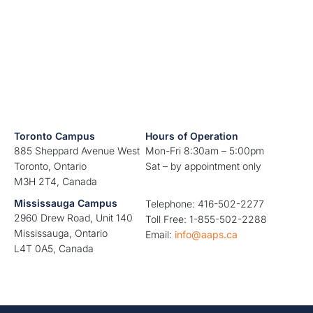
Toronto Campus
Hours of Operation
885 Sheppard Avenue West
Mon-Fri 8:30am – 5:00pm
Toronto, Ontario
Sat – by appointment only
M3H 2T4, Canada
Mississauga Campus
Telephone: 416-502-2277
2960 Drew Road, Unit 140
Toll Free: 1-855-502-2288
Mississauga, Ontario
Email:
info@aaps.ca
L4T 0A5, Canada