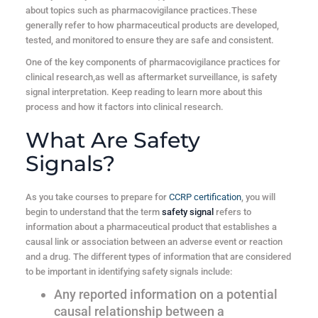
about topics such as pharmacovigilance practices.These
generally refer to how pharmaceutical products are developed,
tested, and monitored to ensure they are safe and consistent.
One of the key components of pharmacovigilance practices for
clinical research,as well as aftermarket surveillance, is safety
signal interpretation. Keep reading to learn more about this
process and how it factors into clinical research.
What Are Safety
Signals?
As you take courses to prepare for
CCRP certification
, you will
begin to understand that the term
safety signal
refers to
information about a pharmaceutical product that establishes a
causal link or association between an adverse event or reaction
and a drug. The different types of information that are considered
to be important in identifying safety signals include:
Any reported information on a potential
causal relationship between a