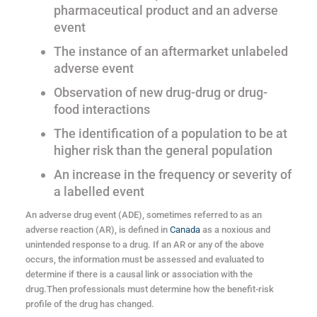
pharmaceutical product and an adverse
event
The instance of an aftermarket unlabeled
adverse event
Observation of new drug-drug or drug-
food interactions
The identification of a population to be at
higher risk than the general population
An increase in the frequency or severity of
a labelled event
An adverse drug event (ADE), sometimes referred to as an
adverse reaction (AR), is defined in
Canada
as a noxious and
unintended response to a drug. If an AR or any of the above
occurs, the information must be assessed and evaluated to
determine if there is a causal link or association with the
drug.Then professionals must determine how the benefit-risk
profile of the drug has changed.