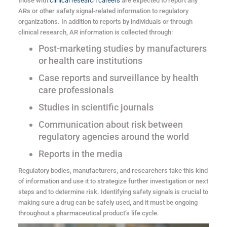
those with
clinical research careers
are expected to report any
ARs or other safety signal-related information to regulatory
organizations. In addition to reports by individuals or through
clinical research, AR information is collected through:
Post-marketing studies by manufacturers
or health care institutions
Case reports and surveillance by health
care professionals
Studies in scientific journals
Communication about risk between
regulatory agencies around the world
Reports in the media
Regulatory bodies, manufacturers, and researchers take this kind
of information and use it to strategize further investigation or next
steps and to determine risk. Identifying safety signals is crucial to
making sure a drug can be safely used, and it must be ongoing
throughout a pharmaceutical product’s life cycle.