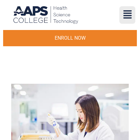
ENROLL NOW