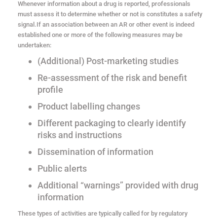
Whenever information about a drug is reported, professionals
must assess it to determine whether or not is constitutes a safety
signal.If an association between an AR or other event is indeed
established one or more of the following measures may be
undertaken:
(Additional) Post-marketing studies
Re-assessment of the risk and benefit
profile
Product labelling changes
Different packaging to clearly identify
risks and instructions
Dissemination of information
Public alerts
Additional “warnings” provided with drug
information
These types of activities are typically called for by regulatory