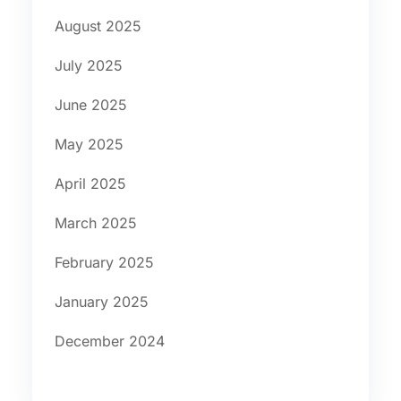
August 2025
July 2025
June 2025
May 2025
April 2025
March 2025
February 2025
January 2025
December 2024