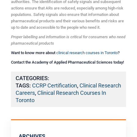
authorities. The identification of safety signals and subsequent
actions ensure that ARs are reduced, especially among high-risk
populations. Safety signals also ensure that information about
pharmaceutical products and their various benefits and risks are
up to date and accessible to the people who need it.
Proper labelling and information is critical for consumers who need
pharmaceutical products
Want to know more about
clinical research courses in Toronto
?
Contact the Academy of Applied Pharmaceutical Sciences today!
CATEGORIES:
TAGS:
CCRP Certification
,
Clinical Research
Careers
,
Clinical Research Courses In
Toronto
ARCHIVES