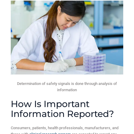
Determination of safety signals is done through analysis of
information
How Is Important
Information Reported?
Consumers, patients, health professionals, manufacturers, and