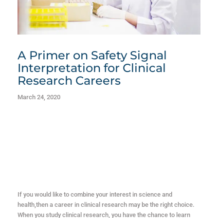
A Primer on Safety Signal
Interpretation for Clinical
Research Careers
March 24, 2020
If you would like to combine your interest in science and
health,then a career in clinical research may be the right choice.
When you study clinical research, you have the chance to learn