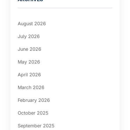
August 2026
July 2026
June 2026
May 2026
April 2026
March 2026
February 2026
October 2025
September 2025