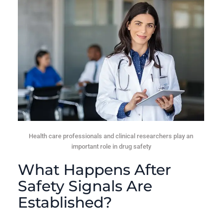
Health care professionals and clinical researchers play an
important role in drug safety
What Happens After
Safety Signals Are
Established?