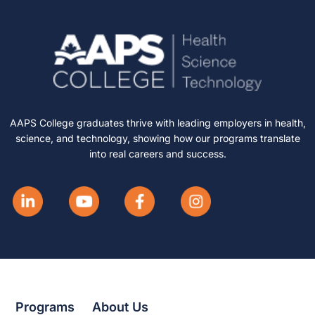
AAPS College graduates thrive with leading employers in health,
science, and technology, showing how our programs translate
into real careers and success.
Programs
About Us