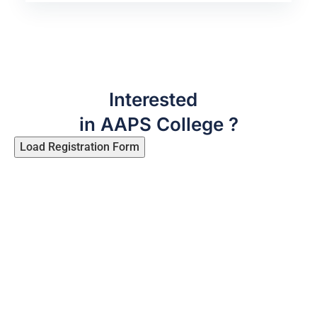
Interested
in AAPS College ?
Load Registration Form