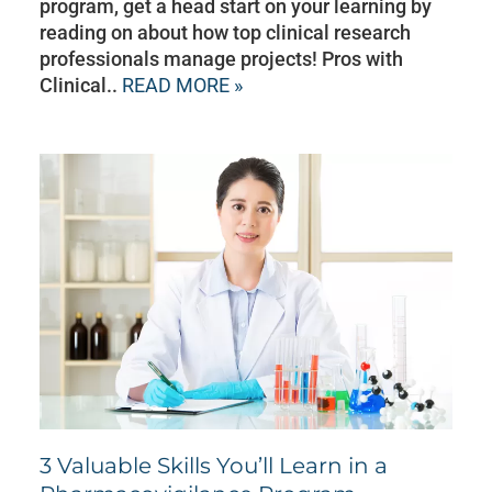
program, get a head start on your learning by
reading on about how top clinical research
professionals manage projects! Pros with
Clinical..
READ MORE »
3 Valuable Skills You’ll Learn in a