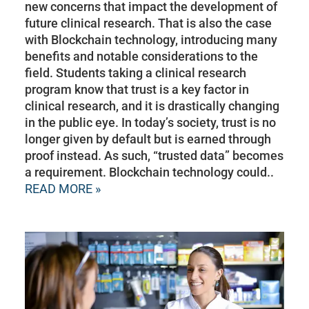
new concerns that impact the development of
future clinical research. That is also the case
with Blockchain technology, introducing many
benefits and notable considerations to the
field. Students taking a clinical research
program know that trust is a key factor in
clinical research, and it is drastically changing
in the public eye. In today’s society, trust is no
longer given by default but is earned through
proof instead. As such, “trusted data” becomes
a requirement. Blockchain technology could..
READ MORE »