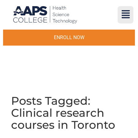
ENROLL NOW
Posts Tagged:
Clinical research
courses in Toronto