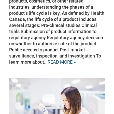
products, cosmetics, or other related
industries, understanding the phases of a
product’s life cycle is key. As defined by Health
Canada, the life cycle of a product includes
several stages: Pre-clinical studies Clinical
trials Submission of product information to
regulatory agency Regulatory agency decision
on whether to authorize sale of the product
Public access to product Post-market
surveillance, inspection, and investigation To
learn more about..
READ MORE »