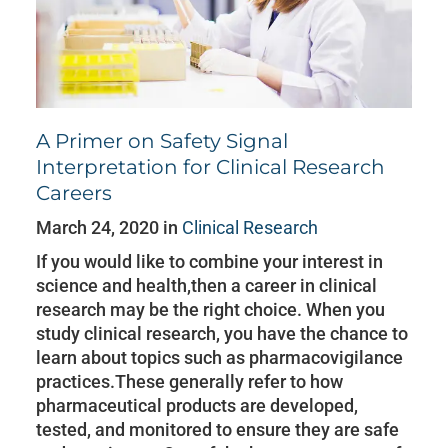
A Primer on Safety Signal
Interpretation for Clinical Research
Careers
March 24, 2020 in
Clinical Research
If you would like to combine your interest in
science and health,then a career in clinical
research may be the right choice. When you
study clinical research, you have the chance to
learn about topics such as pharmacovigilance
practices.These generally refer to how
pharmaceutical products are developed,
tested, and monitored to ensure they are safe