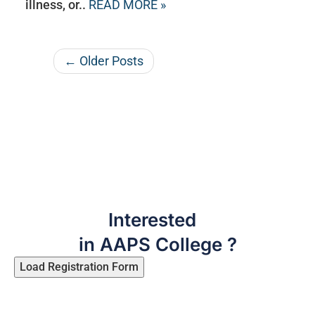
illness, or..
READ MORE »
← Older Posts
Interested
in AAPS College ?
Load Registration Form