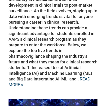
development in clinical trials to post-market
surveillance. As the field evolves, staying up to
date with emerging trends is vital for anyone
pursuing a career in clinical research.
Understanding these trends can provide a
significant advantage for students enrolled in
AAPS’s clinical research program as they
prepare to enter the workforce. Below, we
explore the top five trends in
pharmacovigilance shaping the industry’s
future and what they mean for clinical research
students. 1. Increased Use of Artificial
Intelligence (AI) and Machine Learning (ML)
and Big Data Integrating AI, ML, and..
READ
MORE »