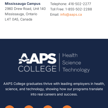
Mississauga Campus
Telephone: 416-502-2277
2960 Drew Road, Unit 140
Toll Free: 1-855-502-2288
Mississauga, Ontario
Email:
info@aaps.ca
L4T 0A5, Canada
AAPS College graduates thrive with leading employers in health,
science, and technology, showing how our programs translate
into real careers and success.