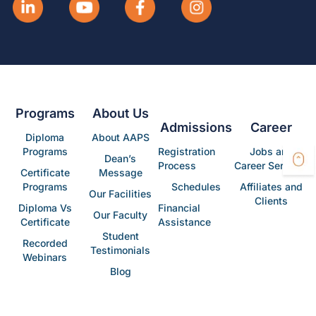
Programs
About Us
Admissions
Career
Diploma
About AAPS
Programs
Registration
Jobs and
Dean’s
Process
Career Services
Certificate
Message
Programs
Schedules
Affiliates and
Our Facilities
Clients
Diploma Vs
Financial
Our Faculty
Certificate
Assistance
Student
Recorded
Testimonials
Webinars
Blog