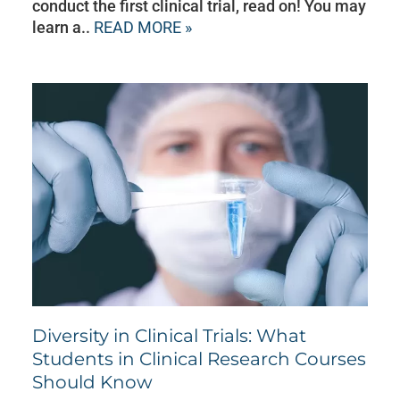
conduct the first clinical trial, read on! You may
learn a..
READ MORE »
Diversity in Clinical Trials: What
Students in Clinical Research Courses
Should Know