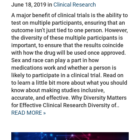
June 18, 2019 in
Clinical Research
A major benefit of clinical trials is the ability to
test on multiple participants, ensuring that an
outcome isn’t just tied to one person. However,
the diversity of these multiple participants is
important, to ensure that the results coincide
with how the drug will be used once approved.
Sex and race can play a part in how
medications work and whether a person is
likely to participate in a clinical trial. Read on
to learn a little bit more about what you should
know about making studies inclusive,
accurate, and effective. Why Diversity Matters
for Effective Clinical Research Diversity of..
READ MORE »