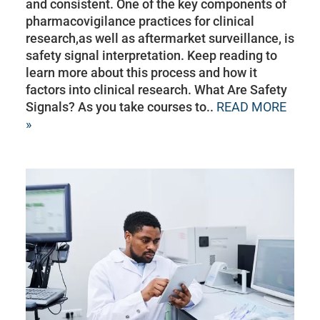
and consistent. One of the key components of
pharmacovigilance practices for clinical
research,as well as aftermarket surveillance, is
safety signal interpretation. Keep reading to
learn more about this process and how it
factors into clinical research. What Are Safety
Signals? As you take courses to..
READ MORE
»