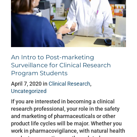
An Intro to Post-marketing
Surveillance for Clinical Research
Program Students
April 7, 2020 in
Clinical Research
,
Uncategorized
If you are interested in becoming a clinical
research professional, your role in the safety
and marketing of pharmaceuticals or other
product life cycles will be major. Whether you
work in pharmacovigilance, with natural health