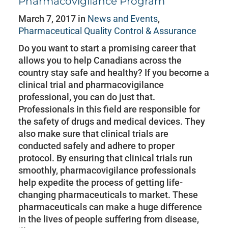
Pharmacovigilance Program
March 7, 2017 in
News and Events
,
Pharmaceutical Quality Control & Assurance
Do you want to start a promising career that
allows you to help Canadians across the
country stay safe and healthy? If you become a
clinical trial and pharmacovigilance
professional, you can do just that.
Professionals in this field are responsible for
the safety of drugs and medical devices. They
also make sure that clinical trials are
conducted safely and adhere to proper
protocol. By ensuring that clinical trials run
smoothly, pharmacovigilance professionals
help expedite the process of getting life-
changing pharmaceuticals to market. These
pharmaceuticals can make a huge difference
in the lives of people suffering from disease,