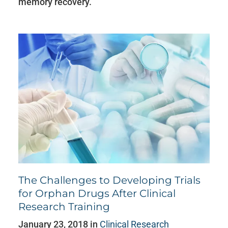
memory recovery.
The Challenges to Developing Trials
for Orphan Drugs After Clinical
Research Training
January 23, 2018 in
Clinical Research