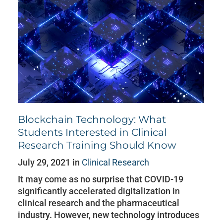
Blockchain Technology: What
Students Interested in Clinical
Research Training Should Know
July 29, 2021 in
Clinical Research
It may come as no surprise that COVID-19
significantly accelerated digitalization in
clinical research and the pharmaceutical
industry. However, new technology introduces