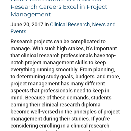
Research Careers Excel in Project
Management
June 20, 2017 in
Clinical Research
,
News and
Events
Research projects can be complicated to
manage. With such high stakes, it’s important
that clinical research professionals have top-
notch project management skills to keep
everything running smoothly. From planning,
to determining study goals, budgets, and more,
project management has many different
aspects that professionals need to keep in
mind. Because of these demands, students
earning their clinical research diploma
become well-versed in the principles of project
management during their studies. If you’re
considering enrolling in a clinical research