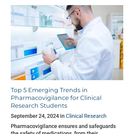
Top 5 Emerging Trends in
Pharmacovigilance for Clinical
Research Students
September 24, 2024 in
Clinical Research
Pharmacovigilance ensures and safeguards
the safety of medications, from their