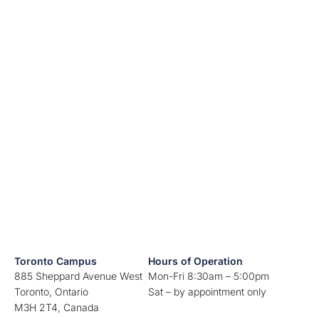
Toronto Campus
Hours of Operation
885 Sheppard Avenue West
Mon-Fri 8:30am – 5:00pm
Toronto, Ontario
Sat – by appointment only
M3H 2T4, Canada