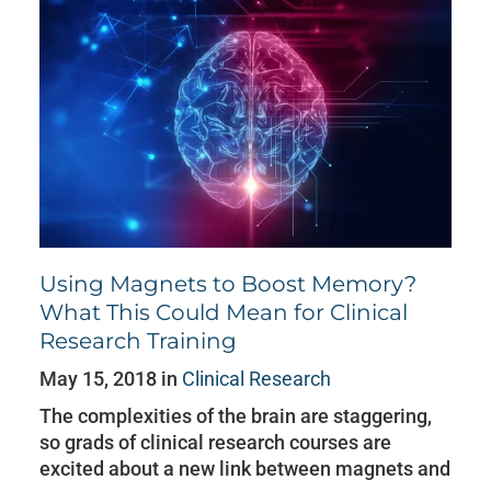
Using Magnets to Boost Memory?
What This Could Mean for Clinical
Research Training
May 15, 2018 in
Clinical Research
The complexities of the brain are staggering,
so grads of clinical research courses are
excited about a new link between magnets and