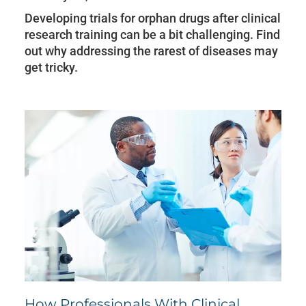
Developing trials for orphan drugs after clinical
research training can be a bit challenging. Find
out why addressing the rarest of diseases may
get tricky.
How Professionals With Clinical