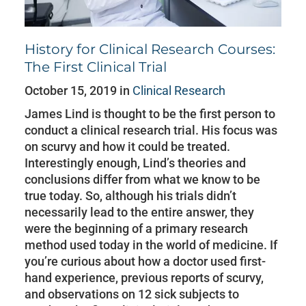
History for Clinical Research Courses:
The First Clinical Trial
October 15, 2019 in
Clinical Research
James Lind is thought to be the first person to
conduct a clinical research trial. His focus was
on scurvy and how it could be treated.
Interestingly enough, Lind’s theories and
conclusions differ from what we know to be
true today. So, although his trials didn’t
necessarily lead to the entire answer, they
were the beginning of a primary research
method used today in the world of medicine. If
you’re curious about how a doctor used first-
hand experience, previous reports of scurvy,
and observations on 12 sick subjects to