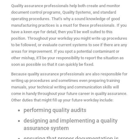
Quality assurance professionals help both create and monitor
document control programs, Quality Systems, and standard
operating procedures. That’s why a sound knowledge of good
manufacturing practices is a must for these professionals. If you
have a keen eye for detail, then you’ll be well suited to this
position. Throughout your workday you might write up procedures
to be followed, or evaluate current systems to see if there are any
areas for improvement. If you spot a potential contaminant or
other mishap, it’ll be your responsibility to report the situation as
soon as possible so that it can quickly be fixed.
Because quality assurance professionals are also responsible for
writing up procedures and sometimes even preparing training
manuals, your technical writing and communication skills will
come in handy throughout your future career in quality assurance.
Other duties that might fill up your future workday include:
performing quality audits
designing and implementing a quality
assurance system
ensuring that proper documentation is