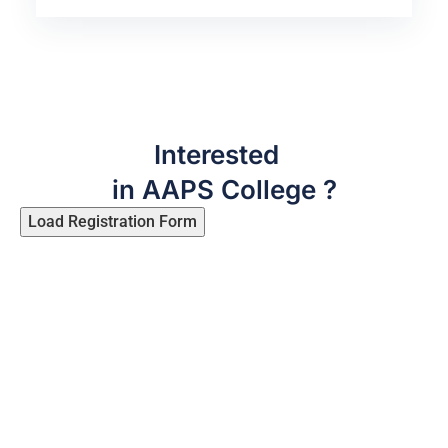
Interested
in AAPS College ?
Load Registration Form