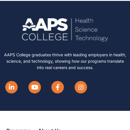
AAPS College graduates thrive with leading employers in health,
science, and technology, showing how our programs translate
into real careers and success.