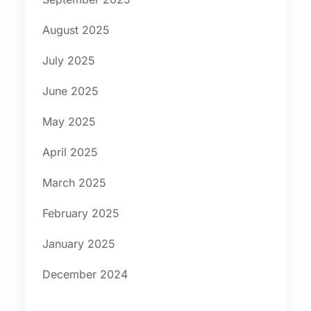
August 2025
July 2025
June 2025
May 2025
April 2025
March 2025
February 2025
January 2025
December 2024