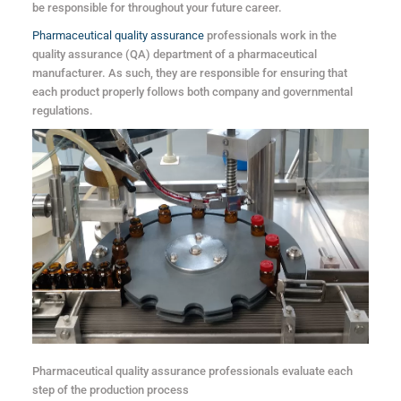
be responsible for throughout your future career.
Pharmaceutical quality assurance
professionals work in the
quality assurance (QA) department of a pharmaceutical
manufacturer. As such, they are responsible for ensuring that
each product properly follows both company and governmental
regulations.
Pharmaceutical quality assurance professionals evaluate each
step of the production process