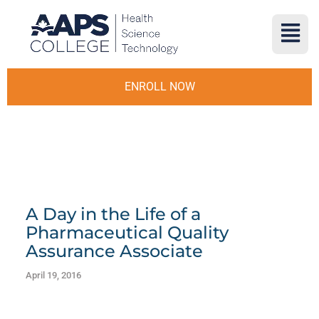
ENROLL NOW
A Day in the Life of a
Pharmaceutical Quality
Assurance Associate
April 19, 2016