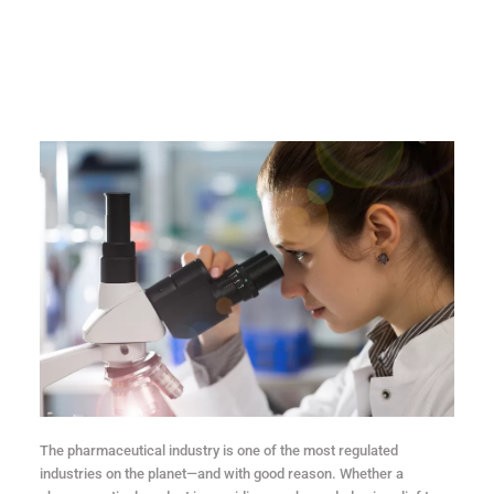
The pharmaceutical industry is one of the most regulated
industries on the planet—and with good reason. Whether a