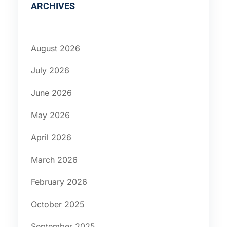
ARCHIVES
August 2026
July 2026
June 2026
May 2026
April 2026
March 2026
February 2026
October 2025
September 2025