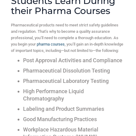
Students Learn During
their Pharma Courses
Pharmaceutical products need to meet strict safety guidelines
and regulation. That’s why to become a quality assurance
professional, you’ll need to complete a thorough education. As
you begin your
pharma courses
, you’ll gain an in-depth knowledge
of important topics, including—but not limited to—the following:
Post Approval Activities and Compliance
Pharmaceutical Dissolution Testing
Pharmaceutical Laboratory Testing
High Performance Liquid
Chromatography
Labeling and Product Summaries
Good Manufacturing Practices
Workplace Hazardous Material