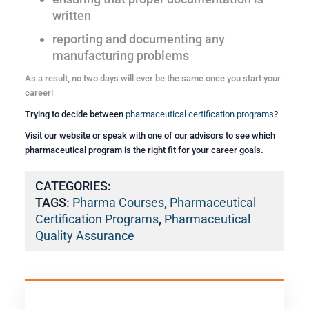
written
reporting and documenting any
manufacturing problems
As a result, no two days will ever be the same once you start your
career!
Trying to decide between
pharmaceutical certification programs
?
Visit our website or speak with one of our advisors to see which
pharmaceutical program is the right fit for your career goals.
CATEGORIES:
TAGS:
Pharma Courses
,
Pharmaceutical
Certification Programs
,
Pharmaceutical
Quality Assurance