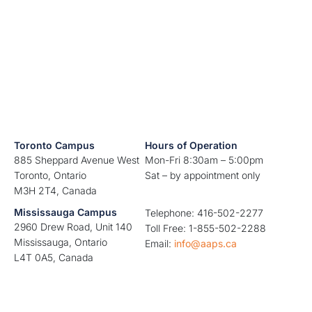
Toronto Campus
Hours of Operation
885 Sheppard Avenue West
Mon-Fri 8:30am – 5:00pm
Toronto, Ontario
Sat – by appointment only
M3H 2T4, Canada
Mississauga Campus
Telephone: 416-502-2277
2960 Drew Road, Unit 140
Toll Free: 1-855-502-2288
Mississauga, Ontario
Email:
info@aaps.ca
L4T 0A5, Canada