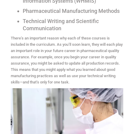
Information Systems (WHMIS)
Pharmaceutical Manufacturing Methods
Technical Writing and Scientific
Communication
There’s an important reason why each of these courses is
included in the curriculum. As you’ll soon learn, they will each play
an important role in your future career in pharmaceutical quality
assurance. For example, once you begin your career in quality
assurance, you might be asked to update all production records.
This means that you might apply what you learned about good
manufacturing practices as well as use your technical writing
skills—and that’s only for one task.