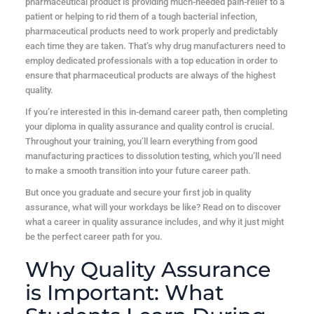
pharmaceutical product is providing much-needed pain-relief to a
patient or helping to rid them of a tough bacterial infection,
pharmaceutical products need to work properly and predictably
each time they are taken. That’s why drug manufacturers need to
employ dedicated professionals with a top education in order to
ensure that pharmaceutical products are always of the highest
quality.
If you’re interested in this in-demand career path, then completing
your diploma in quality assurance and quality control is crucial.
Throughout your training, you’ll learn everything from good
manufacturing practices to dissolution testing, which you’ll need
to make a smooth transition into your future career path.
But once you graduate and secure your first job in quality
assurance, what will your workdays be like? Read on to discover
what a career in quality assurance includes, and why it just might
be the perfect career path for you.
Why Quality Assurance
is Important: What