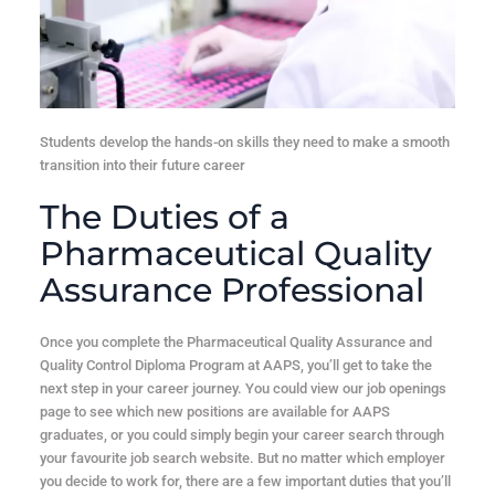
Students develop the hands-on skills they need to make a smooth
transition into their future career
The Duties of a
Pharmaceutical Quality
Assurance Professional
Once you complete the Pharmaceutical Quality Assurance and
Quality Control Diploma Program at AAPS, you’ll get to take the
next step in your career journey. You could view our job openings
page to see which new positions are available for AAPS
graduates, or you could simply begin your career search through
your favourite job search website. But no matter which employer
you decide to work for, there are a few important duties that you’ll