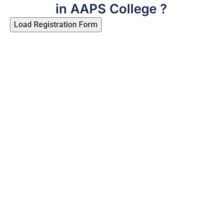
in AAPS College ?
Load Registration Form