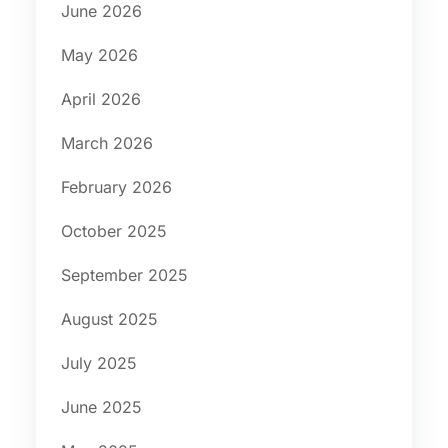
June 2026
May 2026
April 2026
March 2026
February 2026
October 2025
September 2025
August 2025
July 2025
June 2025