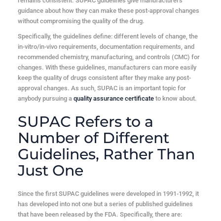
remains consistent. SUPAC guidelines give manufacturers
guidance about how they can make these post-approval changes
without compromising the quality of the drug.
Specifically, the guidelines define: different levels of change, the
in-vitro/in-vivo requirements, documentation requirements, and
recommended chemistry, manufacturing, and controls (CMC) for
changes. With these guidelines, manufacturers can more easily
keep the quality of drugs consistent after they make any post-
approval changes. As such, SUPAC is an important topic for
anybody pursuing a
quality assurance certificate
to know about.
SUPAC Refers to a
Number of Different
Guidelines, Rather Than
Just One
Since the first SUPAC guidelines were developed in 1991-1992, it
has developed into not one but a series of published guidelines
that have been released by the FDA. Specifically, there are: