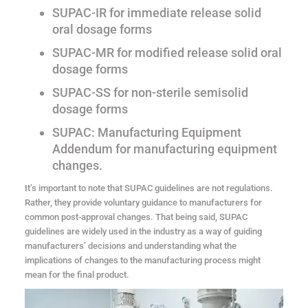
SUPAC-IR for immediate release solid
oral dosage forms
SUPAC-MR for modified release solid oral
dosage forms
SUPAC-SS for non-sterile semisolid
dosage forms
SUPAC: Manufacturing Equipment
Addendum for manufacturing equipment
changes.
It’s important to note that SUPAC guidelines are not regulations.
Rather, they provide voluntary guidance to manufacturers for
common post-approval changes. That being said, SUPAC
guidelines are widely used in the industry as a way of guiding
manufacturers’ decisions and understanding what the
implications of changes to the manufacturing process might
mean for the final product.