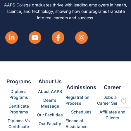
AAPS College graduates thrive with leading employers in health,
science, and technology, showing how our programs translate
into real careers and success.
Programs
About Us
Admissions
Career
Diploma
About AAPS
Programs
Registration
Jobs and
Dean’s
Process
Career Services
Certificate
Message
Programs
Schedules
Affiliates and
Our Facilities
Clients
Diploma Vs
Financial
Our Faculty
Certificate
Assistance