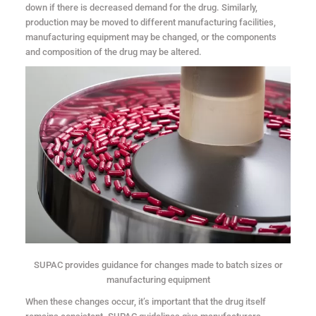
down if there is decreased demand for the drug. Similarly,
production may be moved to different manufacturing facilities,
manufacturing equipment may be changed, or the components
and composition of the drug may be altered.
SUPAC provides guidance for changes made to batch sizes or
manufacturing equipment
When these changes occur, it’s important that the drug itself