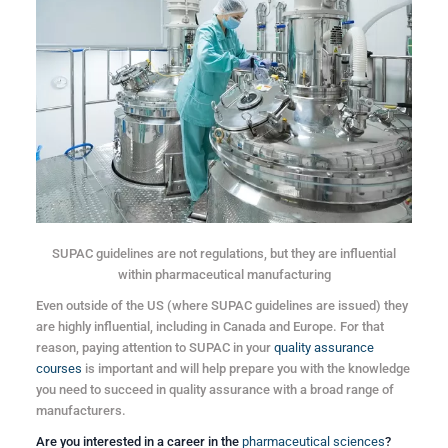
SUPAC guidelines are not regulations, but they are influential
within pharmaceutical manufacturing
Even outside of the US (where SUPAC guidelines are issued) they
are highly influential, including in Canada and Europe. For that
reason, paying attention to SUPAC in your
quality assurance
courses
is important and will help prepare you with the knowledge
you need to succeed in quality assurance with a broad range of
manufacturers.
Are you interested in a career in the
pharmaceutical sciences
?