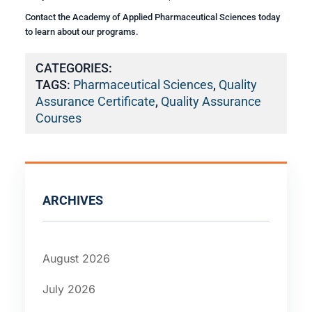
Contact the Academy of Applied Pharmaceutical Sciences today
to learn about our programs.
CATEGORIES:
TAGS:
Pharmaceutical Sciences
,
Quality
Assurance Certificate
,
Quality Assurance
Courses
ARCHIVES
August 2026
July 2026