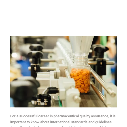
For a successful career in pharmaceutical quality assurance, it is
important to know about international standards and guidelines