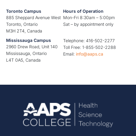
Toronto Campus
Hours of Operation
885 Sheppard Avenue West
Mon-Fri 8:30am – 5:00pm
Toronto, Ontario
Sat – by appointment only
M3H 2T4, Canada
Mississauga Campus
Telephone: 416-502-2277
2960 Drew Road, Unit 140
Toll Free: 1-855-502-2288
Mississauga, Ontario
Email:
info@aaps.ca
L4T 0A5, Canada