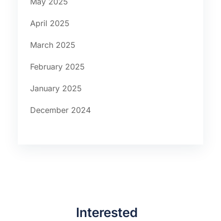
May 2025
April 2025
March 2025
February 2025
January 2025
December 2024
Interested