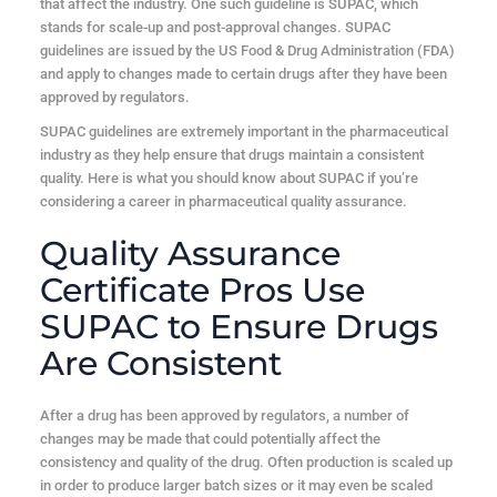
that affect the industry. One such guideline is SUPAC, which
stands for scale-up and post-approval changes. SUPAC
guidelines are issued by the US Food & Drug Administration (FDA)
and apply to changes made to certain drugs after they have been
approved by regulators.
SUPAC guidelines are extremely important in the pharmaceutical
industry as they help ensure that drugs maintain a consistent
quality. Here is what you should know about SUPAC if you’re
considering a career in pharmaceutical quality assurance.
Quality Assurance
Certificate Pros Use
SUPAC to Ensure Drugs
Are Consistent
After a drug has been approved by regulators, a number of
changes may be made that could potentially affect the
consistency and quality of the drug. Often production is scaled up
in order to produce larger batch sizes or it may even be scaled