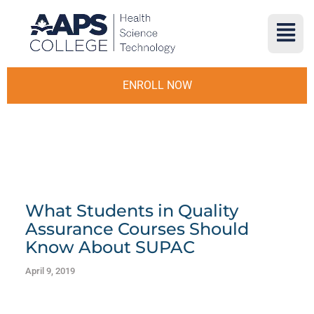
ENROLL NOW
What Students in Quality
Assurance Courses Should
Know About SUPAC
April 9, 2019