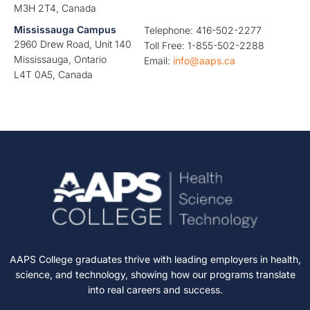
M3H 2T4, Canada
Mississauga Campus
Telephone: 416-502-2277
2960 Drew Road, Unit 140
Toll Free: 1-855-502-2288
Mississauga, Ontario
Email:
info@aaps.ca
L4T 0A5, Canada
AAPS College graduates thrive with leading employers in health,
science, and technology, showing how our programs translate
into real careers and success.