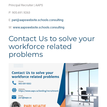
Principal Recruiter | AAPS
P: 905.691.9263
E:
pari@aapswebsite.schools.consulting
W:
www.aapswebsite.schools.consulting
Contact Us to solve your
workforce related
problems