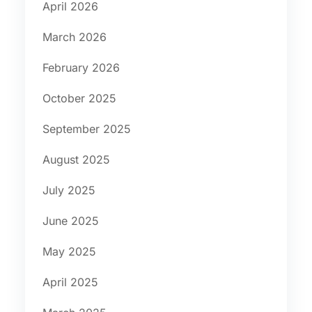
April 2026
March 2026
February 2026
October 2025
September 2025
August 2025
July 2025
June 2025
May 2025
April 2025