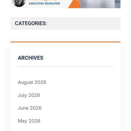
CATEGORIES:
ARCHIVES
August 2026
July 2026
June 2026
May 2026