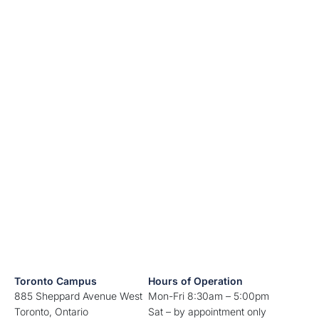
Toronto Campus
Hours of Operation
885 Sheppard Avenue West
Mon-Fri 8:30am – 5:00pm
Toronto, Ontario
Sat – by appointment only