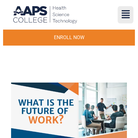
ENROLL NOW