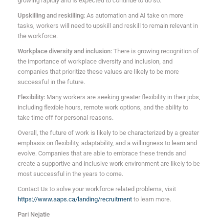
growing rapidly and is expected to continue to do so.
Upskilling and reskilling:
As automation and AI take on more
tasks, workers will need to upskill and reskill to remain relevant in
the workforce.
Workplace diversity and inclusion:
There is growing recognition of
the importance of workplace diversity and inclusion, and
companies that prioritize these values are likely to be more
successful in the future.
Flexibility:
Many workers are seeking greater flexibility in their jobs,
including flexible hours, remote work options, and the ability to
take time off for personal reasons.
Overall, the future of work is likely to be characterized by a greater
emphasis on flexibility, adaptability, and a willingness to learn and
evolve. Companies that are able to embrace these trends and
create a supportive and inclusive work environment are likely to be
most successful in the years to come.
Contact Us to solve your workforce related problems, visit
https://www.aaps.ca/landing/recruitment
to learn more.
Pari Nejatie