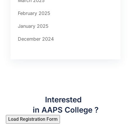
March 2025
February 2025
January 2025
December 2024
Interested
in AAPS College ?
Load Registration Form