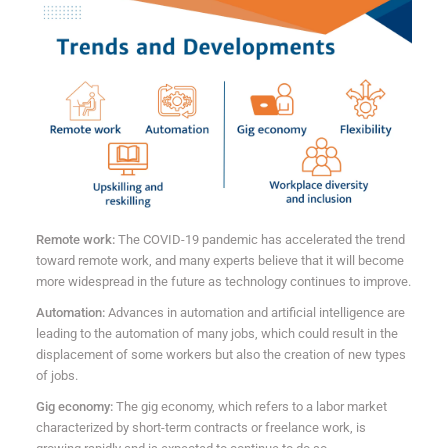
Remote work:
The COVID-19 pandemic has accelerated the trend
toward remote work, and many experts believe that it will become
more widespread in the future as technology continues to improve.
Automation:
Advances in automation and artificial intelligence are
leading to the automation of many jobs, which could result in the
displacement of some workers but also the creation of new types
of jobs.
Gig economy:
The gig economy, which refers to a labor market
characterized by short-term contracts or freelance work, is