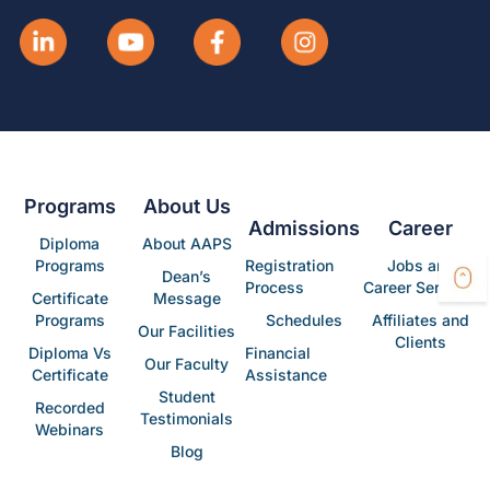
Programs
About Us
Admissions
Career
Diploma
About AAPS
Programs
Registration
Jobs and
Dean’s
Process
Career Services
Certificate
Message
Programs
Schedules
Affiliates and
Our Facilities
Clients
Diploma Vs
Financial
Our Faculty
Certificate
Assistance
Student
Recorded
Testimonials
Webinars
Blog