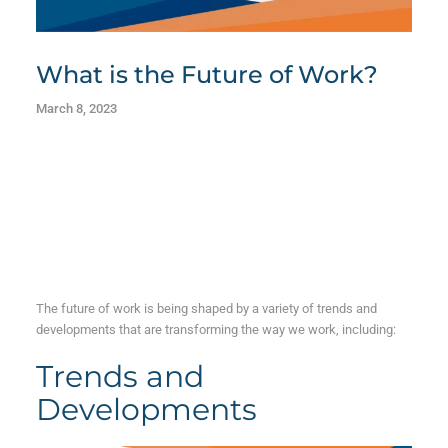
What is the Future of Work?
March 8, 2023
The future of work is being shaped by a variety of trends and
developments that are transforming the way we work, including:
Trends and
Developments