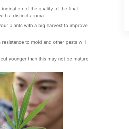
indication of the quality of the final
 with a distinct aroma
vour plants with a big harvest to improve
h resistance to mold and other pests will
s cut younger than this may not be mature