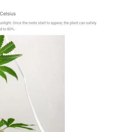
Celsius
nlight. Once the roots start to appear, the plant can safely
ed to 80%.