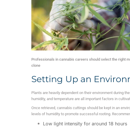
Professionals in cannabis careers should select the right mo
clone
Setting Up an Environ
Plants are heavily dependent on their environment during thei
humidity, and temperature are all important factors in cultiva
Once retrieved, cannabis cuttings should be kept in an enviro
levels of humidity to promote successful rooting.
Recommende
Low light intensity for around 18 hours