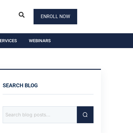
ENROLL NOW
ERVICES
WEBINARS
SEARCH BLOG