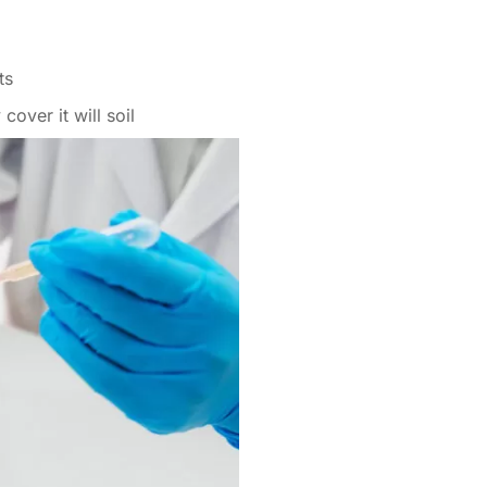
ts
cover it will soil