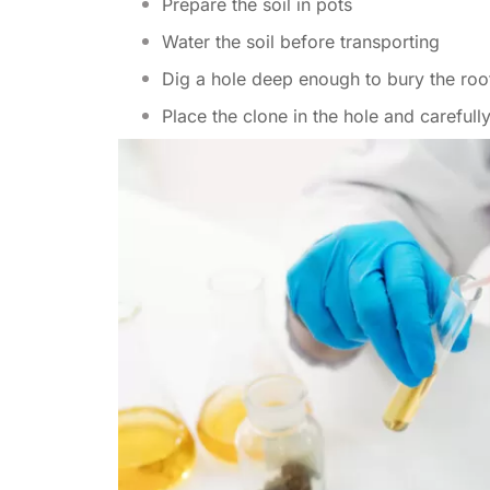
Prepare the soil in pots
Water the soil before transporting
Dig a hole deep enough to bury the roo
Place the clone in the hole and carefully 