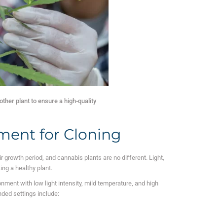
ther plant to ensure a high-quality
ment for Cloning
r growth period, and cannabis plants are no different. Light,
ting a healthy plant.
nment with low light intensity, mild temperature, and high
d settings include: