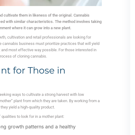
d cultivate them in likeness of the original. Cannabis
ced with similar characteristics. The method involves taking
ironment where it can grow into a new plant.
h, cultivation and retail professionals are looking for
 cannabis business must prioritize practices that will yield
t and most effective way possible. For those interested in
 process of cloning cannabis.
t for Those in
eking ways to cultivate a strong harvest with low
 “mother” plant from which they are taken. By working from a
they yield a high-quality product.
 qualities to look for in a mother plant:
ong growth patterns and a healthy