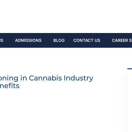
US
ADMISSIONS
BLOG
CONTACT US
CAREER S
ning in Cannabis Industry
nefits