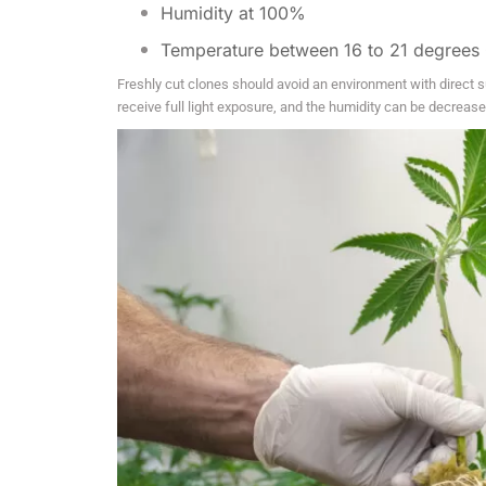
Humidity at 100%
Temperature between 16 to 21 degrees 
Freshly cut clones should avoid an environment with direct su
receive full light exposure, and the humidity can be decreas