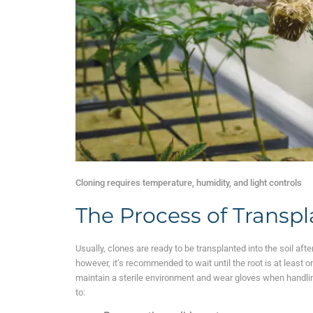
Cloning requires temperature, humidity, and light controls
The Process of Transp
Usually, clones are ready to be transplanted into the soil af
however, it’s recommended to wait until the root is at least 
maintain a sterile environment and wear gloves when handlin
to: