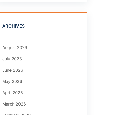
ARCHIVES
August 2026
July 2026
June 2026
May 2026
April 2026
March 2026