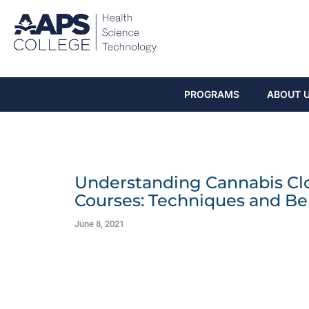
PROGRAMS
ABOUT 
Understanding Cannabis Clo
Courses: Techniques and Be
June 8, 2021