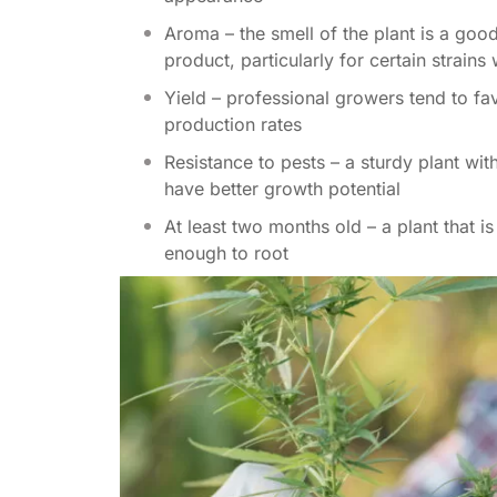
Aroma – the smell of the plant is a good 
product, particularly for certain strains
Yield – professional growers tend to fa
production rates
Resistance to pests – a sturdy plant wit
have better growth potential
At least two months old – a plant that i
enough to root