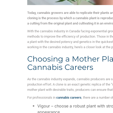
Today, cannabis growers are able to replicate their plants an
cloning is the process by which a cannabis plant is reprodu
a cutting from the original plant and cultivating it in an env
With the cannabis industry in Canada facing exponential growt
methods to improve the efficiency of production. Those in the
a plant with the desired potency and genetics in the quickes
working in the cannabis industry, here’s a closer look at the
Choosing a Mother Plan
Cannabis Careers
As the cannabis industry expands, cannabis producers are se
production effort. A clone is an exact genetic replica of the
mother plant with desirable traits, producers can ensure that 
For professionals in
cannabis careers
, there are a number of
Vigour – choose a robust plant with str
appearance