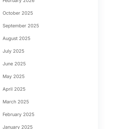
February 2026
October 2025
September 2025
August 2025
July 2025
June 2025
May 2025
April 2025
March 2025
February 2025
January 2025