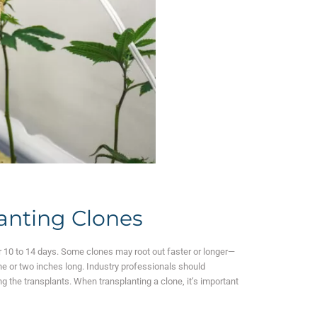
lanting Clones
ter 10 to 14 days. Some clones may root out faster or longer—
one or two inches long. Industry professionals should
g the transplants.
When transplanting a clone, it’s important