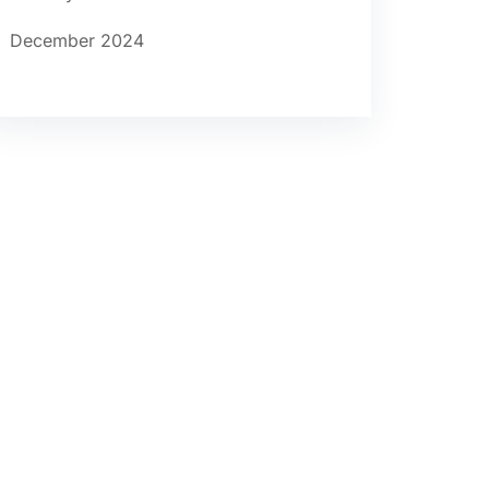
December 2024